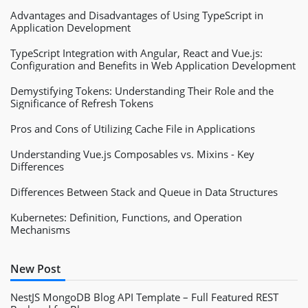
Advantages and Disadvantages of Using TypeScript in
Application Development
TypeScript Integration with Angular, React and Vue.js:
Configuration and Benefits in Web Application Development
Demystifying Tokens: Understanding Their Role and the
Significance of Refresh Tokens
Pros and Cons of Utilizing Cache File in Applications
Understanding Vue.js Composables vs. Mixins - Key
Differences
Differences Between Stack and Queue in Data Structures
Kubernetes: Definition, Functions, and Operation
Mechanisms
New Post
NestJS MongoDB Blog API Template – Full Featured REST