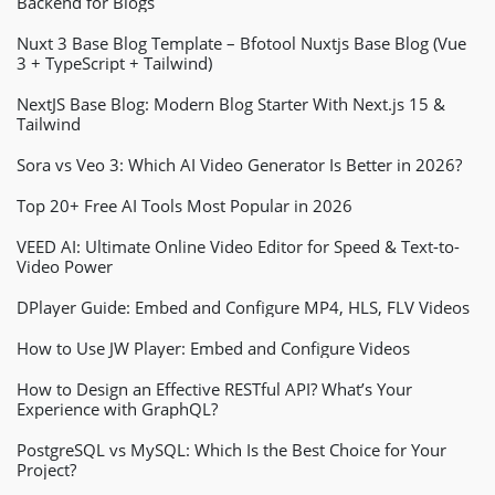
Backend for Blogs
Nuxt 3 Base Blog Template – Bfotool Nuxtjs Base Blog (Vue
3 + TypeScript + Tailwind)
NextJS Base Blog: Modern Blog Starter With Next.js 15 &
Tailwind
Sora vs Veo 3: Which AI Video Generator Is Better in 2026?
Top 20+ Free AI Tools Most Popular in 2026
VEED AI: Ultimate Online Video Editor for Speed & Text-to-
Video Power
DPlayer Guide: Embed and Configure MP4, HLS, FLV Videos
How to Use JW Player: Embed and Configure Videos
How to Design an Effective RESTful API? What’s Your
Experience with GraphQL?
PostgreSQL vs MySQL: Which Is the Best Choice for Your
Project?