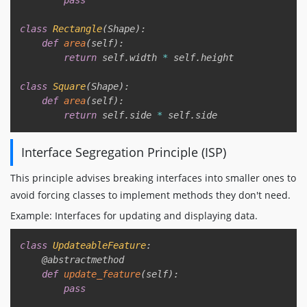
class
Rectangle
(
Shape
)
:
def
area
(
self
)
:
return
 self
.
width 
*
 self
.
height

class
Square
(
Shape
)
:
def
area
(
self
)
:
return
 self
.
side 
*
 self
.
Interface Segregation Principle (ISP)
This principle advises breaking interfaces into smaller ones to
avoid forcing classes to implement methods they don't need.
Example: Interfaces for updating and displaying data.
Copy
class
UpdateableFeature
:
@abstractmethod
def
update_feature
(
self
)
:
pass