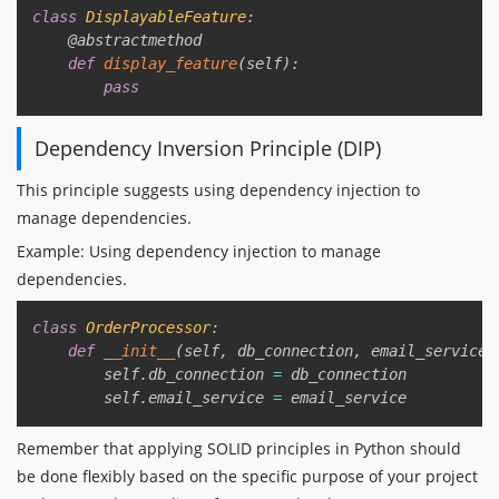
class
DisplayableFeature
:
@abstractmethod
def
display_feature
(
self
)
:
pass
Dependency Inversion Principle (DIP)
This principle suggests using dependency injection to
manage dependencies.
Example: Using dependency injection to manage
dependencies.
Copy
class
OrderProcessor
:
def
__init__
(
self
,
 db_connection
,
 email_service
)
        self
.
db_connection 
=
 db_connection

        self
.
email_service 
=
Remember that applying SOLID principles in Python should
be done flexibly based on the specific purpose of your project