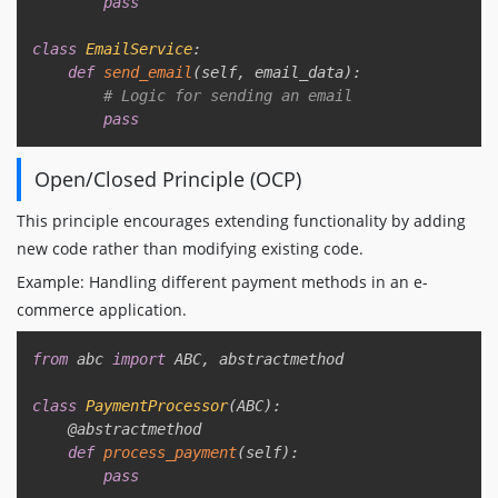
pass
class
EmailService
:
def
send_email
(
self
,
 email_data
)
:
# Logic for sending an email
pass
Open/Closed Principle (OCP)
This principle encourages extending functionality by adding
new code rather than modifying existing code.
Example: Handling different payment methods in an e-
commerce application.
Copy
from
 abc 
import
 ABC
,
 abstractmethod

class
PaymentProcessor
(
ABC
)
:
@abstractmethod
def
process_payment
(
self
)
:
pass