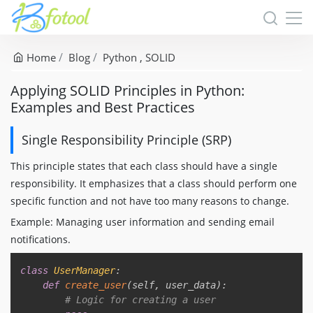
Home
Blog
Python
SOLID
Applying SOLID Principles in Python:
Examples and Best Practices
Single Responsibility Principle (SRP)
This principle states that each class should have a single
responsibility. It emphasizes that a class should perform one
specific function and not have too many reasons to change.
Example: Managing user information and sending email
notifications.
Copy
class
UserManager
:
def
create_user
(
self
,
 user_data
)
:
# Logic for creating a user