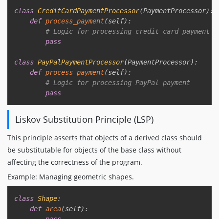
class
CreditCardPaymentProcessor
(
PaymentProcessor
)
:
def
process_payment
(
self
)
:
# Logic for processing credit card payment
pass
class
PayPalPaymentProcessor
(
PaymentProcessor
)
:
def
process_payment
(
self
)
:
# Logic for processing PayPal payment
pass
Liskov Substitution Principle (LSP)
This principle asserts that objects of a derived class should
be substitutable for objects of the base class without
affecting the correctness of the program.
Example: Managing geometric shapes.
Copy
class
Shape
:
def
area
(
self
)
:
pass