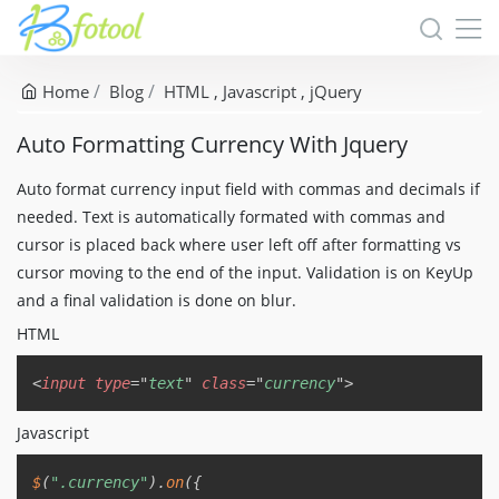
Home
Blog
HTML
Javascript
jQuery
Auto Formatting Currency With Jquery
Auto format currency input field with commas and decimals if
needed. Text is automatically formated with commas and
cursor is placed back where user left off after formatting vs
cursor moving to the end of the input. Validation is on KeyUp
and a final validation is done on blur.
HTML
Copy
<
input
type
=
"
text
"
class
=
"
currency
"
>
Javascript
Copy
$
(
".currency"
)
.
on
(
{