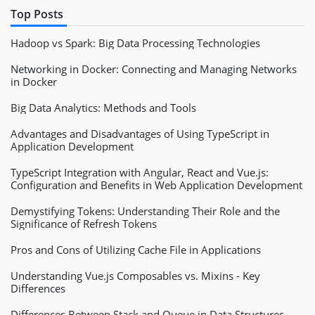
// input_val = left_side + "." + right_side;
Top Posts
if
(
blur 
&&
 right_side
.
length 
<
1
)
{
Hadoop vs Spark: Big Data Processing Technologies
            input_val 
=
 left_side
;
}
else
{
Networking in Docker: Connecting and Managing Networks
            input_val 
=
 left_side 
+
"."
+
 right_side
in Docker
}
Big Data Analytics: Methods and Tools
}
else
{
// no decimal entered
Advantages and Disadvantages of Using TypeScript in
// add commas to number
Application Development
// remove all non-digits
        input_val 
=
 input_val
.
replace
(
/
\D
/
g
,
""
)
.
rep
TypeScript Integration with Angular, React and Vue.js:
}
Configuration and Benefits in Web Application Development
Demystifying Tokens: Understanding Their Role and the
if
(
input_val
.
length 
>
1
&&
 input_val
.
substr
(
0
,
1
Significance of Refresh Tokens
        input_val 
=
 input_val
.
substr
(
1
,
 input_val
.
le
}
else
if
(
input_val
.
substr
(
0
,
2
)
==
'0,'
)
{
Pros and Cons of Utilizing Cache File in Applications
        input_val 
=
 input_val
.
substr
(
2
,
 input_val
.
le
}
Understanding Vue.js Composables vs. Mixins - Key
Differences
return
 negative
+
input_val
;
Differences Between Stack and Queue in Data Structures
}
;