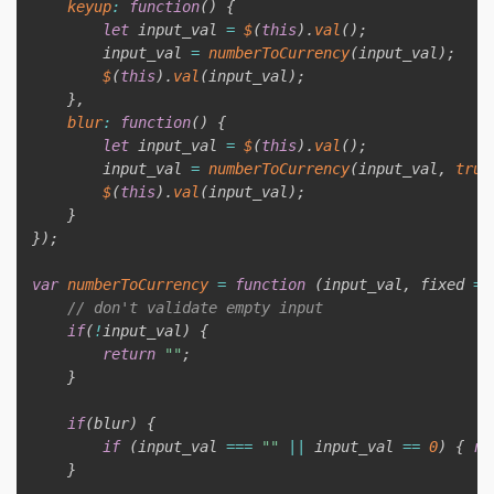
keyup
:
function
(
)
{
let
 input_val 
=
$
(
this
)
.
val
(
)
;
        input_val 
=
numberToCurrency
(
input_val
)
;
$
(
this
)
.
val
(
input_val
)
;
}
,
blur
:
function
(
)
{
let
 input_val 
=
$
(
this
)
.
val
(
)
;
        input_val 
=
numberToCurrency
(
input_val
,
true
$
(
this
)
.
val
(
input_val
)
;
}
}
)
;
var
numberToCurrency
=
function
(
input_val
,
 fixed 
=
// don't validate empty input
if
(
!
input_val
)
{
return
""
;
}
if
(
blur
)
{
if
(
input_val 
===
""
||
 input_val 
==
0
)
{
re
}