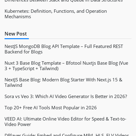
Kubernetes: Definition, Functions, and Operation
Mechanisms
New Post
NestJS MongoDB Blog API Template – Full Featured REST
Backend for Blogs
Nuxt 3 Base Blog Template – Bfotool Nuxtjs Base Blog (Vue
3 + TypeScript + Tailwind)
NextJS Base Blog: Modern Blog Starter With Next.js 15 &
Tailwind
Sora vs Veo 3: Which AI Video Generator Is Better in 2026?
Top 20+ Free AI Tools Most Popular in 2026
VEED AI: Ultimate Online Video Editor for Speed & Text-to-
Video Power
DPlayer Guide: Embed and Configure MP4, HLS, FLV Videos