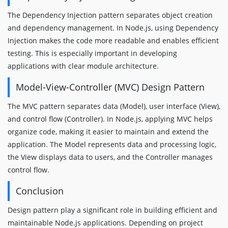
The Dependency Injection pattern separates object creation
and dependency management. In Node.js, using Dependency
Injection makes the code more readable and enables efficient
testing. This is especially important in developing
applications with clear module architecture.
Model-View-Controller (MVC) Design Pattern
The MVC pattern separates data (Model), user interface (View),
and control flow (Controller). In Node.js, applying MVC helps
organize code, making it easier to maintain and extend the
application. The Model represents data and processing logic,
the View displays data to users, and the Controller manages
control flow.
Conclusion
Design pattern play a significant role in building efficient and
maintainable Node.js applications. Depending on project