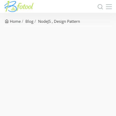
Home
Blog
NodeJS
Design Pattern