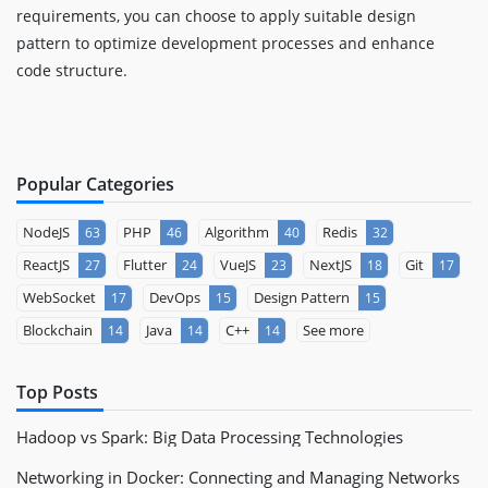
requirements, you can choose to apply suitable design
pattern to optimize development processes and enhance
code structure.
Popular Categories
NodeJS
PHP
Algorithm
Redis
63
46
40
32
ReactJS
Flutter
VueJS
NextJS
Git
27
24
23
18
17
WebSocket
DevOps
Design Pattern
17
15
15
Blockchain
Java
C++
See more
14
14
14
Top Posts
Hadoop vs Spark: Big Data Processing Technologies
Networking in Docker: Connecting and Managing Networks