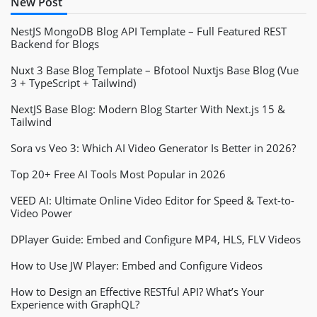
New Post
NestJS MongoDB Blog API Template – Full Featured REST
Backend for Blogs
Nuxt 3 Base Blog Template – Bfotool Nuxtjs Base Blog (Vue
3 + TypeScript + Tailwind)
NextJS Base Blog: Modern Blog Starter With Next.js 15 &
Tailwind
Sora vs Veo 3: Which AI Video Generator Is Better in 2026?
Top 20+ Free AI Tools Most Popular in 2026
VEED AI: Ultimate Online Video Editor for Speed & Text-to-
Video Power
DPlayer Guide: Embed and Configure MP4, HLS, FLV Videos
How to Use JW Player: Embed and Configure Videos
How to Design an Effective RESTful API? What’s Your
Experience with GraphQL?