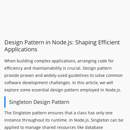
Design Pattern in Node.js: Shaping Efficient
Applications
When building complex applications, arranging code for
efficiency and maintainability is crucial. Design pattern
provide proven and widely-used guidelines to solve common
software development challenges. In this article, we will
explore some essential design pattern employed in Node.js.
Singleton Design Pattern
The Singleton pattern ensures that a class has only one
instance throughout its runtime. In Node.js, Singleton can be
applied to manage shared resources like database