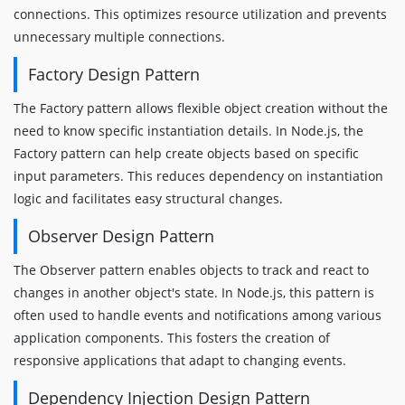
connections. This optimizes resource utilization and prevents
unnecessary multiple connections.
Factory Design Pattern
The Factory pattern allows flexible object creation without the
need to know specific instantiation details. In Node.js, the
Factory pattern can help create objects based on specific
input parameters. This reduces dependency on instantiation
logic and facilitates easy structural changes.
Observer Design Pattern
The Observer pattern enables objects to track and react to
changes in another object's state. In Node.js, this pattern is
often used to handle events and notifications among various
application components. This fosters the creation of
responsive applications that adapt to changing events.
Dependency Injection Design Pattern