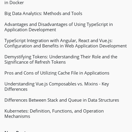
in Docker
Big Data Analytics: Methods and Tools
Advantages and Disadvantages of Using TypeScript in
Application Development
TypeScript Integration with Angular, React and Vue.js:
Configuration and Benefits in Web Application Development
Demystifying Tokens: Understanding Their Role and the
Significance of Refresh Tokens
Pros and Cons of Utilizing Cache File in Applications
Understanding Vue.js Composables vs. Mixins - Key
Differences
Differences Between Stack and Queue in Data Structures
Kubernetes: Definition, Functions, and Operation
Mechanisms