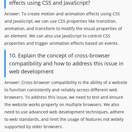
effects using CSS and JavaScript?
Answer: To create motion and animation effects using CSS
and JavaScript, we can use CSS properties like transition,
animation, and transform to modify the visual properties of
an element. We can also use JavaScript to control CSS
properties and trigger animation effects based on events.
10. Explain the concept of cross-browser
compatibility and how to address this issue in
web development
Answer: Cross-browser compatibility is the ability of a website
to function consistently and reliably across different web
browsers. To address this issue, we need to test and ensure
the website works properly on multiple browsers. We also
need to use advanced web development techniques, adhere
to web standards, and limit the usage of features not widely
supported by older browsers.