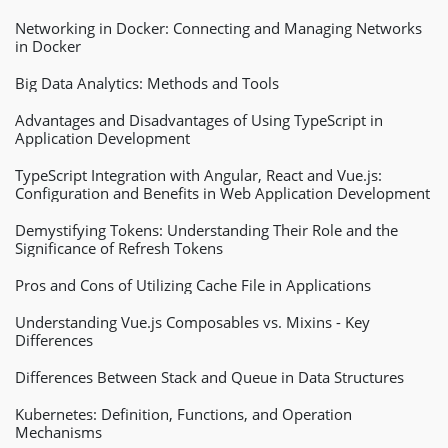
Networking in Docker: Connecting and Managing Networks
in Docker
Big Data Analytics: Methods and Tools
Advantages and Disadvantages of Using TypeScript in
Application Development
TypeScript Integration with Angular, React and Vue.js:
Configuration and Benefits in Web Application Development
Demystifying Tokens: Understanding Their Role and the
Significance of Refresh Tokens
Pros and Cons of Utilizing Cache File in Applications
Understanding Vue.js Composables vs. Mixins - Key
Differences
Differences Between Stack and Queue in Data Structures
Kubernetes: Definition, Functions, and Operation
Mechanisms