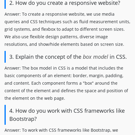
2. How do you create a responsive website?
Answer: To create a responsive website, we use media
queries and CSS techniques such as fluid measurement units,
grid systems, and flexbox to adapt to different screen sizes.
We also use flexible design patterns, diverse image
resolutions, and show/hide elements based on screen size.
3. Explain the concept of the
box model
in CSS.
Answer: The box model in CSS is a model that includes the
basic components of an element: border, margin, padding,
and content. Each component forms a "box" around the
content of the element and defines the space and position of
the element on the web page.
4. How do you work with CSS frameworks like
Bootstrap?
Answer: To work with CSS frameworks like Bootstrap, we