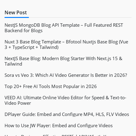
New Post
NestJS MongoDB Blog API Template – Full Featured REST
Backend for Blogs
Nuxt 3 Base Blog Template – Bfotool Nuxtjs Base Blog (Vue
3 + TypeScript + Tailwind)
NextJS Base Blog: Modern Blog Starter With Next.js 15 &
Tailwind
Sora vs Veo 3: Which AI Video Generator Is Better in 2026?
Top 20+ Free AI Tools Most Popular in 2026
VEED AI: Ultimate Online Video Editor for Speed & Text-to-
Video Power
DPlayer Guide: Embed and Configure MP4, HLS, FLV Videos
How to Use JW Player: Embed and Configure Videos