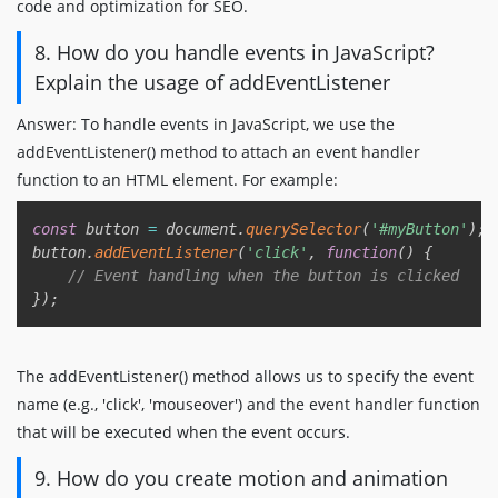
code and optimization for SEO.
8. How do you handle events in JavaScript?
Explain the usage of addEventListener
Answer: To handle events in JavaScript, we use the
addEventListener() method to attach an event handler
function to an HTML element. For example:
Copy
const
 button 
=
 document
.
querySelector
(
'#myButton'
)
;
button
.
addEventListener
(
'click'
,
function
(
)
{
// Event handling when the button is clicked
}
)
;
The addEventListener() method allows us to specify the event
name (e.g., 'click', 'mouseover') and the event handler function
that will be executed when the event occurs.
9. How do you create motion and animation