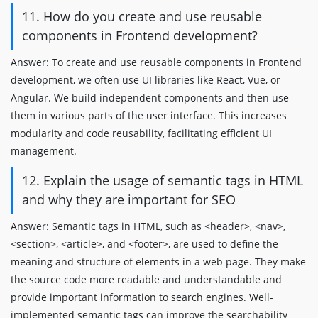
11. How do you create and use reusable
components in Frontend development?
Answer: To create and use reusable components in Frontend
development, we often use UI libraries like React, Vue, or
Angular. We build independent components and then use
them in various parts of the user interface. This increases
modularity and code reusability, facilitating efficient UI
management.
12. Explain the usage of semantic tags in HTML
and why they are important for SEO
Answer: Semantic tags in HTML, such as <header>, <nav>,
<section>, <article>, and <footer>, are used to define the
meaning and structure of elements in a web page. They make
the source code more readable and understandable and
provide important information to search engines. Well-
implemented semantic tags can improve the searchability