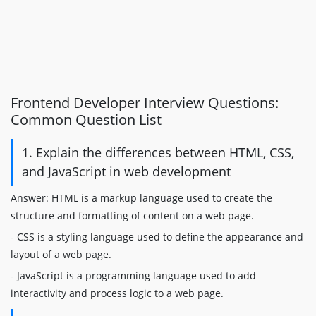
Frontend Developer Interview Questions:
Common Question List
1. Explain the differences between HTML, CSS,
and JavaScript in web development
Answer: HTML is a markup language used to create the
structure and formatting of content on a web page.
- CSS is a styling language used to define the appearance and
layout of a web page.
- JavaScript is a programming language used to add
interactivity and process logic to a web page.