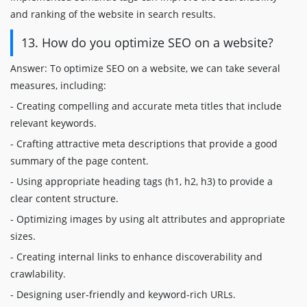
and ranking of the website in search results.
13. How do you optimize SEO on a website?
Answer: To optimize SEO on a website, we can take several
measures, including:
- Creating compelling and accurate meta titles that include
relevant keywords.
- Crafting attractive meta descriptions that provide a good
summary of the page content.
- Using appropriate heading tags (h1, h2, h3) to provide a
clear content structure.
- Optimizing images by using alt attributes and appropriate
sizes.
- Creating internal links to enhance discoverability and
crawlability.
- Designing user-friendly and keyword-rich URLs.