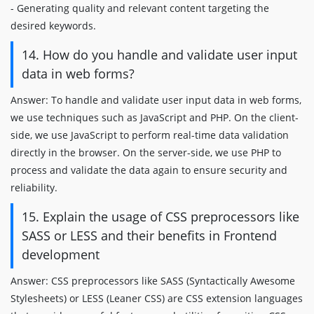
- Generating quality and relevant content targeting the
desired keywords.
14. How do you handle and validate user input
data in web forms?
Answer: To handle and validate user input data in web forms,
we use techniques such as JavaScript and PHP. On the client-
side, we use JavaScript to perform real-time data validation
directly in the browser. On the server-side, we use PHP to
process and validate the data again to ensure security and
reliability.
15. Explain the usage of CSS preprocessors like
SASS or LESS and their benefits in Frontend
development
Answer: CSS preprocessors like SASS (Syntactically Awesome
Stylesheets) or LESS (Leaner CSS) are CSS extension languages