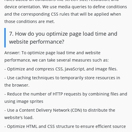
device orientation. We use media queries to define conditions
and the corresponding CSS rules that will be applied when
those conditions are met.
7. How do you optimize page load time and
website performance?
Answer: To optimize page load time and website
performance, we can take several measures such as:
- Optimize and compress CSS, JavaScript, and image files.
- Use caching techniques to temporarily store resources in
the browser.
- Reduce the number of HTTP requests by combining files and
using image sprites
- Use a Content Delivery Network (CDN) to distribute the
website's load.
- Optimize HTML and CSS structure to ensure efficient source