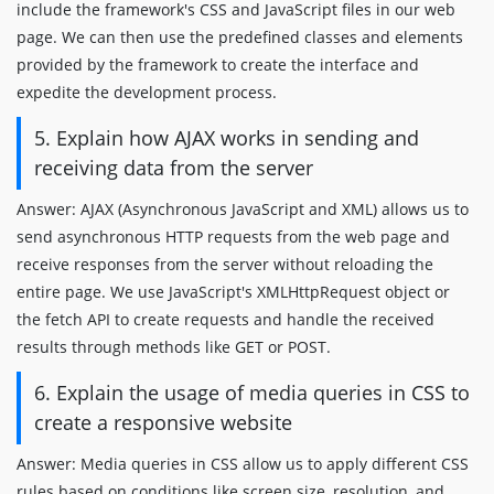
include the framework's CSS and JavaScript files in our web
page. We can then use the predefined classes and elements
provided by the framework to create the interface and
expedite the development process.
5. Explain how AJAX works in sending and
receiving data from the server
Answer: AJAX (Asynchronous JavaScript and XML) allows us to
send asynchronous HTTP requests from the web page and
receive responses from the server without reloading the
entire page. We use JavaScript's XMLHttpRequest object or
the fetch API to create requests and handle the received
results through methods like GET or POST.
6. Explain the usage of media queries in CSS to
create a responsive website
Answer: Media queries in CSS allow us to apply different CSS
rules based on conditions like screen size, resolution, and