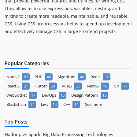
that provide powerful features and utilities for writing CSS.
They allow us to use expressions, variables, nesting, and
mixins to create more readable, maintainable, and reusable
CSS. Using CSS preprocessors helps to speed up development
and effectively manage CSS in large Frontend projects.
Popular Categories
NodeJS
PHP
Algorithm
Redis
63
46
40
32
ReactJS
Flutter
VueJS
NextJS
Git
27
24
23
18
17
WebSocket
DevOps
Design Pattern
17
15
15
Blockchain
Java
C++
See more
14
14
14
Top Posts
Hadoop vs Spark: Big Data Processing Technologies