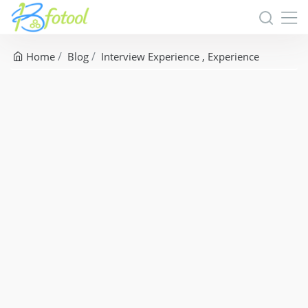
Home
Blog
Interview Experience
Experience