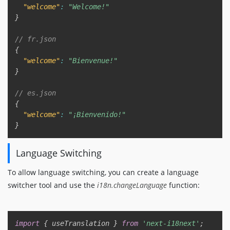
"welcome"
:
"Welcome!"
}
// fr.json
{
"welcome"
:
"Bienvenue!"
}
// es.json
{
"welcome"
:
"¡Bienvenido!"
}
Language Switching
To allow language switching, you can create a language
switcher tool and use the
i18n.changeLanguage
function:
Copy
import
{
 useTranslation 
}
from
'next-i18next'
;