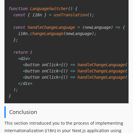
function
LanguageSwitcher
(
)
{
const
{
 i18n 
}
=
useTranslation
(
)
;
const
handleChangeLanguage
=
(
newLanguage
)
=>
{
    i18n
.
changeLanguage
(
newLanguage
)
;
}
;
return
(
<
div
>
<
button onClick
=
{
(
)
=>
handleChangeLanguage
(
'e
<
button onClick
=
{
(
)
=>
handleChangeLanguage
(
'f
<
button onClick
=
{
(
)
=>
handleChangeLanguage
(
'e
<
/
div
>
)
;
}
Conclusion
This section introduced you to the process of implementing
Internationalization (i18n) in your Next.js application using