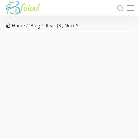
Home
Blog
ReactJS
NextJS