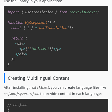
Use the library in your application:
Copy
import
{
 useTranslation 
}
from
'next-i18next'
;
function
MyComponent
(
)
{
const
{
 t 
}
=
useTranslation
(
)
;
return
(
<
div
>
<
p
>
{
t
(
'welcome'
)
}
<
/
p
>
<
/
div
>
)
;
}
Creating Multilingual Content
After installing
next-i18next
, you can create language files like
en.json
,
fr.json
,
es.json
to provide content in each language:
Copy
// en.json
{