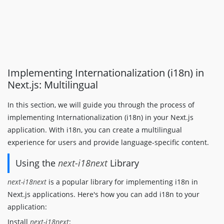
Implementing Internationalization (i18n) in
Next.js: Multilingual
In this section, we will guide you through the process of
implementing Internationalization (i18n) in your Next.js
application. With i18n, you can create a multilingual
experience for users and provide language-specific content.
Using the
next-i18next
Library
next-i18next
is a popular library for implementing i18n in
Next.js applications. Here's how you can add i18n to your
application:
Install
next-i18next
: