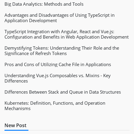
Big Data Analytics: Methods and Tools
Advantages and Disadvantages of Using TypeScript in
Application Development
TypeScript Integration with Angular, React and Vue.js:
Configuration and Benefits in Web Application Development
Demystifying Tokens: Understanding Their Role and the
Significance of Refresh Tokens
Pros and Cons of Utilizing Cache File in Applications
Understanding Vue.js Composables vs. Mixins - Key
Differences
Differences Between Stack and Queue in Data Structures
Kubernetes: Definition, Functions, and Operation
Mechanisms
New Post