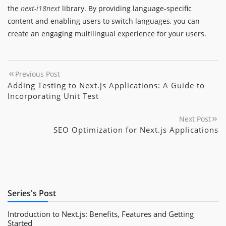
the
next-i18next
library. By providing language-specific
content and enabling users to switch languages, you can
create an engaging multilingual experience for your users.
Previous Post
Adding Testing to Next.js Applications: A Guide to
Incorporating Unit Test
Next Post
SEO Optimization for Next.js Applications
Series's Post
Introduction to Next.js: Benefits, Features and Getting
Started