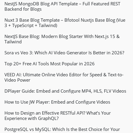
NestJS MongoDB Blog API Template – Full Featured REST
Backend for Blogs
Nuxt 3 Base Blog Template – Bfotool Nuxtjs Base Blog (Vue
3 + TypeScript + Tailwind)
NextJS Base Blog: Modern Blog Starter With Next.js 15 &
Tailwind
Sora vs Veo 3: Which AI Video Generator Is Better in 2026?
Top 20+ Free AI Tools Most Popular in 2026
VEED AI: Ultimate Online Video Editor for Speed & Text-to-
Video Power
DPlayer Guide: Embed and Configure MP4, HLS, FLV Videos
How to Use JW Player: Embed and Configure Videos
How to Design an Effective RESTful API? What’s Your
Experience with GraphQL?
PostgreSQL vs MySQL: Which Is the Best Choice for Your