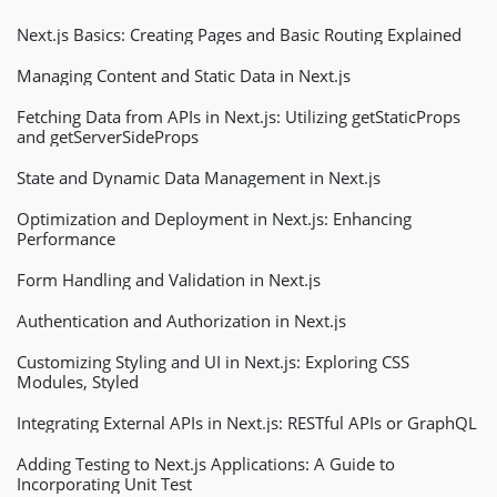
Next.js Basics: Creating Pages and Basic Routing Explained
Managing Content and Static Data in Next.js
Fetching Data from APIs in Next.js: Utilizing getStaticProps
and getServerSideProps
State and Dynamic Data Management in Next.js
Optimization and Deployment in Next.js: Enhancing
Performance
Form Handling and Validation in Next.js
Authentication and Authorization in Next.js
Customizing Styling and UI in Next.js: Exploring CSS
Modules, Styled
Integrating External APIs in Next.js: RESTful APIs or GraphQL
Adding Testing to Next.js Applications: A Guide to
Incorporating Unit Test