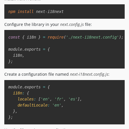
Copy
npm
install
Configure the library in your
next.config.js
file:
Copy
const
{
 i18n 
}
=
require
(
'./next-i18next.config'
)
;
module
.
exports 
=
{
  i18n
,
}
;
Create a configuration file named
next-i18next.config.js
:
Copy
module
.
exports 
=
{
i18n
:
{
locales
:
[
'en'
,
'fr'
,
'es'
]
,
defaultLocale
:
'en'
,
}
,
}
;