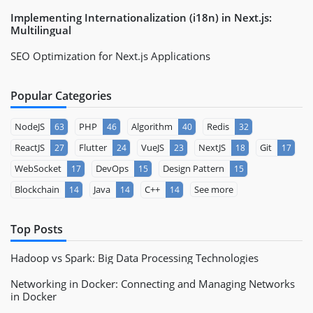
Implementing Internationalization (i18n) in Next.js:
Multilingual
SEO Optimization for Next.js Applications
Popular Categories
NodeJS
PHP
Algorithm
Redis
63
46
40
32
ReactJS
Flutter
VueJS
NextJS
Git
27
24
23
18
17
WebSocket
DevOps
Design Pattern
17
15
15
Blockchain
Java
C++
See more
14
14
14
Top Posts
Hadoop vs Spark: Big Data Processing Technologies
Networking in Docker: Connecting and Managing Networks
in Docker