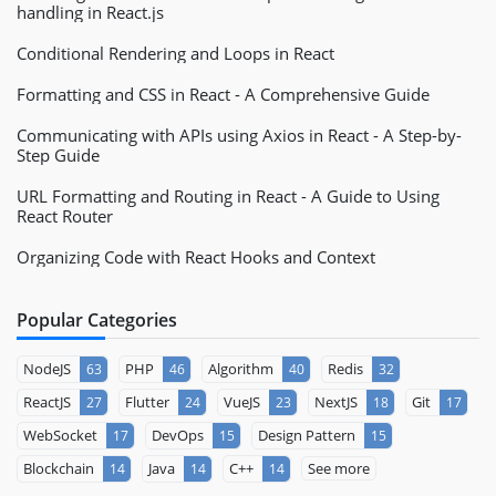
handling in React.js
Conditional Rendering and Loops in React
Formatting and CSS in React - A Comprehensive Guide
Communicating with APIs using Axios in React - A Step-by-
Step Guide
URL Formatting and Routing in React - A Guide to Using
React Router
Organizing Code with React Hooks and Context
Popular Categories
NodeJS
PHP
Algorithm
Redis
63
46
40
32
ReactJS
Flutter
VueJS
NextJS
Git
27
24
23
18
17
WebSocket
DevOps
Design Pattern
17
15
15
Blockchain
Java
C++
See more
14
14
14