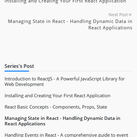
Installing and Creating Your First React Application
Next Post
Managing State in React - Handling Dynamic Data in
React Applications
Series's Post
Introduction to ReactJS - A Powerful JavaScript Library for
Web Development
Installing and Creating Your First React Application
React Basic Concepts - Components, Props, State
Managing State in React - Handling Dynamic Data in
React Applications
Handling Events in React - A comprehensive guide to event