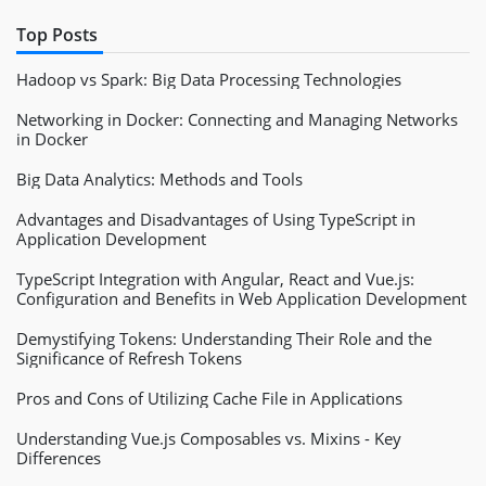
Top Posts
Hadoop vs Spark: Big Data Processing Technologies
Networking in Docker: Connecting and Managing Networks
in Docker
Big Data Analytics: Methods and Tools
Advantages and Disadvantages of Using TypeScript in
Application Development
TypeScript Integration with Angular, React and Vue.js:
Configuration and Benefits in Web Application Development
Demystifying Tokens: Understanding Their Role and the
Significance of Refresh Tokens
Pros and Cons of Utilizing Cache File in Applications
Understanding Vue.js Composables vs. Mixins - Key
Differences