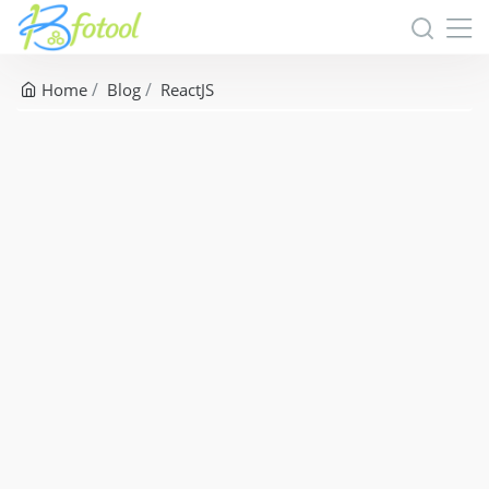
Home
Blog
ReactJS