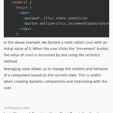
render
(
)
{
return
(
<
div
>
<
p
>
Count
:
{
this
.
state
.
count
}
<
/
p
>
<
button onClick
=
{
this
.
incrementCount
}
>
Increm
<
/
div
>
)
;
}
In the above example, we declare a state called
count
with an
}
initial value of 0. When the user clicks the "Increment" button,
the value of
count
is increased by one using the
setState()
export
default
 Counter
;
method.
Managing state allows us to change the content and behavior
of a component based on the current state. This is useful
when creating dynamic components and interacting with the
user.
Previous Post