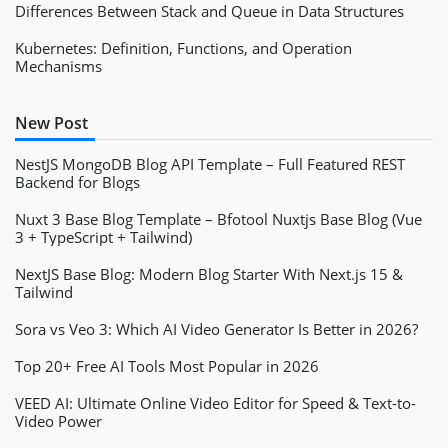
Differences Between Stack and Queue in Data Structures
Kubernetes: Definition, Functions, and Operation
Mechanisms
New Post
NestJS MongoDB Blog API Template – Full Featured REST
Backend for Blogs
Nuxt 3 Base Blog Template – Bfotool Nuxtjs Base Blog (Vue
3 + TypeScript + Tailwind)
NextJS Base Blog: Modern Blog Starter With Next.js 15 &
Tailwind
Sora vs Veo 3: Which AI Video Generator Is Better in 2026?
Top 20+ Free AI Tools Most Popular in 2026
VEED AI: Ultimate Online Video Editor for Speed & Text-to-
Video Power