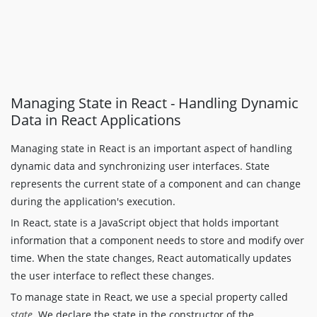
Managing State in React - Handling Dynamic
Data in React Applications
Managing state in React is an important aspect of handling
dynamic data and synchronizing user interfaces. State
represents the current state of a component and can change
during the application's execution.
In React, state is a JavaScript object that holds important
information that a component needs to store and modify over
time. When the state changes, React automatically updates
the user interface to reflect these changes.
To manage state in React, we use a special property called
state
. We declare the state in the constructor of the