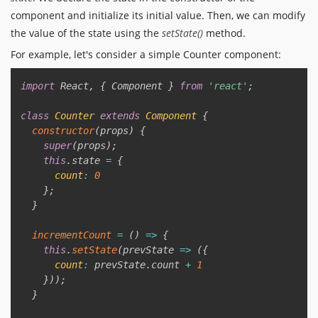
component and initialize its initial value. Then, we can modify
the value of the state using the
setState()
method.
For example, let's consider a simple Counter component:
Copy
import
 React
,
{
 Component 
}
from
'react'
;
class
Counter
extends
Component
{
constructor
(
props
)
{
super
(
props
)
;
this
.
state 
=
{
count
:
0
}
;
}
incrementCount
=
(
)
=>
{
this
.
setState
(
prevState
=>
(
{
count
:
 prevState
.
count 
+
1
}
)
)
;
}