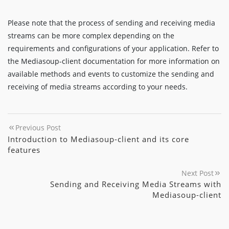
Please note that the process of sending and receiving media
streams can be more complex depending on the
requirements and configurations of your application. Refer to
the Mediasoup-client documentation for more information on
available methods and events to customize the sending and
receiving of media streams according to your needs.
Previous Post
Introduction to Mediasoup-client and its core
features
Next Post
Sending and Receiving Media Streams with
Mediasoup-client