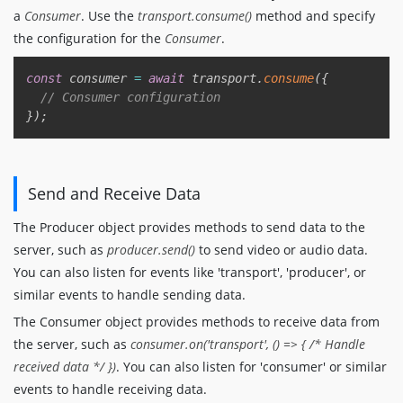
a
Consumer
. Use the
transport.consume()
method and specify
the configuration for the
Consumer
.
Copy
const
 consumer 
=
await
 transport
.
consume
(
{
// Consumer configuration
}
)
;
Send and Receive Data
The Producer object provides methods to send data to the
server, such as
producer.send()
to send video or audio data.
You can also listen for events like 'transport', 'producer', or
similar events to handle sending data.
The Consumer object provides methods to receive data from
the server, such as
consumer.on('transport', () => { /* Handle
received data */ })
. You can also listen for 'consumer' or similar
events to handle receiving data.