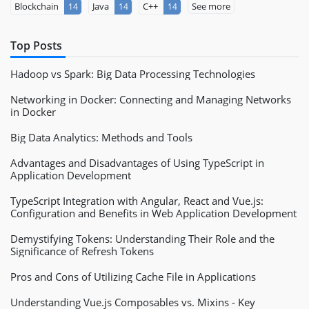
Blockchain
Java
C++
See more
14
14
14
Top Posts
Hadoop vs Spark: Big Data Processing Technologies
Networking in Docker: Connecting and Managing Networks
in Docker
Big Data Analytics: Methods and Tools
Advantages and Disadvantages of Using TypeScript in
Application Development
TypeScript Integration with Angular, React and Vue.js:
Configuration and Benefits in Web Application Development
Demystifying Tokens: Understanding Their Role and the
Significance of Refresh Tokens
Pros and Cons of Utilizing Cache File in Applications
Understanding Vue.js Composables vs. Mixins - Key