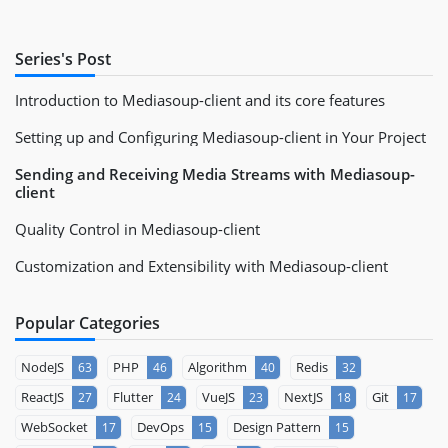
Series's Post
Introduction to Mediasoup-client and its core features
Setting up and Configuring Mediasoup-client in Your Project
Sending and Receiving Media Streams with Mediasoup-
client
Quality Control in Mediasoup-client
Customization and Extensibility with Mediasoup-client
Popular Categories
NodeJS
PHP
Algorithm
Redis
63
46
40
32
ReactJS
Flutter
VueJS
NextJS
Git
27
24
23
18
17
WebSocket
DevOps
Design Pattern
17
15
15