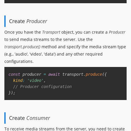
Create
Producer
Once you have the
Transport
object, you can create a
Producer
to send media streams to the server. Use the
transport.produce()
method and specify the media stream type
(e.g., 'audio', 'video', 'data') and any other required
configurations.
Copy
const
 producer 
=
await
 transport
.
produce
(
{
kind
:
'video'
,
// Producer configuration
}
)
;
Create
Consumer
To receive media streams from the server, you need to create