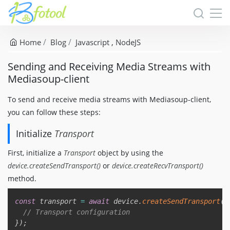
Home
Blog
Javascript
NodeJS
Sending and Receiving Media Streams with
Mediasoup-client
To send and receive media streams with Mediasoup-client,
you can follow these steps:
Initialize
Transport
First, initialize a
Transport
object by using the
device.createSendTransport()
or
device.createRecvTransport()
method.
Copy
const
 transport 
=
await
 device
.
createSendTransport
(
{
// Transport configuration
}
)
;