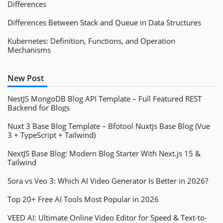
Differences
Differences Between Stack and Queue in Data Structures
Kubernetes: Definition, Functions, and Operation
Mechanisms
New Post
NestJS MongoDB Blog API Template – Full Featured REST
Backend for Blogs
Nuxt 3 Base Blog Template – Bfotool Nuxtjs Base Blog (Vue
3 + TypeScript + Tailwind)
NextJS Base Blog: Modern Blog Starter With Next.js 15 &
Tailwind
Sora vs Veo 3: Which AI Video Generator Is Better in 2026?
Top 20+ Free AI Tools Most Popular in 2026
VEED AI: Ultimate Online Video Editor for Speed & Text-to-