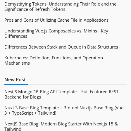
Demystifying Tokens: Understanding Their Role and the
Significance of Refresh Tokens
Pros and Cons of Utilizing Cache File in Applications
Understanding Vue.js Composables vs. Mixins - Key
Differences
Differences Between Stack and Queue in Data Structures
Kubernetes: Definition, Functions, and Operation
Mechanisms
New Post
NestJS MongoDB Blog API Template – Full Featured REST
Backend for Blogs
Nuxt 3 Base Blog Template – Bfotool Nuxtjs Base Blog (Vue
3 + TypeScript + Tailwind)
NextJS Base Blog: Modern Blog Starter With Next.js 15 &
Tailwind