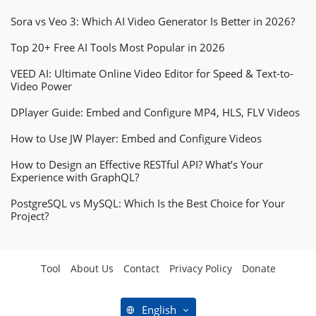
Sora vs Veo 3: Which AI Video Generator Is Better in 2026?
Top 20+ Free AI Tools Most Popular in 2026
VEED AI: Ultimate Online Video Editor for Speed & Text-to-
Video Power
DPlayer Guide: Embed and Configure MP4, HLS, FLV Videos
How to Use JW Player: Embed and Configure Videos
How to Design an Effective RESTful API? What’s Your
Experience with GraphQL?
PostgreSQL vs MySQL: Which Is the Best Choice for Your
Project?
Tool
About Us
Contact
Privacy Policy
Donate
English