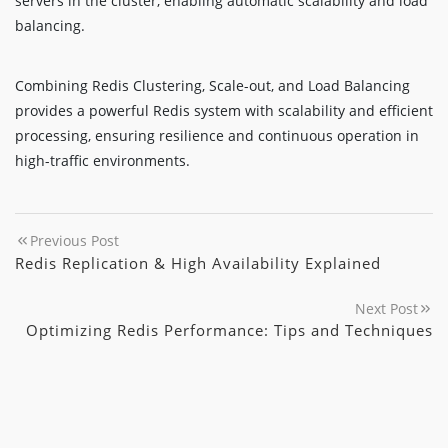
servers in the cluster, enabling automatic scalability and load
balancing.
Combining Redis Clustering, Scale-out, and Load Balancing
provides a powerful Redis system with scalability and efficient
processing, ensuring resilience and continuous operation in
high-traffic environments.
Previous Post
Redis Replication & High Availability Explained
Next Post
Optimizing Redis Performance: Tips and Techniques