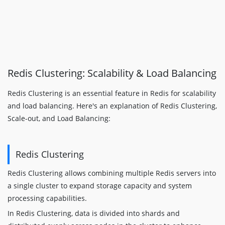
Redis Clustering: Scalability & Load Balancing
Redis Clustering is an essential feature in Redis for scalability
and load balancing. Here's an explanation of Redis Clustering,
Scale-out, and Load Balancing:
Redis Clustering
Redis Clustering allows combining multiple Redis servers into
a single cluster to expand storage capacity and system
processing capabilities.
In Redis Clustering, data is divided into shards and