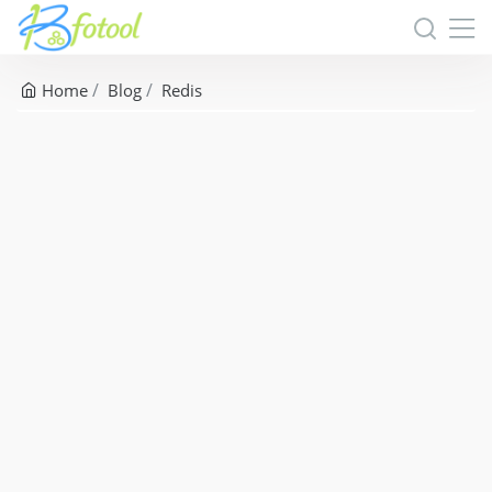
Home
Blog
Redis