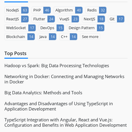
NodeJS
PHP
Algorithm
Redis
63
46
40
32
ReactJS
Flutter
VueJS
NextJS
Git
27
24
23
18
17
WebSocket
DevOps
Design Pattern
17
15
15
Blockchain
Java
C++
See more
14
14
14
Top Posts
Hadoop vs Spark: Big Data Processing Technologies
Networking in Docker: Connecting and Managing Networks
in Docker
Big Data Analytics: Methods and Tools
Advantages and Disadvantages of Using TypeScript in
Application Development
TypeScript Integration with Angular, React and Vue.js:
Configuration and Benefits in Web Application Development