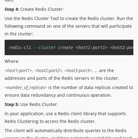
Step 4:
Create Redis Cluster:
Use the Redis Cluster Tool to create the Redis cluster. Run the
following command on one of the servers that will participate
in the cluster:
Copy
redis-cli 
--cluster
 create 
<
host1:port
1
>
<
host2:port
Where:
<host1:port1>, <host2:port2>, <host3:port3>, ...
are the
addresses and ports of the Redis servers in the cluster.
<number_of_replicas>
is the number of data replicas created to
ensure data redundancy and continuous operation.
Step 5:
Use Redis Cluster:
In your application, use a Redis client library that supports
Redis Clustering to access the Redis cluster.
The client will automatically distribute queries to the Redis