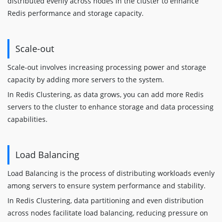
distributed evenly across nodes in the cluster to enhance
Redis performance and storage capacity.
Scale-out
Scale-out involves increasing processing power and storage
capacity by adding more servers to the system.
In Redis Clustering, as data grows, you can add more Redis
servers to the cluster to enhance storage and data processing
capabilities.
Load Balancing
Load Balancing is the process of distributing workloads evenly
among servers to ensure system performance and stability.
In Redis Clustering, data partitioning and even distribution
across nodes facilitate load balancing, reducing pressure on