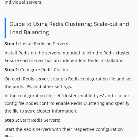
individual servers.
Guide to Using Redis Clustering: Scale-out and
Load Balancing
Step 1:
Install Redis on Servers:
Install Redis on the servers intended to join the Redis cluster.
Ensure each server has an independent Redis installation.
Step 2:
Configure Redis Cluster:
On each Redis server, create a Redis configuration file and set
the ports, IPs, and other settings.
In the configuration file, set 'cluster-enabled yes' and 'cluster-
config-file nodes.conf' to enable Redis Clustering and specify
the file to store cluster information.
Step 3:
Start Redis Servers:
Start the Redis servers with their respective configuration
files.