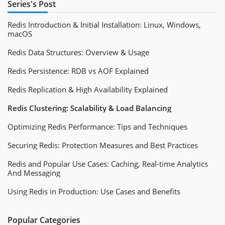
Series's Post
Redis Introduction & Initial Installation: Linux, Windows,
macOS
Redis Data Structures: Overview & Usage
Redis Persistence: RDB vs AOF Explained
Redis Replication & High Availability Explained
Redis Clustering: Scalability & Load Balancing
Optimizing Redis Performance: Tips and Techniques
Securing Redis: Protection Measures and Best Practices
Redis and Popular Use Cases: Caching, Real-time Analytics
And Messaging
Using Redis in Production: Use Cases and Benefits
Popular Categories