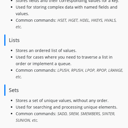
Stores fields and their corresponding values for a key.
Used for storing complex data with named fields and
values.
Common commands:
HSET, HGET, HDEL, HKEYS, HVALS,
etc.
Lists
Stores an ordered list of values.
Used for cases where you need to traverse a list in
order or implement a queue.
Common commands:
LPUSH, RPUSH, LPOP, RPOP, LRANGE,
etc.
Sets
Stores a set of unique values, without any order.
Used for searching and processing unique elements.
Common commands:
SADD, SREM, SMEMBERS, SINTER,
SUNION, etc.