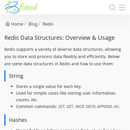
Home
Blog
Redis
Redis Data Structures: Overview & Usage
Redis supports a variety of diverse data structures, allowing
you to store and process data flexibly and efficiently. Below
are some data structures in Redis and how to use them:
String
Stores a single value for each key.
Used for simple cases like storing user information,
counts, etc.
Common commands:
SET, GET, INCR, DECR, APPEND, etc.
Hashes