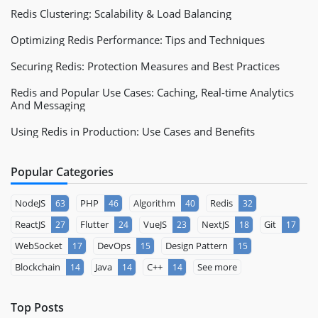
Redis Clustering: Scalability & Load Balancing
Optimizing Redis Performance: Tips and Techniques
Securing Redis: Protection Measures and Best Practices
Redis and Popular Use Cases: Caching, Real-time Analytics
And Messaging
Using Redis in Production: Use Cases and Benefits
Popular Categories
NodeJS
PHP
Algorithm
Redis
63
46
40
32
ReactJS
Flutter
VueJS
NextJS
Git
27
24
23
18
17
WebSocket
DevOps
Design Pattern
17
15
15
Blockchain
Java
C++
See more
14
14
14
Top Posts