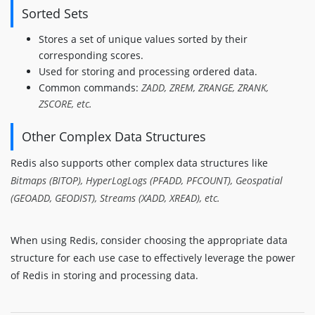
Sorted Sets
Stores a set of unique values sorted by their
corresponding scores.
Used for storing and processing ordered data.
Common commands:
ZADD, ZREM, ZRANGE, ZRANK,
ZSCORE, etc.
Other Complex Data Structures
Redis also supports other complex data structures like
Bitmaps (BITOP), HyperLogLogs (PFADD, PFCOUNT), Geospatial
(GEOADD, GEODIST), Streams (XADD, XREAD), etc.
When using Redis, consider choosing the appropriate data
structure for each use case to effectively leverage the power
of Redis in storing and processing data.