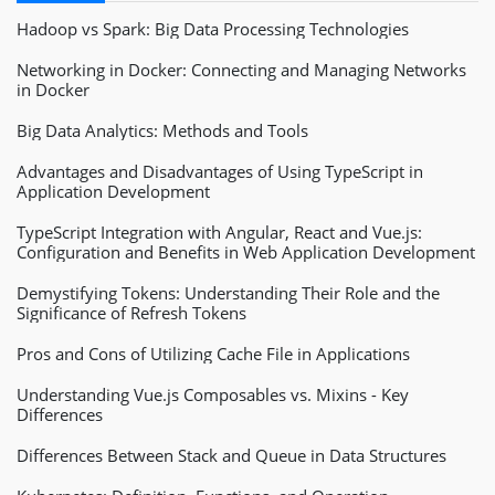
Hadoop vs Spark: Big Data Processing Technologies
Networking in Docker: Connecting and Managing Networks
in Docker
Big Data Analytics: Methods and Tools
Advantages and Disadvantages of Using TypeScript in
Application Development
TypeScript Integration with Angular, React and Vue.js:
Configuration and Benefits in Web Application Development
Demystifying Tokens: Understanding Their Role and the
Significance of Refresh Tokens
Pros and Cons of Utilizing Cache File in Applications
Understanding Vue.js Composables vs. Mixins - Key
Differences
Differences Between Stack and Queue in Data Structures