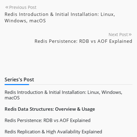
Previous Post
Redis Introduction & Initial Installation: Linux,
Windows, macOS
Next Post
Redis Persistence: RDB vs AOF Explained
Series's Post
Redis Introduction & Initial Installation: Linux, Windows,
macOS
Redis Data Structures: Overview & Usage
Redis Persistence: RDB vs AOF Explained
Redis Replication & High Availability Explained