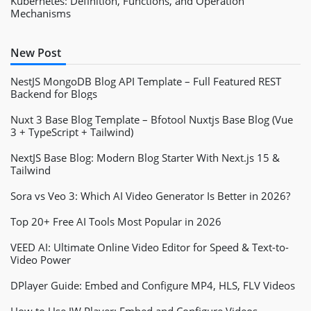
Kubernetes: Definition, Functions, and Operation
Mechanisms
New Post
NestJS MongoDB Blog API Template – Full Featured REST
Backend for Blogs
Nuxt 3 Base Blog Template – Bfotool Nuxtjs Base Blog (Vue
3 + TypeScript + Tailwind)
NextJS Base Blog: Modern Blog Starter With Next.js 15 &
Tailwind
Sora vs Veo 3: Which AI Video Generator Is Better in 2026?
Top 20+ Free AI Tools Most Popular in 2026
VEED AI: Ultimate Online Video Editor for Speed & Text-to-
Video Power
DPlayer Guide: Embed and Configure MP4, HLS, FLV Videos