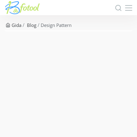
Gida
Blog
Design Pattern