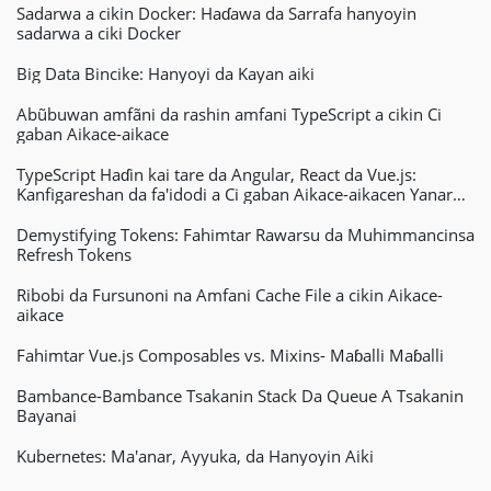
Sadarwa a cikin Docker: Haɗawa da Sarrafa hanyoyin
sadarwa a ciki Docker
Big Data Bincike: Hanyoyi da Kayan aiki
Abũbuwan amfãni da rashin amfani TypeScript a cikin Ci
gaban Aikace-aikace
TypeScript Haɗin kai tare da Angular, React da Vue.js:
Kanfigareshan da fa'idodi a Ci gaban Aikace-aikacen Yanar
Gizo
Demystifying Tokens: Fahimtar Rawarsu da Muhimmancinsa
Refresh Tokens
Ribobi da Fursunoni na Amfani Cache File a cikin Aikace-
aikace
Fahimtar Vue.js Composables vs. Mixins- Maɓalli Maɓalli
Bambance-Bambance Tsakanin Stack Da Queue A Tsakanin
Bayanai
Kubernetes: Ma'anar, Ayyuka, da Hanyoyin Aiki