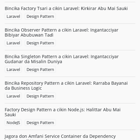
Bincika Factory Tsari a cikin Laravel: Ƙirƙirar Abu Mai Sauƙi
Laravel
Design Pattern
Bincika Observer Pattern a cikin Laravel: Ingantacciyar
Bibiyar Abubuwan Taɗi
Laravel
Design Pattern
Bincika Singleton Pattern a cikin Laravel: Ingantacciyar
Gudanar da Misalin Duniya
Laravel
Design Pattern
Bincika Repository Pattern a cikin Laravel: Rarraba Bayanai
da Business Logic
Laravel
Design Pattern
Factory Design Pattern a cikin Node.js: Halittar Abu Mai
Sauƙi
NodeJS
Design Pattern
Jagora don Amfani Service Container da Dependency