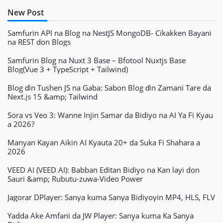
New Post
Samfurin API na Blog na NestJS MongoDB- Cikakken Bayani
na REST don Blogs
Samfurin Blog na Nuxt 3 Base – Bfotool Nuxtjs Base
Blog(Vue 3 + TypeScript + Tailwind)
Blog ɗin Tushen JS na Gaba: Sabon Blog ɗin Zamani Tare da
Next.js 15 &amp; Tailwind
Sora vs Veo 3: Wanne Injin Samar da Bidiyo na AI Ya Fi Kyau
a 2026?
Manyan Kayan Aikin AI Kyauta 20+ da Suka Fi Shahara a
2026
VEED AI (VEED AI): Babban Editan Bidiyo na Kan layi don
Sauri &amp; Rubutu-zuwa-Video Power
Jagorar DPlayer: Sanya kuma Sanya Bidiyoyin MP4, HLS, FLV
Yadda Ake Amfani da JW Player: Sanya kuma Ka Sanya