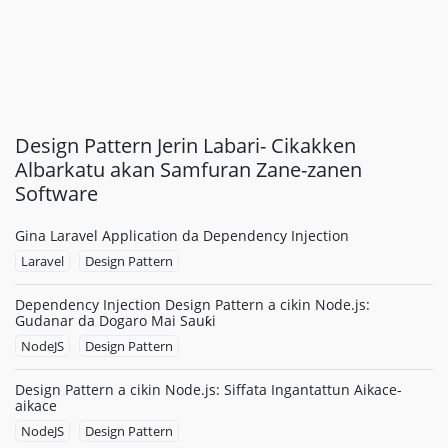
Design Pattern Jerin Labari- Cikakken
Albarkatu akan Samfuran Zane-zanen
Software
Gina Laravel Application da Dependency Injection
Laravel
Design Pattern
Dependency Injection Design Pattern a cikin Node.js:
Gudanar da Dogaro Mai Sauƙi
NodeJS
Design Pattern
Design Pattern a cikin Node.js: Siffata Ingantattun Aikace-
aikace
NodeJS
Design Pattern