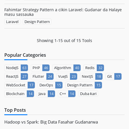
Fahimtar Strategy Pattern a cikin Laravel: Gudanar da Halaye
masu sassauƙa
Laravel
Design Pattern
Showing 1-15 out of 15 Tools
Popular Categories
NodeJS
PHP
Algorithm
Redis
63
46
40
32
ReactJS
Flutter
VueJS
NextJS
Git
27
24
23
18
17
WebSocket
DevOps
Design Pattern
17
15
15
Blockchain
Java
C++
Duba ƙari
14
14
14
Top Posts
Hadoop vs Spark: Big Data Fasahar Gudanarwa