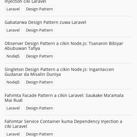
Injection ciki Laravel
Laravel
Design Pattern
Gabatarwa Design Pattern zuwa Laravel
Laravel
Design Pattern
Observer Design Pattern a cikin Node.js: Tsananin Bibiyar
Abubuwan Tafiya
NodeJS
Design Pattern
Singleton Design Pattern a cikin Node.js: Ingantaccen
Gudanar da Misalin Duniya
NodeJS
Design Pattern
Fahimta Facade Pattern a cikin Laravel: Sauƙaƙe Ma'amala
Mai Ruɗi
Laravel
Design Pattern
Fahimtar Service Container kuma Dependency Injection a
ciki Laravel
Laravel
Design Pattern