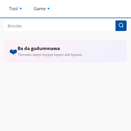
Tool
Game
Ba da gudummawa
❤️
Taimaka wajen kiyaye kayan aiki kyauta