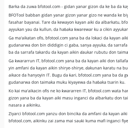
Barka da zuwa bfotool.com - gidan yanar gizon da ke ba da ka
BFOTool babban gidan yanar gizon yanar gizo ne wanda ke biy
fasahar bayanai. Tare da kewayon kayan aiki da albarkatu, b
ayyukan yau da kullun, da haɓaka ƙwarewar ku a cikin ayyuk
Ga ma'aikatan ofis, bfotool.com yana ba da lokaci da kayan aik
gudanarwa don bin diddigin ci gaba, sanya ayyuka, da sarrafa
ba da sarrafa takardu da kayan aikin ɗaukar rubutu don taim
Ga ƙwararrun IT, bfotool.com yana ba da kayan aiki don talla
yin amfani da kayan aikin shirye-shirye, ɗakunan karatu na b
aikace da hanyoyin IT. Bugu da ƙari, bfotool.com yana ba da g
gudanarwa don taimaka muku kiyayewa da haɓaka tsarin ku.
Ko kai ma'aikacin ofis ne ko ƙwararren IT, bfotool.com wata 
gizon yana ba da kayan aiki masu inganci da albarkatu don ta
nasara a aikinku.
Ziyarci bfotool.com yanzu don bincika da amfani da kayan aik
bfotool.com, aikinku zai zama mai sauƙi kuma mafi inganci fiy