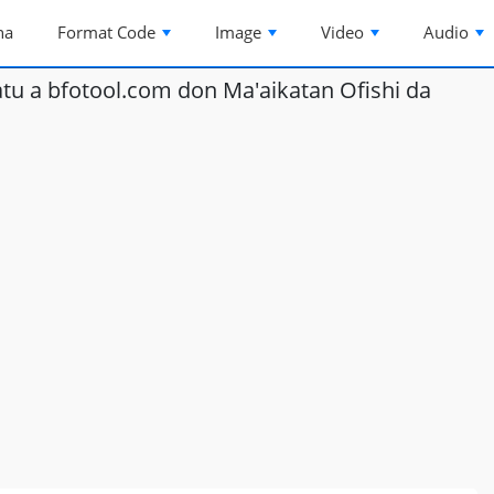
na
Format Code
Image
Video
Audio
u a bfotool.com don Ma'aikatan Ofishi da