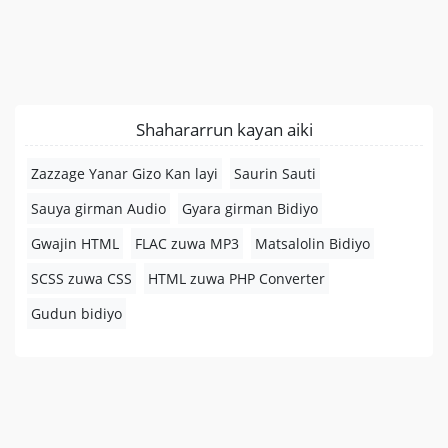
Shahararrun kayan aiki
Zazzage Yanar Gizo Kan layi
Saurin Sauti
Sauya girman Audio
Gyara girman Bidiyo
Gwajin HTML
FLAC zuwa MP3
Matsalolin Bidiyo
SCSS zuwa CSS
HTML zuwa PHP Converter
Gudun bidiyo