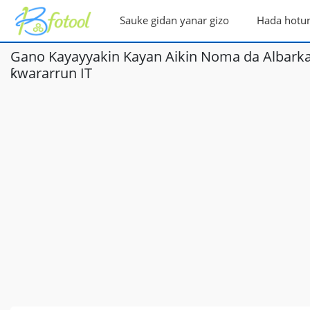
Sauke gidan yanar gizo
Hada hotu
Gano Kayayyakin Kayan Aikin Noma da Albarkat
ƙwararrun IT