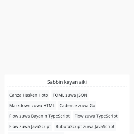
Sabbin kayan aiki
Canza Hasken Hoto
TOML zuwa JSON
Markdown zuwa HTML
Cadence zuwa Go
Flow zuwa Bayanin TypeScript
Flow zuwa TypeScript
Flow zuwa JavaScript
RubutaScript zuwa JavaScript