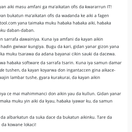
yan aiki masu amfani ga ma'aikatan ofis da ƙwararrun IT!
an bukatun ma'aikatan ofis da waɗanda ke aiki a fagen
fotool.com yana taimaka muku haɓaka haɓaka aiki, haɓaka
anku daban-daban.
in sarrafa ɗawainiya. Kuna iya amfani da kayan aikin
 haɗin gwiwar ƙungiya. Bugu da ƙari, gidan yanar gizon yana
aka muku tsarawa da adana bayanai cikin sauƙi da dacewa.
fawa haɓaka software da sarrafa tsarin. Kuna iya samun damar
uɗe tushen, da kayan koyarwa don ingantaccen gina aikace-
wajin lambar tushe, gyara kurakurai, da kayan aikin
hanya ce mai mahimmanci don aikin yau da kullun. Gidan yanar
imaka muku yin aiki da kyau, haɓaka iyawar ku, da samun
i da albarkatun da suka dace da bukatun aikinku. Tare da
e da kowane lokaci!