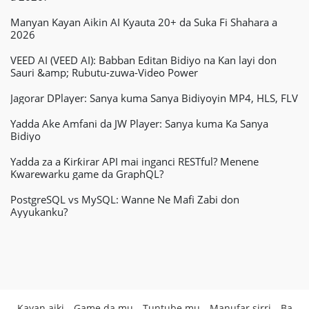
Manyan Kayan Aikin AI Kyauta 20+ da Suka Fi Shahara a
2026
VEED AI (VEED AI): Babban Editan Bidiyo na Kan layi don
Sauri &amp; Rubutu-zuwa-Video Power
Jagorar DPlayer: Sanya kuma Sanya Bidiyoyin MP4, HLS, FLV
Yadda Ake Amfani da JW Player: Sanya kuma Ka Sanya
Bidiyo
Yadda za a Ƙirƙirar API mai inganci RESTful? Menene
Kwarewarku game da GraphQL?
PostgreSQL vs MySQL: Wanne Ne Mafi Zabi don
Ayyukanku?
Kayan aiki
Game da mu
Tuntube mu
Manufar sirri
Ba