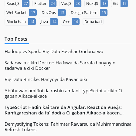
ReactJS
Flutter
VueJS
NextJS
Git
27
24
23
18
17
WebSocket
DevOps
Design Pattern
17
15
15
Blockchain
Java
C++
Duba ƙari
14
14
14
Top Posts
Hadoop vs Spark: Big Data Fasahar Gudanarwa
Sadarwa a cikin Docker: Haɗawa da Sarrafa hanyoyin
sadarwa a ciki Docker
Big Data Bincike: Hanyoyi da Kayan aiki
Abũbuwan amfãni da rashin amfani TypeScript a cikin Ci
gaban Aikace-aikace
TypeScript Haɗin kai tare da Angular, React da Vue.js:
Kanfigareshan da fa'idodi a Ci gaban Aikace-aikacen
Yanar Gizo
Demystifying Tokens: Fahimtar Rawarsu da Muhimmancinsa
Refresh Tokens