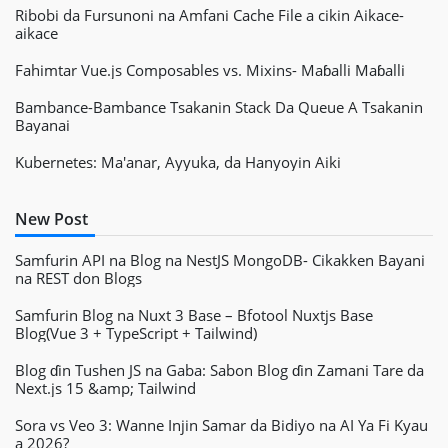
Ribobi da Fursunoni na Amfani Cache File a cikin Aikace-
aikace
Fahimtar Vue.js Composables vs. Mixins- Maɓalli Maɓalli
Bambance-Bambance Tsakanin Stack Da Queue A Tsakanin
Bayanai
Kubernetes: Ma'anar, Ayyuka, da Hanyoyin Aiki
New Post
Samfurin API na Blog na NestJS MongoDB- Cikakken Bayani
na REST don Blogs
Samfurin Blog na Nuxt 3 Base – Bfotool Nuxtjs Base
Blog(Vue 3 + TypeScript + Tailwind)
Blog ɗin Tushen JS na Gaba: Sabon Blog ɗin Zamani Tare da
Next.js 15 &amp; Tailwind
Sora vs Veo 3: Wanne Injin Samar da Bidiyo na AI Ya Fi Kyau
a 2026?