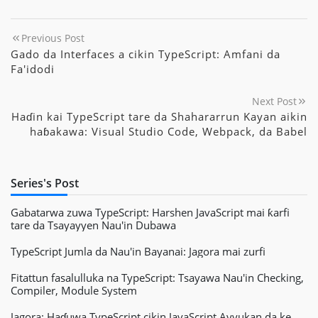
Previous Post
Gado da Interfaces a cikin TypeScript: Amfani da
Fa'idodi
Next Post
Haɗin kai TypeScript tare da Shahararrun Kayan aikin
haɓakawa: Visual Studio Code, Webpack, da Babel
Series's Post
Gabatarwa zuwa TypeScript: Harshen JavaScript mai ƙarfi
tare da Tsayayyen Nau'in Dubawa
TypeScript Jumla da Nau'in Bayanai: Jagora mai zurfi
Fitattun fasalulluka na TypeScript: Tsayawa Nau'in Checking,
Compiler, Module System
Jagora: Haɗuwa TypeScript cikin JavaScript Ayyukan da ke