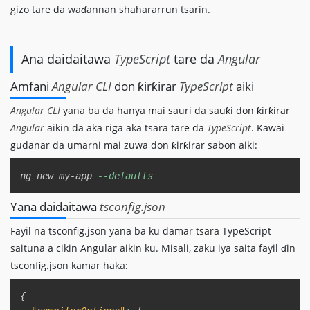
gizo tare da waɗannan shahararrun tsarin.
Ana daidaitawa
TypeScript
tare da
Angular
Amfani
Angular CLI
don ƙirƙirar
TypeScript
aiki
Angular CLI
yana ba da hanya mai sauri da sauƙi don ƙirƙirar
Angular
aikin da aka riga aka tsara tare da
TypeScript
. Kawai
gudanar da umarni mai zuwa don ƙirƙirar sabon aiki:
Copy
ng new my-app 
--defaults
Yana daidaitawa
tsconfig.json
Fayil na tsconfig.json yana ba ku damar tsara TypeScript
saituna a cikin Angular aikin ku. Misali, zaku iya saita fayil ɗin
tsconfig.json kamar haka:
Copy
{