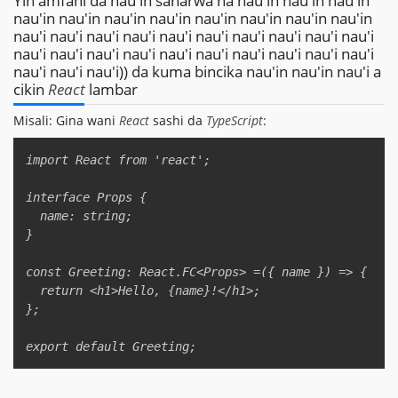
Yin amfani da nau'in sanarwa na nau'in nau'in nau'in
nau'in nau'in nau'in nau'in nau'in nau'in nau'in nau'in
nau'i nau'i nau'i nau'i nau'i nau'i nau'i nau'i nau'i nau'i
nau'i nau'i nau'i nau'i nau'i nau'i nau'i nau'i nau'i nau'i
nau'i nau'i nau'i)) da kuma bincika nau'in nau'in nau'i a
cikin
React
lambar
Misali: Gina wani
React
sashi da
TypeScript
:
Copy
import React from 'react';  

interface Props {  

  name: string;  

}  

const Greeting: React.FC<Props> =({ name }) => {  

  return <h1>Hello, {name}!</h1>;  

};  
