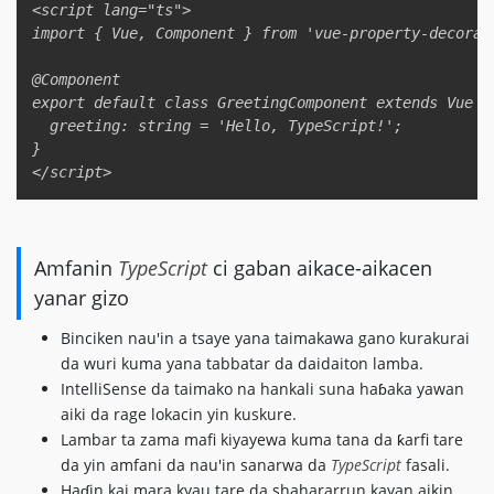
<script lang="ts">  

import { Vue, Component } from 'vue-property-decorato
@Component  

export default class GreetingComponent extends Vue { 
  greeting: string = 'Hello, TypeScript!';  

}  

Amfanin
TypeScript
ci gaban aikace-aikacen
yanar gizo
Binciken nau'in a tsaye yana taimakawa gano kurakurai
da wuri kuma yana tabbatar da daidaiton lamba.
IntelliSense da taimako na hankali suna haɓaka yawan
aiki da rage lokacin yin kuskure.
Lambar ta zama mafi kiyayewa kuma tana da ƙarfi tare
da yin amfani da nau'in sanarwa da
TypeScript
fasali.
Haɗin kai mara kyau tare da shahararrun kayan aikin