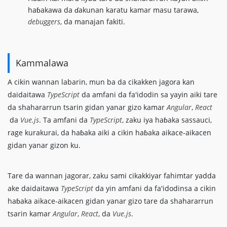
haɓakawa da ɗakunan karatu kamar masu tarawa,
debuggers
, da manajan fakiti.
Kammalawa
A cikin wannan labarin, mun ba da cikakken jagora kan
daidaitawa
TypeScript
da amfani da fa'idodin sa yayin aiki tare
da shahararrun tsarin gidan yanar gizo kamar
Angular
,
React
da
Vue.js
. Ta amfani da
TypeScript
, zaku iya haɓaka sassauci,
rage kurakurai, da haɓaka aiki a cikin haɓaka aikace-aikacen
gidan yanar gizon ku.
Tare da wannan jagorar, zaku sami cikakkiyar fahimtar yadda
ake daidaitawa
TypeScript
da yin amfani da fa'idodinsa a cikin
haɓaka aikace-aikacen gidan yanar gizo tare da shahararrun
tsarin kamar
Angular
,
React
, da
Vue.js
.