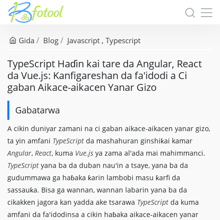
Gida
Blog
Javascript
Typescript
TypeScript Haɗin kai tare da Angular, React
da Vue.js: Kanfigareshan da fa'idodi a Ci
gaban Aikace-aikacen Yanar Gizo
Gabatarwa
A cikin duniyar zamani na ci gaban aikace-aikacen yanar gizo,
ta yin amfani
TypeScript
da mashahuran ginshiƙai kamar
Angular
,
React
, kuma
Vue.js
ya zama al'ada mai mahimmanci.
TypeScript
yana ba da duban nau'in a tsaye, yana ba da
gudummawa ga haɓaka ƙarin lambobi masu ƙarfi da
sassauƙa. Bisa ga wannan, wannan labarin yana ba da
cikakken jagora kan yadda ake tsarawa
TypeScript
da kuma
amfani da fa'idodinsa a cikin haɓaka aikace-aikacen yanar