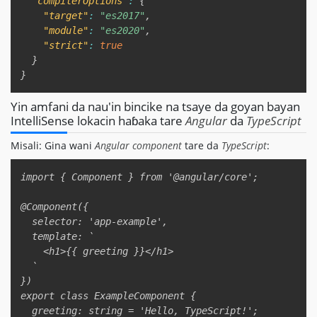
"compilerOptions"
:
{
"target"
:
"es2017"
,
"module"
:
"es2020"
,
"strict"
:
true
}
}
Yin amfani da nau'in bincike na tsaye da goyan bayan
IntelliSense lokacin haɓaka tare
Angular
da
TypeScript
Misali: Gina wani
Angular component
tare da
TypeScript
:
Copy
import { Component } from '@angular/core';  

@Component({  

  selector: 'app-example',  

  template: `  

    <h1>{{ greeting }}</h1>  

  `  

})  

export class ExampleComponent {  

  greeting: string = 'Hello, TypeScript!';  
