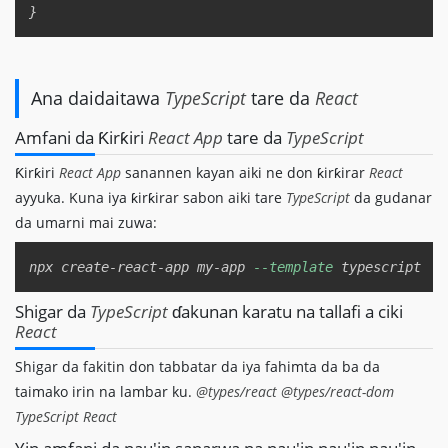
Ana daidaitawa
TypeScript
tare da
React
Amfani da Ƙirƙiri
React App
tare da
TypeScript
Ƙirƙiri
React App
sanannen kayan aiki ne don ƙirƙirar
React
ayyuka. Kuna iya ƙirƙirar sabon aiki tare
TypeScript
da gudanar
da umarni mai zuwa:
Copy
npx create-react-app my-app 
--template
Shigar da
TypeScript
ɗakunan karatu na tallafi a ciki
React
Shigar da fakitin don tabbatar da iya fahimta da ba da
taimako irin na lambar ku.
@types/react
@types/react-dom
TypeScript
React