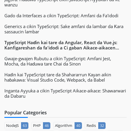
wanzu
Gado da Interfaces a cikin TypeScript: Amfani da Fa'idodi
Generics a cikin TypeScript: Sake amfani da lambar da Ƙara
sassaucin lambar
TypeScript Haɗin kai tare da Angular, React da Vue.js:
Kanfigareshan da fa'idodi a Ci gaban Aikace-aikacen
Yanar Gizo
Gwaje-gwajen Rubutu a cikin TypeScript: Amfani Jest,
Mocha, da Haɗuwa tare Chai da Sinon
Haɗin kai TypeScript tare da Shahararrun Kayan aikin
haɓakawa: Visual Studio Code, Webpack, da Babel
Inganta Ayyuka a cikin TypeScript Aikace-aikace: Shawarwari
da Dabaru
Popular Categories
NodeJS
PHP
Algorithm
Redis
63
46
40
32