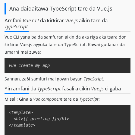
Ana daidaitawa TypeScript tare da Vue.js
Amfani
Vue CLI
da ƙirƙirar
Vue.js
aikin tare da
TypeScript
Vue CLI yana ba da samfuran aikin da aka riga aka tsara don
ƙirƙirar Vue.js ayyuka tare da TypeScript. Kawai gudanar da
umarni mai zuwa:
Copy
Sannan, zaɓi samfuri mai goyan bayan
TypeScript
.
Yin amfani da
TypeScript
fasali a cikin
Vue.js
ci gaba
Misali: Gina a
Vue component
tare da
TypeScript
:
Copy
<template>  

  <h1>{{ greeting }}</h1>  

</template>  
