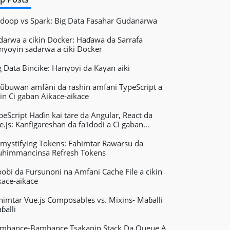
doop vs Spark: Big Data Fasahar Gudanarwa
darwa a cikin Docker: Haɗawa da Sarrafa
nyoyin sadarwa a ciki Docker
g Data Bincike: Hanyoyi da Kayan aiki
ũbuwan amfãni da rashin amfani TypeScript a
kin Ci gaban Aikace-aikace
peScript Haɗin kai tare da Angular, React da
e.js: Kanfigareshan da fa'idodi a Ci gaban
kace-aikacen Yanar Gizo
mystifying Tokens: Fahimtar Rawarsu da
himmancinsa Refresh Tokens
bobi da Fursunoni na Amfani Cache File a cikin
kace-aikace
himtar Vue.js Composables vs. Mixins- Maɓalli
ɓalli
mbance-Bambance Tsakanin Stack Da Queue A