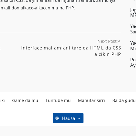
a salon CSS, da yin amfani da injunan samfuri, za mu iya
ankali don aikace-aikacen mu na PHP.
Ja
MP
Ya
Sa
Next Post
Ya
Interface mai amfani tare da HTML da CSS
2
Me
a cikin PHP
Po
Ay
iki
Game da mu
Tuntube mu
Manufar sirri
Ba da gud
Hausa
Mafi kyawun kayan aikin yanar gizo kyauta © Copyright 2019