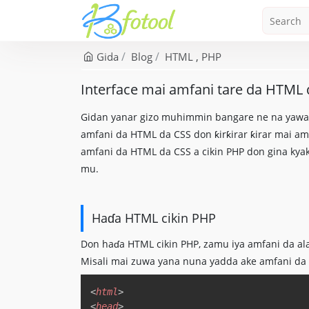
Gida
Blog
HTML
PHP
Interface mai amfani tare da HTML 
Gidan yanar gizo muhimmin bangare ne na yawanc
amfani da HTML da CSS don ƙirƙirar ƙirar mai am
amfani da HTML da CSS a cikin PHP don gina kya
mu.
Haɗa HTML cikin PHP
Don haɗa HTML cikin PHP, zamu iya amfani da al
Misali mai zuwa yana nuna yadda ake amfani da PH
<
html
>
<
head
>