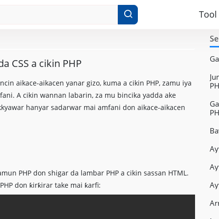
Tool
Se
Ga
da CSS a cikin PHP
Ju
in aikace-aikacen yanar gizo, kuma a cikin PHP, zamu iya
PH
fani. A cikin wannan labarin, za mu bincika yadda ake
Ga
kkyawar hanyar sadarwar mai amfani don aikace-aikacen
P
Ba
Ay
Ay
amun PHP don shigar da lambar PHP a cikin sassan HTML.
Ay
P don ƙirƙirar take mai ƙarfi:
Ar
Copy