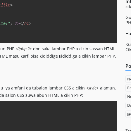
In
title
>
ci
Gu
P
ite!"
;
?>
</
h1
>
Ha
Ku
amun PHP
<?php ?>
don saka lambar PHP a cikin sassan HTML.
Ci
 masu ƙarfi bisa ƙididdige ƙididdiga a cikin lambar PHP.
Po
N
Re
u iya amfani da tubalan lambar CSS a cikin
<style>
alamun.
da salon CSS zuwa abun HTML a cikin PHP:
Ne
D
Copy
Ja
To