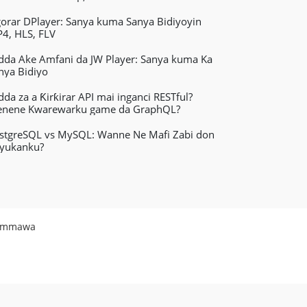
gorar DPlayer: Sanya kuma Sanya Bidiyoyin
4, HLS, FLV
dda Ake Amfani da JW Player: Sanya kuma Ka
nya Bidiyo
dda za a Ƙirƙirar API mai inganci RESTful?
nene Kwarewarku game da GraphQL?
stgreSQL vs MySQL: Wanne Ne Mafi Zabi don
yukanku?
ummawa