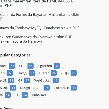
terface mai amfani tare da HTML da CSS a
kin PHP
danar da Forms da Bayanan Mai amfani a cikin
HP
ɗawa da Tambaya MySQL Database a cikin PHP
skuren Gudanarwa da Gyarawa a cikin PHP-
kakken Jagora da Hanyoyi
pular Categories
odeJS
PHP
Algorithm
63
46
40
dis
ReactJS
Flutter
VueJS
32
27
24
23
xtJS
Git
WebSocket
18
17
17
evOps
Design Pattern
Blockchain
15
15
14
va
C++
Duba ƙari
14
14
p Posts