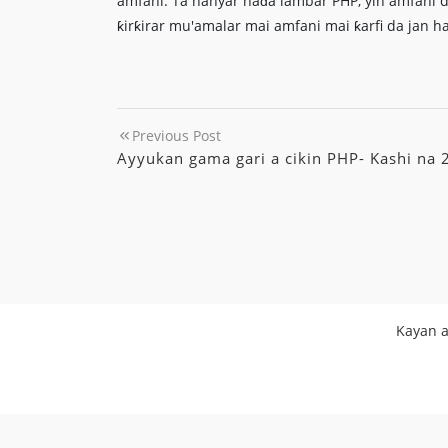
amfani. Ta hanyar haɗa lambar PHP, yin amfani d
ƙirƙirar mu'amalar mai amfani mai ƙarfi da jan h
Previous Post
Ayyukan gama gari a cikin PHP- Kashi na 
Kayan a