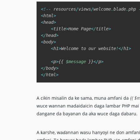
<
!
--
 resources
/
views
/
welcome
.
blade
.
php 
<
html
>
<
head
>
<
title
>
Home Page
<
/
title
>
<
/
head
>
<
body
>
<
h1
>
Welcome to our website
!
<
/
h1
>
<
p
>
{
{
$message
}
}
<
/
p
>
<
/
body
>
<
/
html
>
A cikin misalin da ke sama, muna amfani da
{{ $m
wuce wannan madaidaicin daga lambar PHP mai s
dangane da bayanan da aka wuce daga dabaru.
A ƙarshe, waɗannan wasu hanyoyi ne don amfani