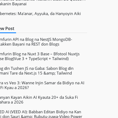
akanin Bayanai
bernetes: Ma'anar, Ayyuka, da Hanyoyin Aiki
w Post
mfurin API na Blog na NestJS MongoDB-
kakken Bayani na REST don Blogs
mfurin Blog na Nuxt 3 Base – Bfotool Nuxtjs
se Blog(Vue 3 + TypeScript + Tailwind)
og ɗin Tushen JS na Gaba: Sabon Blog ɗin
mani Tare da Next.js 15 &amp; Tailwind
ra vs Veo 3: Wanne Injin Samar da Bidiyo na AI
 Fi Kyau a 2026?
nyan Kayan Aikin AI Kyauta 20+ da Suka Fi
ahara a 2026
ED AI (VEED AI): Babban Editan Bidiyo na Kan
yi don Sauri &amp; Rubutu-zuwa-Video Power