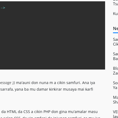
Ts
Copy
--
>
Ku
Ne
Sa
Ci
Sa
Ba
Bl
Za
So
essage }}
ma'auni don nuna m a cikin samfuri. Ana iya
Ya
arrafa, yana ba mu damar ƙirƙirar musaya mai ƙarfi
Ma
Sh
VE
 da HTML da CSS a cikin PHP don gina mu'amalar masu
la