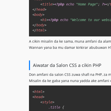
<
title
>
<?php
echo
"Home Page"
;
?>
</
</
head
>
<
body
>
<
h1
>
<?php
echo
"Welcome to our webs
</
body
>
</
html
>
A cikin misalin da ke sama, muna amfani da al
Wannan yana ba mu damar ƙirƙirar abubuwan HTML
Aiwatar da Salon CSS a cikin PHP
Don amfani da salon CSS zuwa shafi na PHP, za m
Misalin da ke gaba yana nuna yadda ake amfani 
<
html
>
<
head
>
<
style
>
.title
{