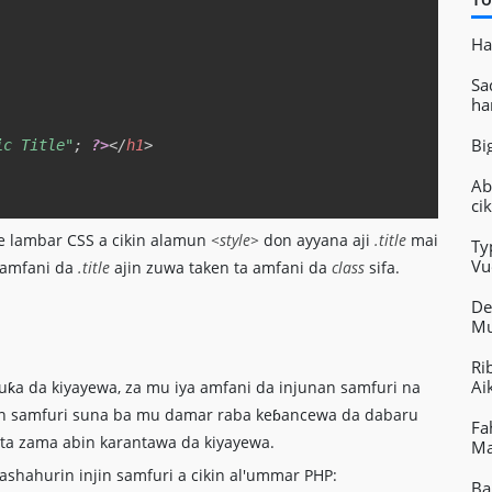
Ha
Sa
ha
Bi
ic Title"
;
?>
</
h1
>
Ab
ci
he lambar CSS a cikin alamun
<style>
don ayyana aji
.title
mai
Ty
Vu
 amfani da
.title
ajin zuwa taken ta amfani da
class
sifa.
Ai
De
Mu
Ri
Ai
a da kiyayewa, za mu iya amfani da injunan samfuri na
nan samfuri suna ba mu damar raba keɓancewa da dabaru
Fa
e ta zama abin karantawa da kiyayewa.
Ma
ashahurin injin samfuri a cikin al'ummar PHP:
Ba