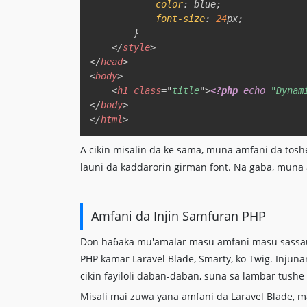
color
:
blue
;
font-size
:
24
px
;
}
</
style
>
</
head
>
<
body
>
<
h1
class
=
"
title
"
>
<?php
echo
"Dynam
</
body
>
</
html
>
A cikin misalin da ke sama, muna amfani da tos
launi da kaddarorin girman font. Na gaba, muna
Amfani da Injin Samfuran PHP
Don haɓaka mu'amalar masu amfani masu sassauƙ
PHP kamar Laravel Blade, Smarty, ko Twig. Inju
cikin fayiloli daban-daban, suna sa lambar tush
Misali mai zuwa yana amfani da Laravel Blade, m