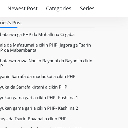
Newest Post
Categories
Series
ries's Post
batarwa ga PHP da Muhalli na Ci gaba
mla da Ma'asumai a cikin PHP: Jagora ga Tsarin
P da Mabambanta
batarwa zuwa Nau'in Bayanai da Bayani a cikin
HP
yanin Sarrafa da madaukai a cikin PHP
yuka da Sarrafa kirtani a cikin PHP
yukan gama gari a cikin PHP- Kashi na 1
yukan gama gari a cikin PHP- Kashi na 2
rays da Tsarin Bayanai a cikin PHP