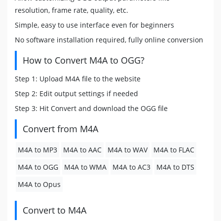
resolution, frame rate, quality, etc.
Simple, easy to use interface even for beginners
No software installation required, fully online conversion
How to Convert M4A to OGG?
Step 1: Upload M4A file to the website
Step 2: Edit output settings if needed
Step 3: Hit Convert and download the OGG file
Convert from M4A
M4A to MP3
M4A to AAC
M4A to WAV
M4A to FLAC
M4A to OGG
M4A to WMA
M4A to AC3
M4A to DTS
M4A to Opus
Convert to M4A