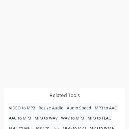
Related Tools
VIDEO to MP3
Resize Audio
Audio Speed
MP3 to AAC
AAC to MP3
MP3 to WAV
WAV to MP3
MP3 to FLAC
FLAC to MP3
MP3 to OGG
OGG to MP3
MP3 to WMA