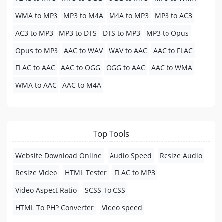
WMA to MP3
MP3 to M4A
M4A to MP3
MP3 to AC3
AC3 to MP3
MP3 to DTS
DTS to MP3
MP3 to Opus
Opus to MP3
AAC to WAV
WAV to AAC
AAC to FLAC
FLAC to AAC
AAC to OGG
OGG to AAC
AAC to WMA
WMA to AAC
AAC to M4A
Top Tools
Website Download Online
Audio Speed
Resize Audio
Resize Video
HTML Tester
FLAC to MP3
Video Aspect Ratio
SCSS To CSS
HTML To PHP Converter
Video speed