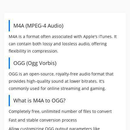
M4A (MPEG-4 Audio)
M4A is a format often associated with Apple's iTunes. It
can contain both lossy and lossless audio, offering
flexibility in compression.
OGG (Ogg Vorbis)
OGG is an open-source, royalty-free audio format that
provides high-quality sound at lower bitrates. It's
commonly used for online streaming and gaming.
What is M4A to OGG?
Completely free, unlimited number of files to convert
Fast and stable conversion process
Allow customizing OGG output parameters like