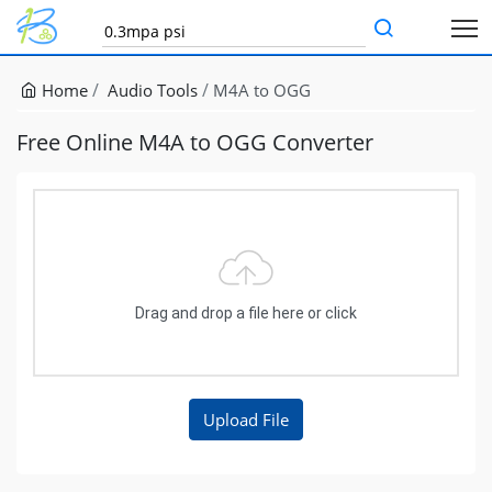
Home
Audio Tools
M4A to OGG
Free Online M4A to OGG Converter
Drag and drop a file here or click