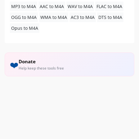
MP3 to M4A
AAC to M4A
WAV to M4A
FLAC to M4A
OGG to M4A
WMA to M4A
AC3 to M4A
DTS to M4A
Opus to M4A
Donate
❤️
Help keep these tools free