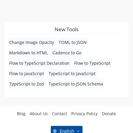
New Tools
Change Image Opacity
TOML to JSON
Markdown to HTML
Cadence to Go
Flow to TypeScript Declaration
Flow to TypeScript
Flow to JavaScript
TypeScript to JavaScript
TypeScript to Zod
TypeScript to JSON Schema
Blog
About Us
Contact
Privacy Policy
Donate
English