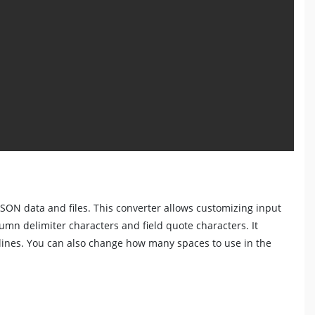
JSON data and files. This converter allows customizing input
lumn delimiter characters and field quote characters. It
lines. You can also change how many spaces to use in the