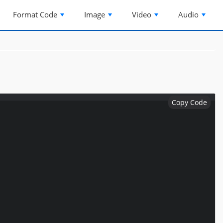
Format Code
Image
Video
Audio
Copy Code