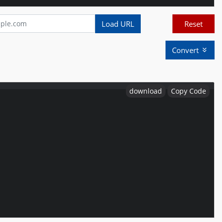
Load URL
Reset
Convert
download
Copy Code