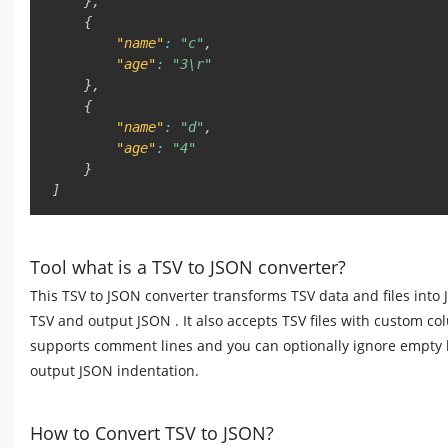
}
,
{
"name"
:
"c"
,
"age"
:
"3\r"
}
,
{
"name"
:
"d"
,
"age"
:
"4"
}
]
Tool what is a TSV to JSON converter?
This TSV to JSON converter transforms TSV data and files into 
TSV and output JSON . It also accepts TSV files with custom co
supports comment lines and you can optionally ignore empty 
output JSON indentation.
How to Convert TSV to JSON?