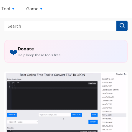
Tool
Game
Donate
❤️
Help keep these tools free