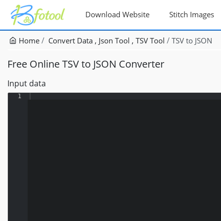
Download Website
Stitch Images
Home
Convert Data
Json Tool
TSV Tool
TSV to JSON
Free Online TSV to JSON Converter
Input data
1