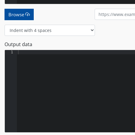
Browse
Output data
1