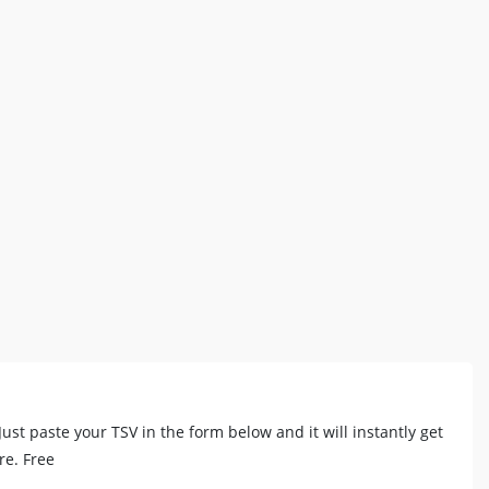
e.Just paste your TSV in the form below and it will instantly get
re. Free