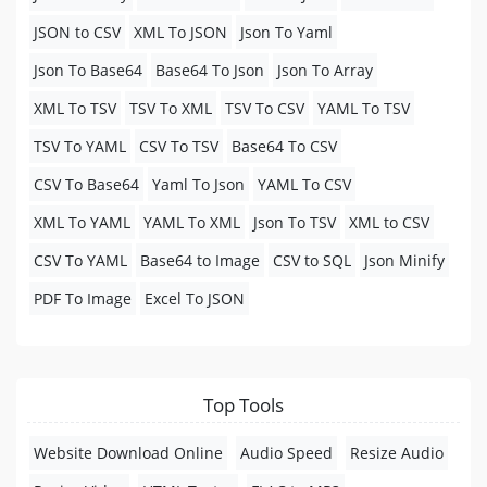
JSON to CSV
XML To JSON
Json To Yaml
Json To Base64
Base64 To Json
Json To Array
XML To TSV
TSV To XML
TSV To CSV
YAML To TSV
TSV To YAML
CSV To TSV
Base64 To CSV
CSV To Base64
Yaml To Json
YAML To CSV
XML To YAML
YAML To XML
Json To TSV
XML to CSV
CSV To YAML
Base64 to Image
CSV to SQL
Json Minify
PDF To Image
Excel To JSON
Top Tools
Website Download Online
Audio Speed
Resize Audio