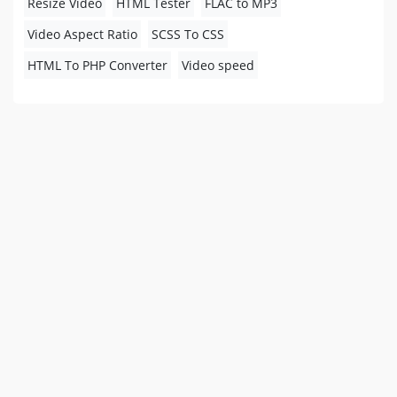
Resize Video
HTML Tester
FLAC to MP3
Video Aspect Ratio
SCSS To CSS
HTML To PHP Converter
Video speed