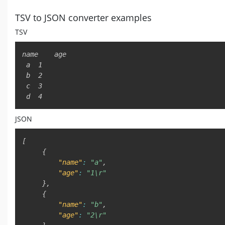
TSV to JSON converter examples
TSV
name	age

 a	1

 b	2

 c	3

 d	4
JSON
[
{
"name"
:
"a"
,
"age"
:
"1\r"
}
,
{
"name"
:
"b"
,
"age"
:
"2\r"