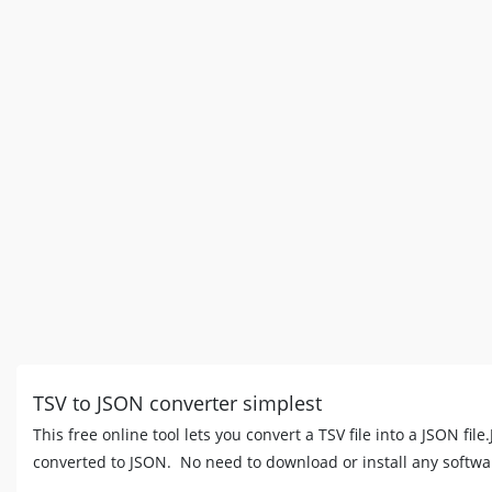
TSV to JSON converter simplest
This free online tool lets you convert a TSV file into a JSON fil
converted to JSON. No need to download or install any softwa