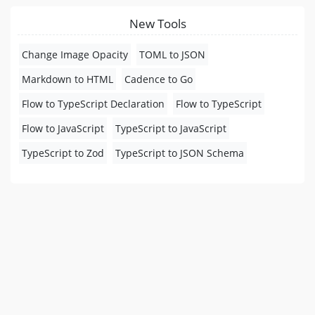
New Tools
Change Image Opacity
TOML to JSON
Markdown to HTML
Cadence to Go
Flow to TypeScript Declaration
Flow to TypeScript
Flow to JavaScript
TypeScript to JavaScript
TypeScript to Zod
TypeScript to JSON Schema