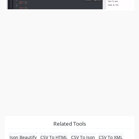
Related Tools
Json Beautify
CSV To HTML
CSV To Json
CSV To XML