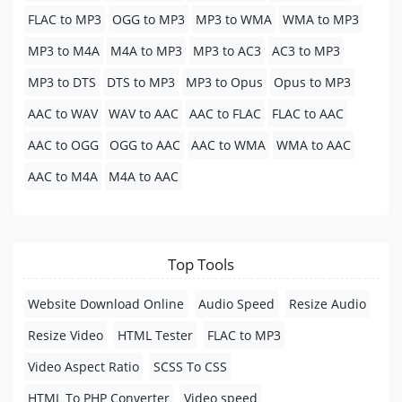
FLAC to MP3
OGG to MP3
MP3 to WMA
WMA to MP3
MP3 to M4A
M4A to MP3
MP3 to AC3
AC3 to MP3
MP3 to DTS
DTS to MP3
MP3 to Opus
Opus to MP3
AAC to WAV
WAV to AAC
AAC to FLAC
FLAC to AAC
AAC to OGG
OGG to AAC
AAC to WMA
WMA to AAC
AAC to M4A
M4A to AAC
Top Tools
Website Download Online
Audio Speed
Resize Audio
Resize Video
HTML Tester
FLAC to MP3
Video Aspect Ratio
SCSS To CSS
HTML To PHP Converter
Video speed