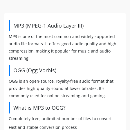
MP3 (MPEG-1 Audio Layer III)
MP3 is one of the most common and widely supported
audio file formats. It offers good audio quality and high
compression, making it popular for music and audio
streaming.
OGG (Ogg Vorbis)
OGG is an open-source, royalty-free audio format that
provides high-quality sound at lower bitrates. It's
commonly used for online streaming and gaming.
What is MP3 to OGG?
Completely free, unlimited number of files to convert
Fast and stable conversion process