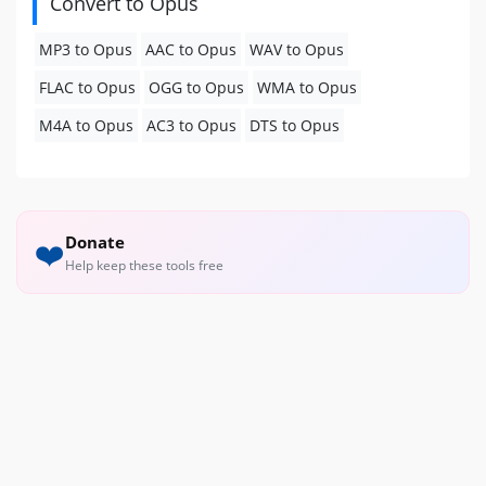
Convert to Opus
MP3 to Opus
AAC to Opus
WAV to Opus
FLAC to Opus
OGG to Opus
WMA to Opus
M4A to Opus
AC3 to Opus
DTS to Opus
Donate
❤️
Help keep these tools free