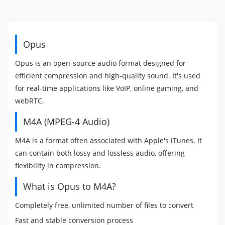
Opus
Opus is an open-source audio format designed for
efficient compression and high-quality sound. It's used
for real-time applications like VoIP, online gaming, and
webRTC.
M4A (MPEG-4 Audio)
M4A is a format often associated with Apple's iTunes. It
can contain both lossy and lossless audio, offering
flexibility in compression.
What is Opus to M4A?
Completely free, unlimited number of files to convert
Fast and stable conversion process