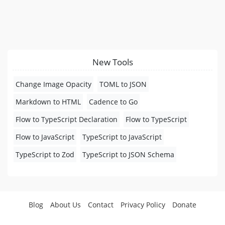
New Tools
Change Image Opacity
TOML to JSON
Markdown to HTML
Cadence to Go
Flow to TypeScript Declaration
Flow to TypeScript
Flow to JavaScript
TypeScript to JavaScript
TypeScript to Zod
TypeScript to JSON Schema
Blog
About Us
Contact
Privacy Policy
Donate