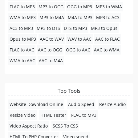
FLAC to MP3
MP3 to OGG
OGG to MP3
MP3 to WMA
WMA to MP3
MP3 to M4A
M4A to MP3
MP3 to AC3
AC3 to MP3
MP3 to DTS
DTS to MP3
MP3 to Opus
Opus to MP3
AAC to WAV
WAV to AAC
AAC to FLAC
FLAC to AAC
AAC to OGG
OGG to AAC
AAC to WMA
WMA to AAC
AAC to M4A
Top Tools
Website Download Online
Audio Speed
Resize Audio
Resize Video
HTML Tester
FLAC to MP3
Video Aspect Ratio
SCSS To CSS
HTML To PHP Converter
Video speed