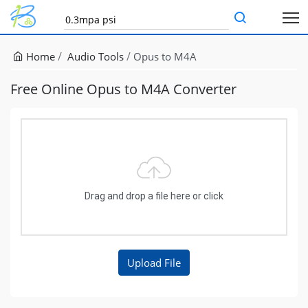
Home
Audio Tools
Opus to M4A
Free Online Opus to M4A Converter
Drag and drop a file here or click