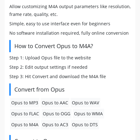
Allow customizing M4A output parameters like resolution,
frame rate, quality, etc.
Simple, easy to use interface even for beginners
No software installation required, fully online conversion
How to Convert Opus to M4A?
Step 1: Upload Opus file to the website
Step 2: Edit output settings if needed
Step 3: Hit Convert and download the M4A file
Convert from Opus
Opus to MP3
Opus to AAC
Opus to WAV
Opus to FLAC
Opus to OGG
Opus to WMA
Opus to M4A
Opus to AC3
Opus to DTS