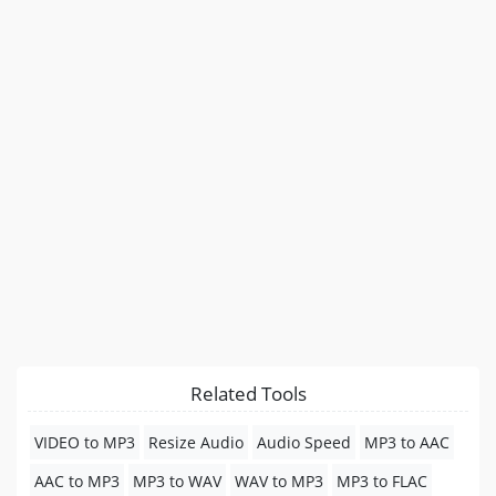
Related Tools
VIDEO to MP3
Resize Audio
Audio Speed
MP3 to AAC
AAC to MP3
MP3 to WAV
WAV to MP3
MP3 to FLAC