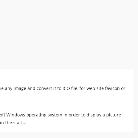
ke any image and convert it to ICO file, for web site favicon or
oft Windows operating system in order to display a picture
n the start...