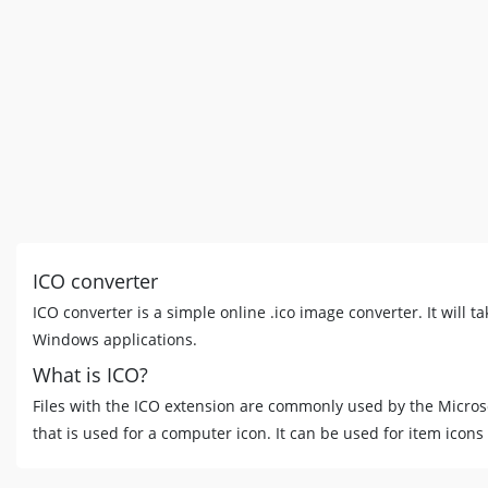
ICO converter
ICO converter is a simple online .ico image converter. It will ta
Windows applications.
What is ICO?
Files with the ICO extension are commonly used by the Micros
that is used for a computer icon. It can be used for item icons i