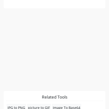
Related Tools
JPG to PNG
picture to GIF
Image To Base64