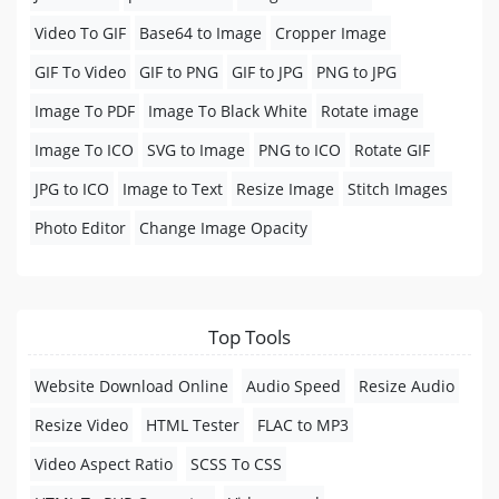
Video To GIF
Base64 to Image
Cropper Image
GIF To Video
GIF to PNG
GIF to JPG
PNG to JPG
Image To PDF
Image To Black White
Rotate image
Image To ICO
SVG to Image
PNG to ICO
Rotate GIF
JPG to ICO
Image to Text
Resize Image
Stitch Images
Photo Editor
Change Image Opacity
Top Tools
Website Download Online
Audio Speed
Resize Audio
Resize Video
HTML Tester
FLAC to MP3
Video Aspect Ratio
SCSS To CSS