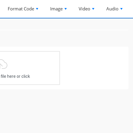
Format Code
Image
Video
Audio
ile here or click