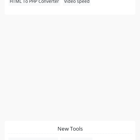
HTML To PHP Converter
Video speed
New Tools