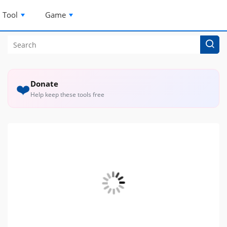
Tool
Game
Donate
❤️
Help keep these tools free