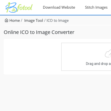
Download Website
Stitch Images
Home
Image Tool
ICO to Image
Online ICO to Image Converter
Drag and drop a f