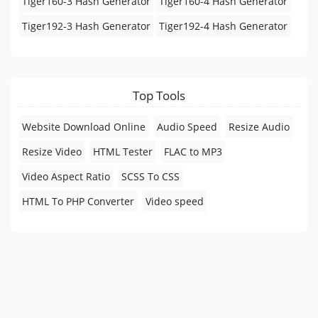
Tiger160-3 Hash Generator
Tiger160-4 Hash Generator
Tiger192-3 Hash Generator
Tiger192-4 Hash Generator
Top Tools
Website Download Online
Audio Speed
Resize Audio
Resize Video
HTML Tester
FLAC to MP3
Video Aspect Ratio
SCSS To CSS
HTML To PHP Converter
Video speed