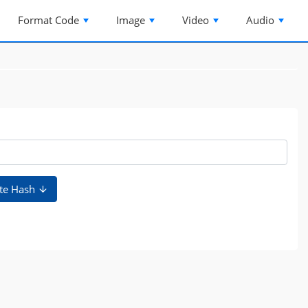
Format Code
Image
Video
Audio
te Hash