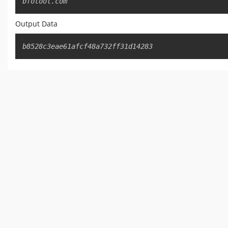
bfotool.com
Output Data
b8528c3eae61afcf48a732ff31d14283