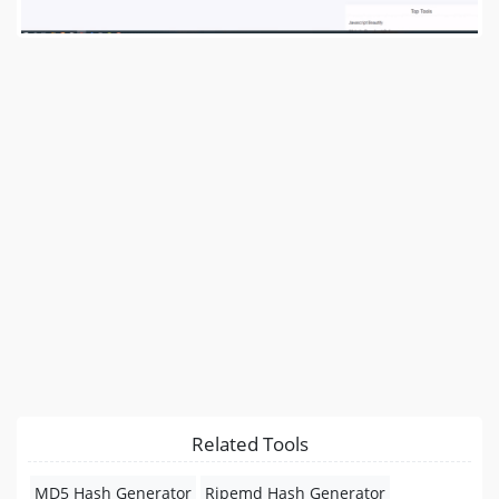
Related Tools
MD5 Hash Generator
Ripemd Hash Generator