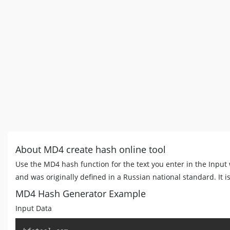
About MD4 create hash online tool
Use the MD4 hash function for the text you enter in the Inpu
and was originally defined in a Russian national standard. It i
MD4 Hash Generator Example
Input Data