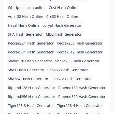
Whirlpool hash online
Gost Hash Online
Adler32 Hash Online
Crc32 Hash Online
Haval Hash Online
bcrypt Hash Generator
SHA Hash Generator
MD2 Hash Generator
Keccak224 Hash Generator
Keccak256 Hash Generator
Keccak384 Hash Generator
Keccak512 Hash Generator
Shake128 Hash Generator
Shake256 Hash Generator
Sha1 Hash Generator
Sha256 Hash Generator
Sha384 Hash Generator
Sha512 Hash Generator
Ripemd128 Hash Generator
Ripemd160 Hash Generator
Ripemd256 Hash Generator
Ripemd320 Hash Generator
Tiger128-3 Hash Generator
Tiger128-4 Hash Generator