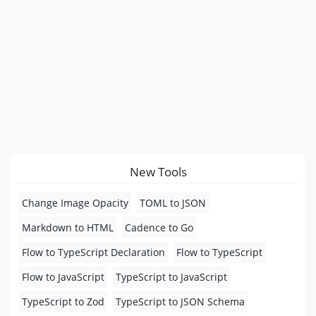
New Tools
Change Image Opacity
TOML to JSON
Markdown to HTML
Cadence to Go
Flow to TypeScript Declaration
Flow to TypeScript
Flow to JavaScript
TypeScript to JavaScript
TypeScript to Zod
TypeScript to JSON Schema