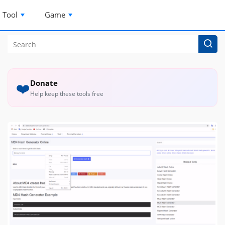
Tool
Game
Donate
❤️
Help keep these tools free