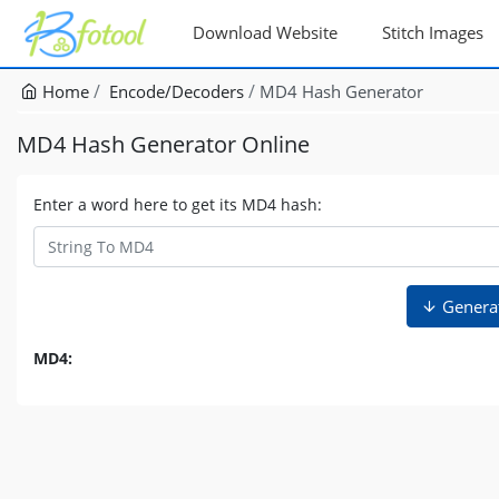
Download Website
Stitch Images
Home
Encode/Decoders
MD4 Hash Generator
MD4 Hash Generator Online
Enter a word here to get its MD4 hash:
Genera
MD4: