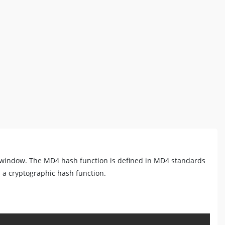
t window. The MD4 hash function is defined in MD4 standards
s a cryptographic hash function.
Copy