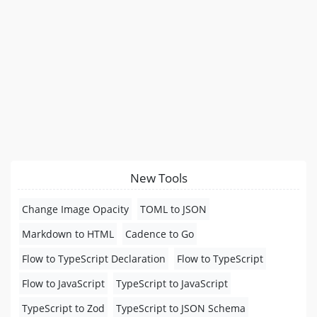
New Tools
Change Image Opacity
TOML to JSON
Markdown to HTML
Cadence to Go
Flow to TypeScript Declaration
Flow to TypeScript
Flow to JavaScript
TypeScript to JavaScript
TypeScript to Zod
TypeScript to JSON Schema