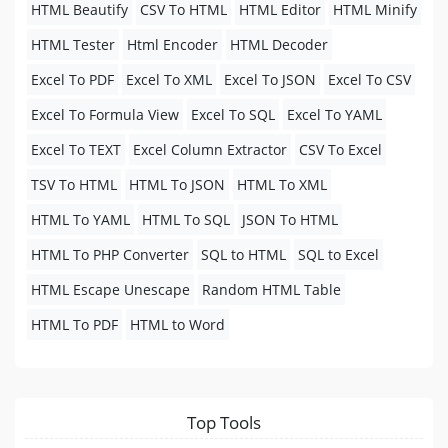
HTML Beautify
CSV To HTML
HTML Editor
HTML Minify
HTML Tester
Html Encoder
HTML Decoder
Excel To PDF
Excel To XML
Excel To JSON
Excel To CSV
Excel To Formula View
Excel To SQL
Excel To YAML
Excel To TEXT
Excel Column Extractor
CSV To Excel
TSV To HTML
HTML To JSON
HTML To XML
HTML To YAML
HTML To SQL
JSON To HTML
HTML To PHP Converter
SQL to HTML
SQL to Excel
HTML Escape Unescape
Random HTML Table
HTML To PDF
HTML to Word
Top Tools