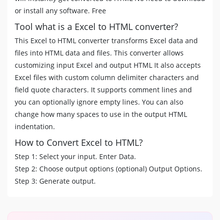
or install any software. Free
Tool what is a Excel to HTML converter?
This Excel to HTML converter transforms Excel data and
files into HTML data and files. This converter allows
customizing input Excel and output HTML It also accepts
Excel files with custom column delimiter characters and
field quote characters. It supports comment lines and
you can optionally ignore empty lines. You can also
change how many spaces to use in the output HTML
indentation.
How to Convert Excel to HTML?
Step 1: Select your input. Enter Data.
Step 2: Choose output options (optional) Output Options.
Step 3: Generate output.