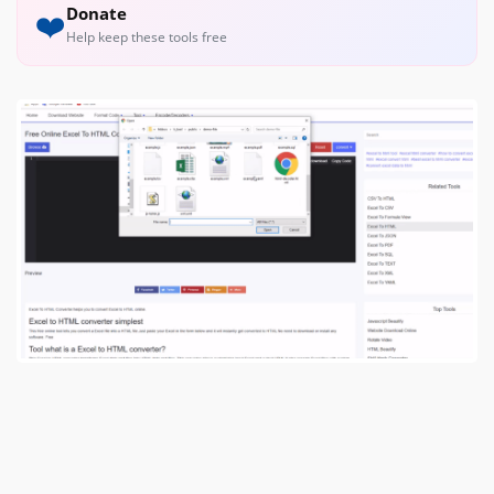
Donate
❤️
Help keep these tools free