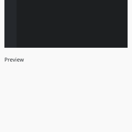
Preview