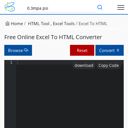
Home
HTML Tool
Excel Tools
Excel To HTML
Free Online Excel To HTML Converter
Browse
Reset
Convert
1
download
Copy Code