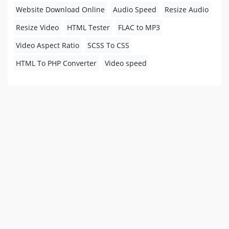
Website Download Online
Audio Speed
Resize Audio
Resize Video
HTML Tester
FLAC to MP3
Video Aspect Ratio
SCSS To CSS
HTML To PHP Converter
Video speed