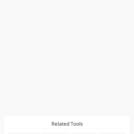
Related Tools