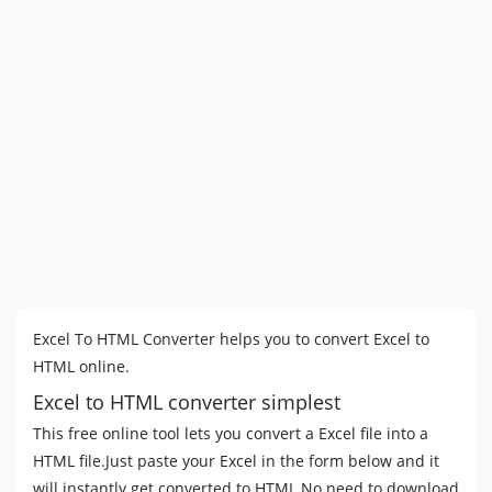
Excel To HTML Converter helps you to convert Excel to
HTML online.
Excel to HTML converter simplest
This free online tool lets you convert a Excel file into a
HTML file.Just paste your Excel in the form below and it
will instantly get converted to HTML No need to download