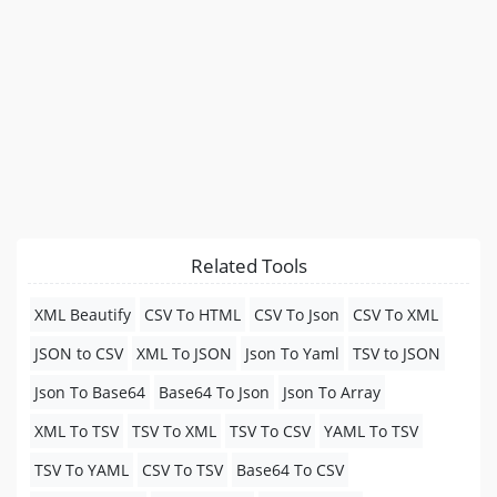
Related Tools
XML Beautify
CSV To HTML
CSV To Json
CSV To XML
JSON to CSV
XML To JSON
Json To Yaml
TSV to JSON
Json To Base64
Base64 To Json
Json To Array
XML To TSV
TSV To XML
TSV To CSV
YAML To TSV
TSV To YAML
CSV To TSV
Base64 To CSV