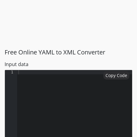
Free Online YAML to XML Converter
Input data
1
Copy Code