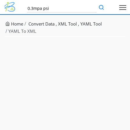
Home
Convert Data
XML Tool
YAML Tool
YAML To XML