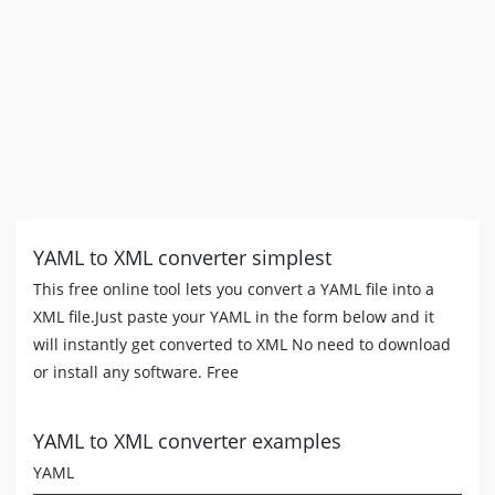
YAML to XML converter simplest
This free online tool lets you convert a YAML file into a
XML file.Just paste your YAML in the form below and it
will instantly get converted to XML No need to download
or install any software. Free
YAML to XML converter examples
YAML