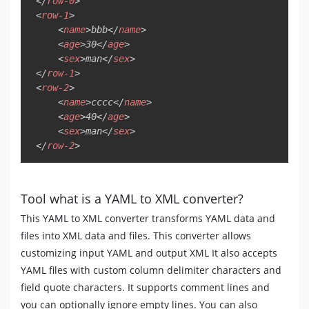
</
row-0
>
<
row-1
>
<
name
>
bbb
</
name
>
<
age
>
30
</
age
>
<
sex
>
man
</
sex
>
</
row-1
>
<
row-2
>
<
name
>
cccc
</
name
>
<
age
>
40
</
age
>
<
sex
>
man
</
sex
>
</
row-2
>
Tool what is a YAML to XML converter?
This YAML to XML converter transforms YAML data and
files into XML data and files. This converter allows
customizing input YAML and output XML It also accepts
YAML files with custom column delimiter characters and
field quote characters. It supports comment lines and
you can optionally ignore empty lines. You can also