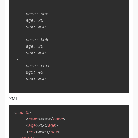
Copy
-

     name: abc

     age: 20

     sex: man

 -

     name: bbb

     age: 30

     sex: man

 -

     name: cccc

     age: 40

     sex: man

XML
Copy
<
row-0
>
<
name
>
abc
</
name
>
<
age
>
20
</
age
>
<
sex
>
man
</
sex
>