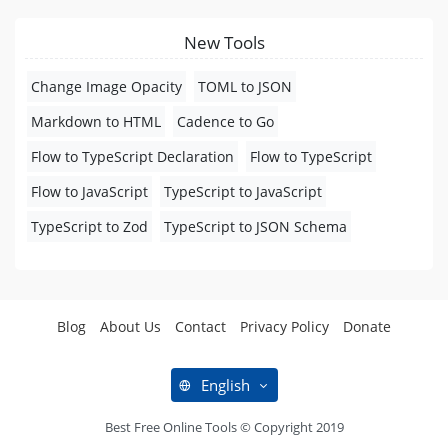
New Tools
Change Image Opacity
TOML to JSON
Markdown to HTML
Cadence to Go
Flow to TypeScript Declaration
Flow to TypeScript
Flow to JavaScript
TypeScript to JavaScript
TypeScript to Zod
TypeScript to JSON Schema
Blog
About Us
Contact
Privacy Policy
Donate
English
Best Free Online Tools © Copyright 2019