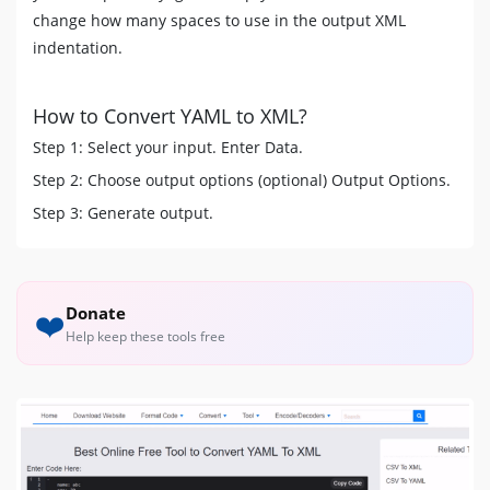
change how many spaces to use in the output XML
indentation.
How to Convert YAML to XML?
Step 1: Select your input. Enter Data.
Step 2: Choose output options (optional) Output Options.
Step 3: Generate output.
Donate
❤️
Help keep these tools free