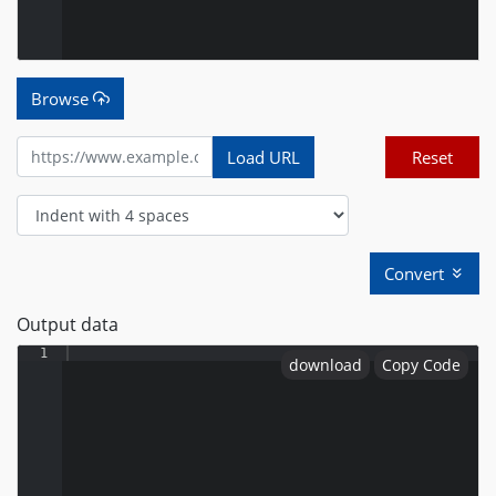
Browse
Load URL
Reset
Convert
Output data
1
download
Copy Code