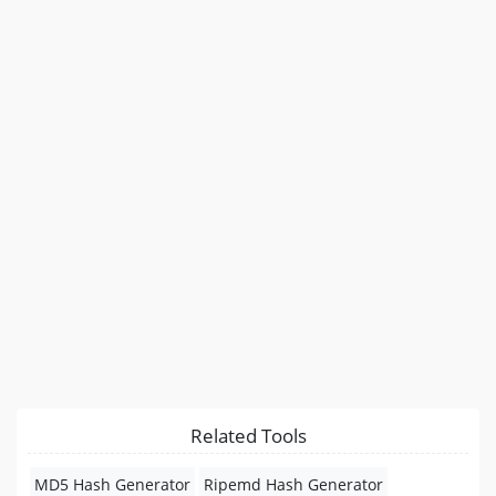
Related Tools
MD5 Hash Generator
Ripemd Hash Generator