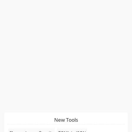
New Tools