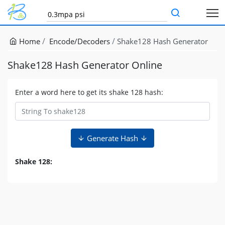
Home
Encode/Decoders
Shake128 Hash Generator
Shake128 Hash Generator Online
Enter a word here to get its shake 128 hash:
Generate Hash
Shake 128: