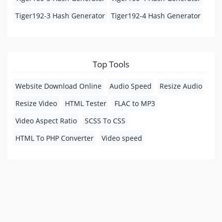
Tiger192-3 Hash Generator
Tiger192-4 Hash Generator
Top Tools
Website Download Online
Audio Speed
Resize Audio
Resize Video
HTML Tester
FLAC to MP3
Video Aspect Ratio
SCSS To CSS
HTML To PHP Converter
Video speed