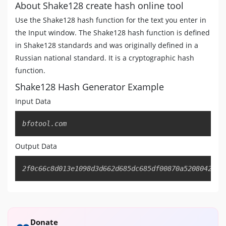
About Shake128 create hash online tool
Use the Shake128 hash function for the text you enter in
the Input window. The Shake128 hash function is defined
in Shake128 standards and was originally defined in a
Russian national standard. It is a cryptographic hash
function.
Shake128 Hash Generator Example
Input Data
Copy
bfotool.com
Output Data
Copy
2f0c66c8d013e1098d3d662d685dc685df00870a5208042e8b
Donate