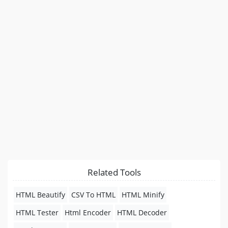
Related Tools
HTML Beautify
CSV To HTML
HTML Minify
HTML Tester
Html Encoder
HTML Decoder