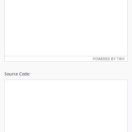
POWERED BY TINY
Source Code: