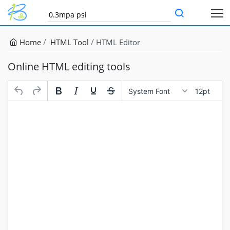
Home
HTML Tool
HTML Editor
Online HTML editing tools
System Font
12pt