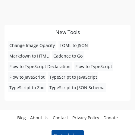
New Tools
Change Image Opacity
TOML to JSON
Markdown to HTML
Cadence to Go
Flow to TypeScript Declaration
Flow to TypeScript
Flow to JavaScript
TypeScript to JavaScript
TypeScript to Zod
TypeScript to JSON Schema
Blog
About Us
Contact
Privacy Policy
Donate