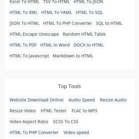
Excel To HTML
TSV To HTML
HTML To JSON
HTML To XML
HTML To YAML
HTML To SQL
JSON To HTML
HTML To PHP Converter
SQL to HTML
HTML Escape Unescape
Random HTML Table
HTML To PDF
HTML to Word
DOCX to HTML
HTML To Javascript
Markdown to HTML
Top Tools
Website Download Online
Audio Speed
Resize Audio
Resize Video
HTML Tester
FLAC to MP3
Video Aspect Ratio
SCSS To CSS
HTML To PHP Converter
Video speed