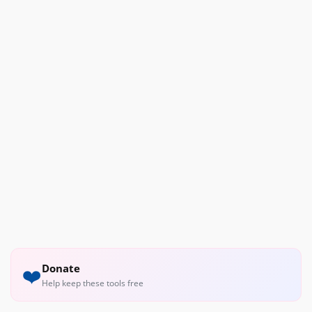
Donate
❤️
Help keep these tools free