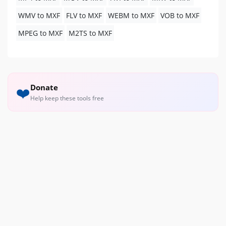
WMV to MXF
FLV to MXF
WEBM to MXF
VOB to MXF
MPEG to MXF
M2TS to MXF
Donate
❤️
Help keep these tools free