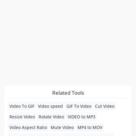
Related Tools
Video To GIF
Video speed
GIF To Video
Cut Video
Resize Video
Rotate Video
VIDEO to MP3
Video Aspect Ratio
Mute Video
MP4 to MOV