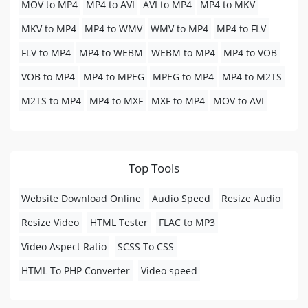
MOV to MP4
MP4 to AVI
AVI to MP4
MP4 to MKV
MKV to MP4
MP4 to WMV
WMV to MP4
MP4 to FLV
FLV to MP4
MP4 to WEBM
WEBM to MP4
MP4 to VOB
VOB to MP4
MP4 to MPEG
MPEG to MP4
MP4 to M2TS
M2TS to MP4
MP4 to MXF
MXF to MP4
MOV to AVI
Top Tools
Website Download Online
Audio Speed
Resize Audio
Resize Video
HTML Tester
FLAC to MP3
Video Aspect Ratio
SCSS To CSS
HTML To PHP Converter
Video speed