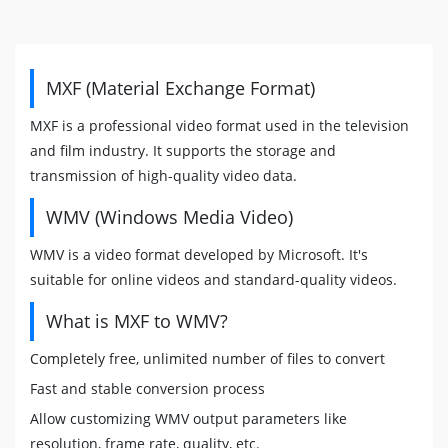
MXF (Material Exchange Format)
MXF is a professional video format used in the television
and film industry. It supports the storage and
transmission of high-quality video data.
WMV (Windows Media Video)
WMV is a video format developed by Microsoft. It's
suitable for online videos and standard-quality videos.
What is MXF to WMV?
Completely free, unlimited number of files to convert
Fast and stable conversion process
Allow customizing WMV output parameters like
resolution, frame rate, quality, etc.