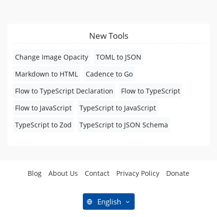
New Tools
Change Image Opacity
TOML to JSON
Markdown to HTML
Cadence to Go
Flow to TypeScript Declaration
Flow to TypeScript
Flow to JavaScript
TypeScript to JavaScript
TypeScript to Zod
TypeScript to JSON Schema
Blog
About Us
Contact
Privacy Policy
Donate
English