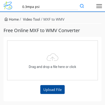
Home
Video Tool
MXF to WMV
Free Online MXF to WMV Converter
Drag and drop a file here or click