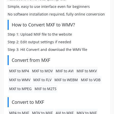
Simple, easy to use interface even for beginners
No software installation required, fully online conversion
How to Convert MXF to WMV?
Step 1: Upload MXF file to the website
Step 2: Edit output settings if needed
Step 3: Hit Convert and download the WMV file
Convert from MXF
MXF to MP4
MXF to MOV
MXF to AVI
MXF to MKV
MXF to WMV
MXF to FLV
MXF to WEBM
MXF to VOB
MXF to MPEG
MXF to M2TS
Convert to MXF
MP4 to MXF
MOV to MXF
AVI to MXF
MKV to MXF