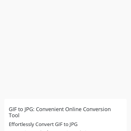
GIF to JPG: Convenient Online Conversion
Tool
Effortlessly Convert GIF to JPG