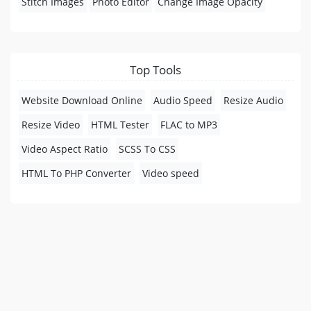
Stitch Images
Photo Editor
Change Image Opacity
Top Tools
Website Download Online
Audio Speed
Resize Audio
Resize Video
HTML Tester
FLAC to MP3
Video Aspect Ratio
SCSS To CSS
HTML To PHP Converter
Video speed