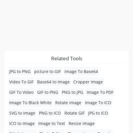
Related Tools
JPG to PNG
picture to GIF
Image To Base64
Video To GIF
Base64 to Image
Cropper Image
GIF To Video
GIF to PNG
PNG to JPG
Image To PDF
Image To Black White
Rotate image
Image To ICO
SVG to Image
PNG to ICO
Rotate GIF
JPG to ICO
ICO to Image
Image to Text
Resize Image