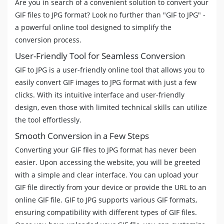
Are you in search of a convenient solution to convert your
GIF files to JPG format? Look no further than "GIF to JPG" -
a powerful online tool designed to simplify the
conversion process.
User-Friendly Tool for Seamless Conversion
GIF to JPG is a user-friendly online tool that allows you to
easily convert GIF images to JPG format with just a few
clicks. With its intuitive interface and user-friendly
design, even those with limited technical skills can utilize
the tool effortlessly.
Smooth Conversion in a Few Steps
Converting your GIF files to JPG format has never been
easier. Upon accessing the website, you will be greeted
with a simple and clear interface. You can upload your
GIF file directly from your device or provide the URL to an
online GIF file. GIF to JPG supports various GIF formats,
ensuring compatibility with different types of GIF files.