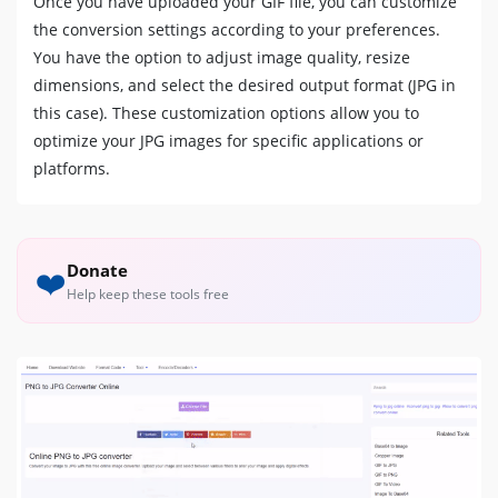
Once you have uploaded your GIF file, you can customize
the conversion settings according to your preferences.
You have the option to adjust image quality, resize
dimensions, and select the desired output format (JPG in
this case). These customization options allow you to
optimize your JPG images for specific applications or
platforms.
Donate
❤️
Help keep these tools free