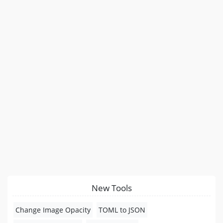
New Tools
Change Image Opacity
TOML to JSON