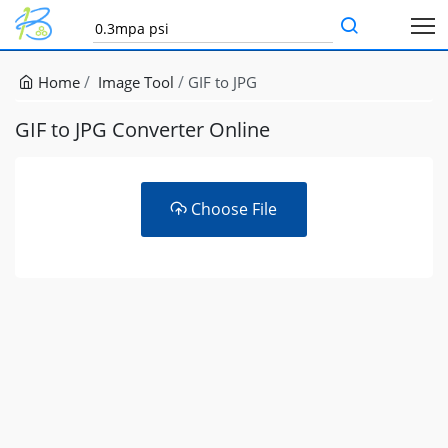
Home
Image Tool
GIF to JPG
GIF to JPG Converter Online
Choose File