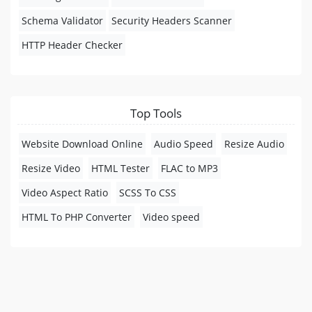
Schema Validator
Security Headers Scanner
HTTP Header Checker
Top Tools
Website Download Online
Audio Speed
Resize Audio
Resize Video
HTML Tester
FLAC to MP3
Video Aspect Ratio
SCSS To CSS
HTML To PHP Converter
Video speed