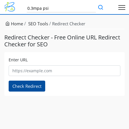
Home
SEO Tools
Redirect Checker
Redirect Checker - Free Online URL Redirect
Checker for SEO
Enter URL
Check Redirect