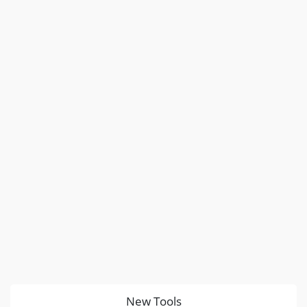
New Tools