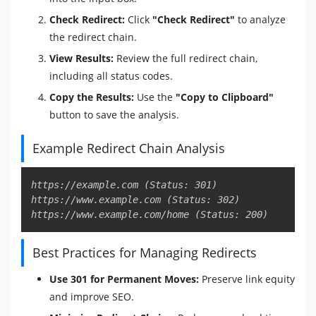
Check Redirect:
Click
"Check Redirect"
to analyze
the redirect chain.
View Results:
Review the full redirect chain,
including all status codes.
Copy the Results:
Use the
"Copy to Clipboard"
button to save the analysis.
Example Redirect Chain Analysis
Copy
https://example.com (Status: 301)

https://www.example.com (Status: 302)

Best Practices for Managing Redirects
Use 301 for Permanent Moves:
Preserve link equity
and improve SEO.