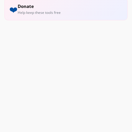
Donate
❤️
Help keep these tools free