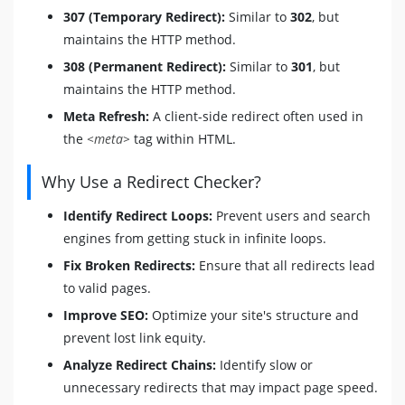
307 (Temporary Redirect):
Similar to
302
, but
maintains the HTTP method.
308 (Permanent Redirect):
Similar to
301
, but
maintains the HTTP method.
Meta Refresh:
A client-side redirect often used in
the
<meta>
tag within HTML.
Why Use a Redirect Checker?
Identify Redirect Loops:
Prevent users and search
engines from getting stuck in infinite loops.
Fix Broken Redirects:
Ensure that all redirects lead
to valid pages.
Improve SEO:
Optimize your site's structure and
prevent lost link equity.
Analyze Redirect Chains:
Identify slow or
unnecessary redirects that may impact page speed.