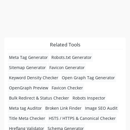
Related Tools
Meta Tag Generator
Robots.txt Generator
Sitemap Generator
Favicon Generator
Keyword Density Checker
Open Graph Tag Generator
OpenGraph Preview
Favicon Checker
Bulk Redirect & Status Checker
Robots Inspector
Meta tag Auditor
Broken Link Finder
Image SEO Audit
Title Meta Checker
HSTS / HTTPS & Canonical Checker
Hreflang Validator
Schema Generator