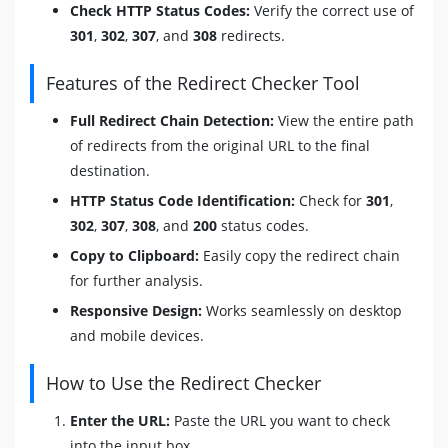
Check HTTP Status Codes:
Verify the correct use of
301
,
302
,
307
, and
308
redirects.
Features of the Redirect Checker Tool
Full Redirect Chain Detection:
View the entire path
of redirects from the original URL to the final
destination.
HTTP Status Code Identification:
Check for
301
,
302
,
307
,
308
, and
200
status codes.
Copy to Clipboard:
Easily copy the redirect chain
for further analysis.
Responsive Design:
Works seamlessly on desktop
and mobile devices.
How to Use the Redirect Checker
Enter the URL:
Paste the URL you want to check
into the input box.