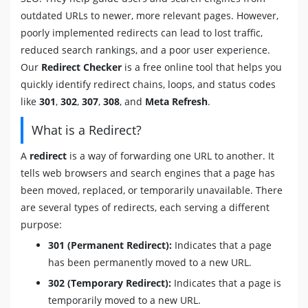
outdated URLs to newer, more relevant pages. However,
poorly implemented redirects can lead to lost traffic,
reduced search rankings, and a poor user experience.
Our
Redirect Checker
is a free online tool that helps you
quickly identify redirect chains, loops, and status codes
like
301
,
302
,
307
,
308
, and
Meta Refresh
.
What is a Redirect?
A
redirect
is a way of forwarding one URL to another. It
tells web browsers and search engines that a page has
been moved, replaced, or temporarily unavailable. There
are several types of redirects, each serving a different
purpose:
301 (Permanent Redirect):
Indicates that a page
has been permanently moved to a new URL.
302 (Temporary Redirect):
Indicates that a page is
temporarily moved to a new URL.