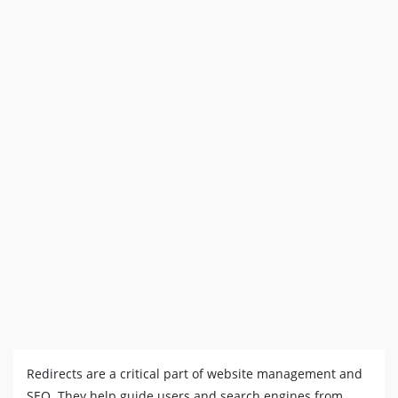
Redirects are a critical part of website management and
SEO. They help guide users and search engines from