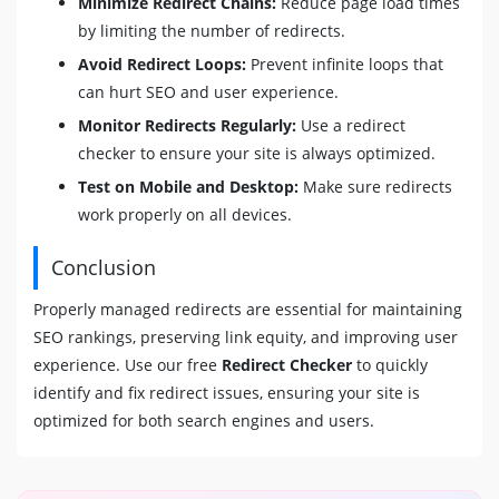
Minimize Redirect Chains:
Reduce page load times
by limiting the number of redirects.
Avoid Redirect Loops:
Prevent infinite loops that
can hurt SEO and user experience.
Monitor Redirects Regularly:
Use a redirect
checker to ensure your site is always optimized.
Test on Mobile and Desktop:
Make sure redirects
work properly on all devices.
Conclusion
Properly managed redirects are essential for maintaining
SEO rankings, preserving link equity, and improving user
experience. Use our free
Redirect Checker
to quickly
identify and fix redirect issues, ensuring your site is
optimized for both search engines and users.