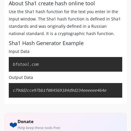
About Sha1 create hash online tool
Use the Sha1 hash function for the text you enter in the
Input window. The Sha1 hash function is defined in Sha1
standards and was originally defined in a Russian
national standard. It is a cryptographic hash function.
Sha1 Hash Generator Example
Input Data
Copy
bfotool.com
Output Data
Copy
c79dd2cce97bb1f084569184d9d234eeeeee464e
Donate
❤️
Help keep these tools free