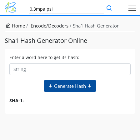
Home
Encode/Decoders
Sha1 Hash Generator
Sha1 Hash Generator Online
Enter a word here to get its hash:
Generate Hash
SHA-1: