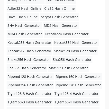
Adler32 Hash Online
Crc32 Hash Online
Haval Hash Online
bcrypt Hash Generator
SHA Hash Generator
MD2 Hash Generator
MD4 Hash Generator
Keccak224 Hash Generator
Keccak256 Hash Generator
Keccak384 Hash Generator
Keccak512 Hash Generator
Shake128 Hash Generator
Shake256 Hash Generator
Sha256 Hash Generator
Sha384 Hash Generator
Sha512 Hash Generator
Ripemd128 Hash Generator
Ripemd160 Hash Generator
Ripemd256 Hash Generator
Ripemd320 Hash Generator
Tiger128-3 Hash Generator
Tiger128-4 Hash Generator
Tiger160-3 Hash Generator
Tiger160-4 Hash Generator