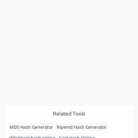
Related Tools
MD5 Hash Generator
Ripemd Hash Generator
Whirlpool hash online
Gost Hash Online