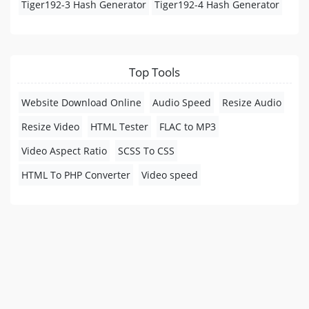
Tiger192-3 Hash Generator
Tiger192-4 Hash Generator
Top Tools
Website Download Online
Audio Speed
Resize Audio
Resize Video
HTML Tester
FLAC to MP3
Video Aspect Ratio
SCSS To CSS
HTML To PHP Converter
Video speed