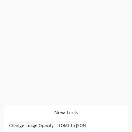
New Tools
Change Image Opacity
TOML to JSON