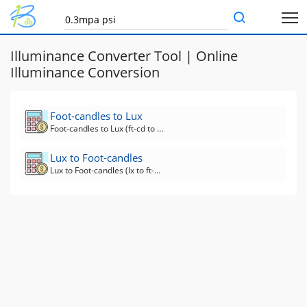
Illuminance Converter Tool | Online
Illuminance Conversion
Foot-candles to Lux
Foot-candles to Lux (ft-cd to lx) Converter
Lux to Foot-candles
Lux to Foot-candles (lx to ft-cd) Converter