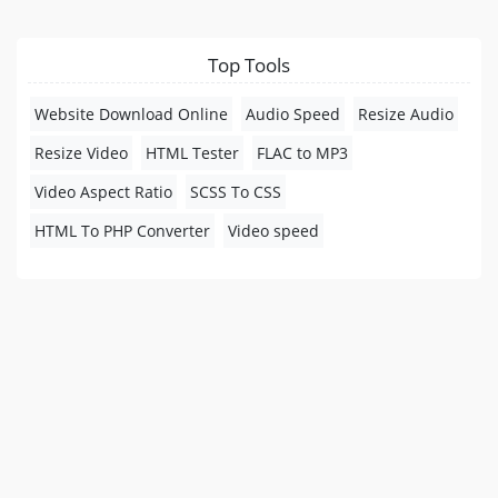
Top Tools
Website Download Online
Audio Speed
Resize Audio
Resize Video
HTML Tester
FLAC to MP3
Video Aspect Ratio
SCSS To CSS
HTML To PHP Converter
Video speed