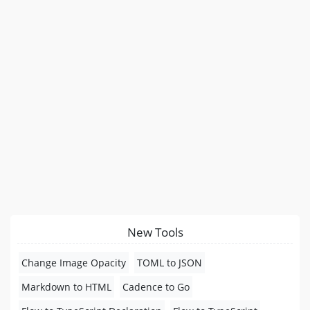
New Tools
Change Image Opacity
TOML to JSON
Markdown to HTML
Cadence to Go