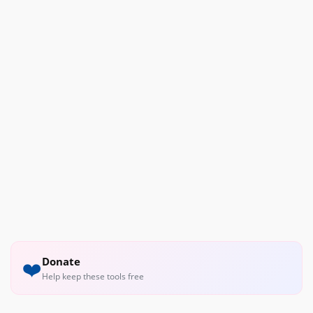
Donate
❤️
Help keep these tools free