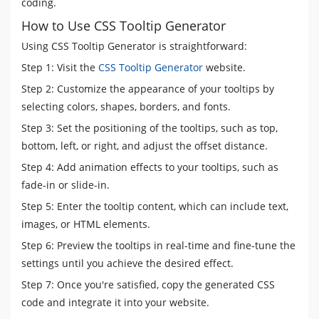
coding.
top
:
50
%
;
How to Use CSS Tooltip Generator
border-right-width
:
0
;
border-left-color
:
#4621FF
;
Using CSS Tooltip Generator is straightforward:
left
:
calc
(
0
em
-
5
px
)
;
Step 1: Visit the
CSS Tooltip Generator
website.
-webkit-transform
:
translate
(
-8
px
,
-50
%
)
;
transform
:
translate
(
-8
px
,
-50
%
)
;
Step 2: Customize the appearance of your tooltips by
}
selecting colors, shapes, borders, and fonts.
[
data-tooltip
]
[
data-flow
=
"left"
]
::after
{
Step 3: Set the positioning of the tooltips, such as top,
top
:
50
%
;
bottom, left, or right, and adjust the offset distance.
right
:
calc
(
100
%
+
5
px
)
;
-webkit-transform
:
translate
(
-8
px
,
-50
%
)
;
Step 4: Add animation effects to your tooltips, such as
transform
:
translate
(
-8
px
,
-50
%
)
;
fade-in or slide-in.
}
[
data-tooltip
]
[
data-flow
=
"right"
]
::before
{
Step 5: Enter the tooltip content, which can include text,
top
:
50
%
;
images, or HTML elements.
border-left-width
:
0
;
Step 6: Preview the tooltips in real-time and fine-tune the
border-right-color
:
#4621FF
;
settings until you achieve the desired effect.
right
:
calc
(
0
em
-
5
px
)
;
-webkit-transform
:
translate
(
8
px
,
-50
%
)
;
Step 7: Once you're satisfied, copy the generated CSS
transform
:
translate
(
8
px
,
-50
%
)
;
code and integrate it into your website.
}