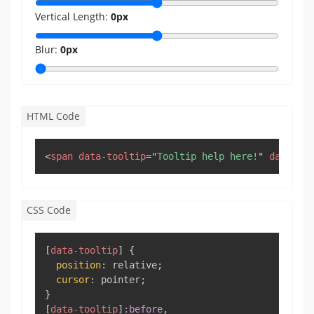
Vertical Length:
0
px
Blur:
0
px
HTML Code
Copy
<
span
data-tooltip
=
"
Tooltip help here!
"
data-fl
CSS Code
Copy
[
data-tooltip
]
{
position
:
 relative
;
cursor
:
 pointer
;
}
[
data-tooltip
]
:before
,