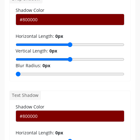
Shadow Color
Horizontal Length:
0
px
Vertical Length:
0
px
Blur Radius:
0
px
Text Shadow
Shadow Color
Horizontal Length:
0
px