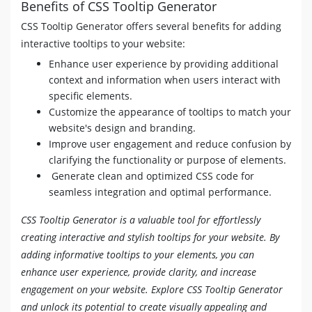
Benefits of CSS Tooltip Generator
[
data-tooltip
]
[
data-flow
=
"right"
]
::after
{
top
:
50
%
;
CSS Tooltip Generator offers several benefits for adding
left
:
calc
(
100
%
+
5
px
)
;
interactive tooltips to your website:
-webkit-transform
:
translate
(
8
px
,
-50
%
)
;
Enhance user experience by providing additional
transform
:
translate
(
8
px
,
-50
%
)
;
}
context and information when users interact with
[
data-tooltip
=
""
]
::after
,
[
data-tooltip
=
""
]
::be
specific elements.
display
:
 none 
!important
;
Customize the appearance of tooltips to match your
}
website's design and branding.
Improve user engagement and reduce confusion by
clarifying the functionality or purpose of elements.
Generate clean and optimized CSS code for
seamless integration and optimal performance.
CSS Tooltip Generator is a valuable tool for effortlessly
creating interactive and stylish tooltips for your website. By
adding informative tooltips to your elements, you can
enhance user experience, provide clarity, and increase
engagement on your website. Explore CSS Tooltip Generator
and unlock its potential to create visually appealing and