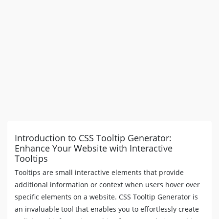
text-overflow
:
 ellipsis
;
padding
:
6
px
8
px
;
border-radius
:
3
px
;
background
:
#4621FF
;
color
:
#FFFFFF
;
z-index
:
99
;
}
[
data-tooltip
]
:hover
:before
,
[
data-tooltip
]
:hover
:after
{
display
:
 block
;
opacity
:
1
;
}
[
data-tooltip
]
:not
(
[
data-flow
]
)
::before
,
Introduction to CSS Tooltip Generator:
[
data-tooltip
]
[
data-flow
=
"top"
]
::before
{
Enhance Your Website with Interactive
bottom
:
100
%
;
Tooltips
border-bottom-width
:
0
;
border-top-color
:
#4621FF
;
Tooltips are small interactive elements that provide
}
additional information or context when users hover over
[
data-tooltip
]
:not
(
[
data-flow
]
)
::after
,
specific elements on a website. CSS Tooltip Generator is
[
data-tooltip
]
[
data-flow
=
"top"
]
::after
{
an invaluable tool that enables you to effortlessly create
bottom
:
calc
(
100
%
+
5
px
)
;
}