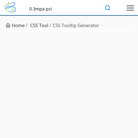
Home
CSS Tool
CSS Tooltip Generator