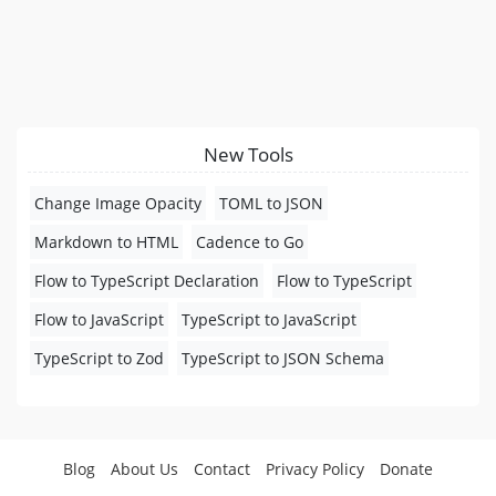
New Tools
Change Image Opacity
TOML to JSON
Markdown to HTML
Cadence to Go
Flow to TypeScript Declaration
Flow to TypeScript
Flow to JavaScript
TypeScript to JavaScript
TypeScript to Zod
TypeScript to JSON Schema
Blog
About Us
Contact
Privacy Policy
Donate