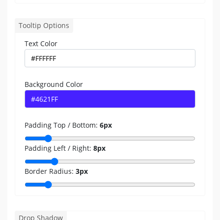
Tooltip Options
Text Color
Background Color
Padding Top / Bottom:
6
px
Padding Left / Right:
8
px
Border Radius:
3
px
Drop Shadow