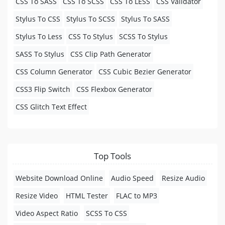
CSS To SASS
CSS To SCSS
CSS To LESS
CSS Validator
Stylus To CSS
Stylus To SCSS
Stylus To SASS
Stylus To Less
CSS To Stylus
SCSS To Stylus
SASS To Stylus
CSS Clip Path Generator
CSS Column Generator
CSS Cubic Bezier Generator
CSS3 Flip Switch
CSS Flexbox Generator
CSS Glitch Text Effect
Top Tools
Website Download Online
Audio Speed
Resize Audio
Resize Video
HTML Tester
FLAC to MP3
Video Aspect Ratio
SCSS To CSS