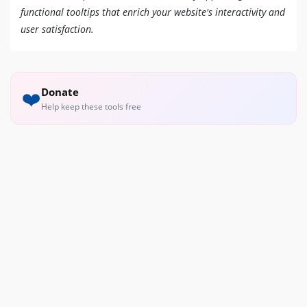
functional tooltips that enrich your website's interactivity and
user satisfaction.
Donate
❤️
Help keep these tools free