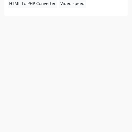
HTML To PHP Converter
Video speed