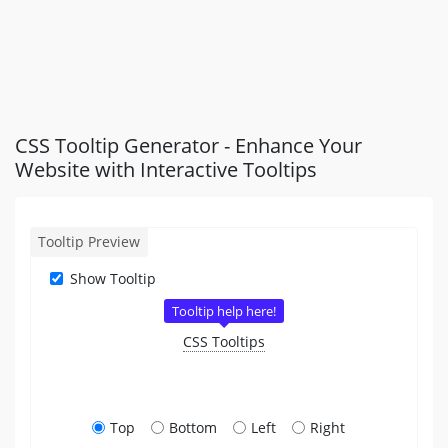
CSS Tooltip Generator - Enhance Your
Website with Interactive Tooltips
Tooltip Preview
Show Tooltip
CSS Tooltips
Top
Bottom
Left
Right