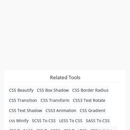
Related Tools
CSS Beautify
CSS Box Shadow
CSS Border Radius
CSS Transition
CSS Transform
CSS3 Text Rotate
CSS Text Shadow
CSS3 Animation
CSS Gradient
css Minify
SCSS To CSS
LESS To CSS
SASS To CSS