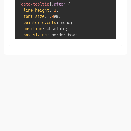
[
data-tooltip
]
:after
{
line-height
:
1
;
font-size
:
.9
em
;
pointer-events
:
 none
;
position
:
 absolute
;
box-sizing
:
 border-box
;
display
:
 none
;
opacity
:
0
;
}
[
data-tooltip
]
:before
{
content
:
""
;
border
:
5
px
 solid 
transparent
;
z-index
:
100
;
}
[
data-tooltip
]
:after
{
content
:
attr
(
data-tooltip
)
;
text-align
:
 center
;
min-width
:
3
em
;
max-width
:
21
em
;
white-space
:
 nowrap
;
overflow
:
 hidden
;