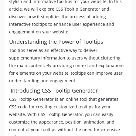
stylish and informative tooltips for your website. In this
[
data-tooltip
]
:not
(
[
data-flow
]
)
::before
,
[
toolt
article, we will explore CSS Tooltip Generator and
[
data-tooltip
]
[
data-flow
=
"top"
]
::before
,
discover how it simplifies the process of adding
[
data-tooltip
]
[
data-flow
=
"top"
]
::after
{
interactive tooltips to enhance user experience and
left
:
50
%
;
engagement on your website.
-webkit-transform
:
translate
(
-50
%
,
-4
px
)
;
transform
:
translate
(
-50
%
,
-4
px
)
;
Understanding the Power of Tooltips
}
Tooltips serve as an effective way to deliver
[
data-tooltip
]
[
data-flow
=
"bottom"
]
::before
{
supplementary information to users without cluttering
top
:
100
%
;
border-top-width
:
0
;
the main content. By providing context and explanations
border-bottom-color
:
#4621FF
;
for elements on your website, tooltips can improve user
}
understanding and engagement.
[
data-tooltip
]
[
data-flow
=
"bottom"
]
::after
{
Introducing CSS Tooltip Generator
top
:
calc
(
100
%
+
5
px
)
;
}
CSS Tooltip Generator is an online tool that generates
[
data-tooltip
]
[
data-flow
=
"bottom"
]
::before
,
[
da
CSS code for creating customized tooltips for your
left
:
50
%
;
website. With CSS Tooltip Generator, you can easily
-webkit-transform
:
translate
(
-50
%
,
8
px
)
;
transform
:
translate
(
-50
%
,
8
px
)
;
customize the appearance, position, animation, and
}
content of your tooltips without the need for extensive
[
data-tooltip
]
[
data-flow
=
"left"
]
::before
{