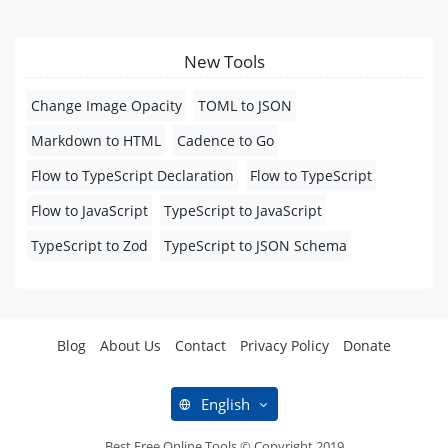
New Tools
Change Image Opacity
TOML to JSON
Markdown to HTML
Cadence to Go
Flow to TypeScript Declaration
Flow to TypeScript
Flow to JavaScript
TypeScript to JavaScript
TypeScript to Zod
TypeScript to JSON Schema
Blog
About Us
Contact
Privacy Policy
Donate
English
Best Free Online Tools © Copyright 2019