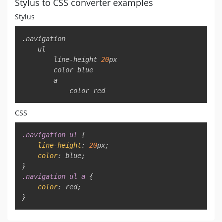
Stylus to CSS converter examples
Stylus
Copy
.navigation

    ul

        line-height 
20
px
        color 
blue
        a

            color 
red
CSS
Copy
.navigation
 ul
{
line-height
:
20
px
;
color
:
blue
;
}
.navigation
 ul a
{
color
:
red
;
}