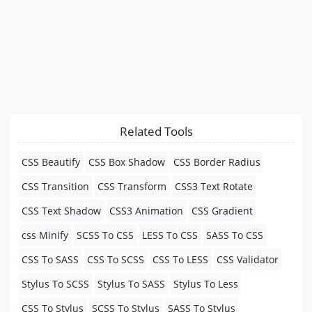
Related Tools
CSS Beautify
CSS Box Shadow
CSS Border Radius
CSS Transition
CSS Transform
CSS3 Text Rotate
CSS Text Shadow
CSS3 Animation
CSS Gradient
css Minify
SCSS To CSS
LESS To CSS
SASS To CSS
CSS To SASS
CSS To SCSS
CSS To LESS
CSS Validator
Stylus To SCSS
Stylus To SASS
Stylus To Less
CSS To Stylus
SCSS To Stylus
SASS To Stylus