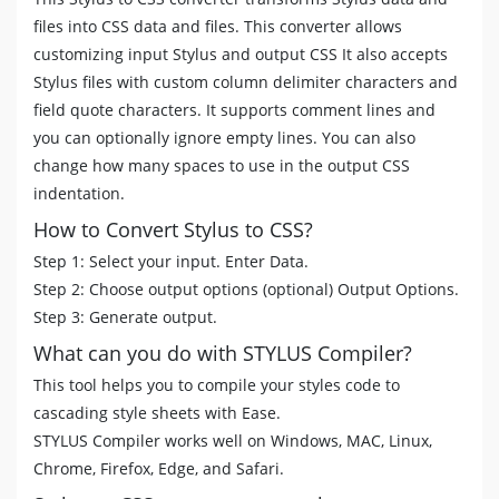
files into CSS data and files. This converter allows
customizing input Stylus and output CSS It also accepts
Stylus files with custom column delimiter characters and
field quote characters. It supports comment lines and
you can optionally ignore empty lines. You can also
change how many spaces to use in the output CSS
indentation.
How to Convert Stylus to CSS?
Step 1: Select your input. Enter Data.
Step 2: Choose output options (optional) Output Options.
Step 3: Generate output.
What can you do with STYLUS Compiler?
This tool helps you to compile your styles code to
cascading style sheets with Ease.
STYLUS Compiler works well on Windows, MAC, Linux,
Chrome, Firefox, Edge, and Safari.