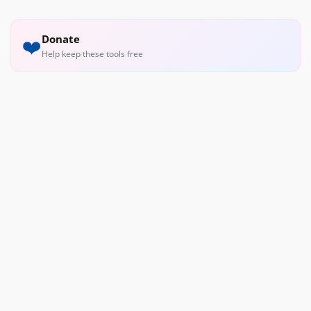
Donate
❤️
Help keep these tools free