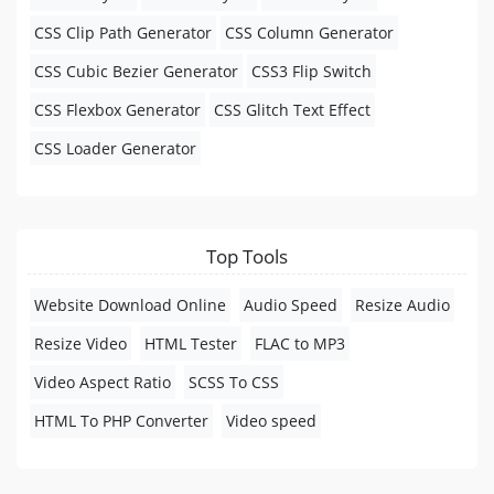
CSS Clip Path Generator
CSS Column Generator
CSS Cubic Bezier Generator
CSS3 Flip Switch
CSS Flexbox Generator
CSS Glitch Text Effect
CSS Loader Generator
Top Tools
Website Download Online
Audio Speed
Resize Audio
Resize Video
HTML Tester
FLAC to MP3
Video Aspect Ratio
SCSS To CSS
HTML To PHP Converter
Video speed