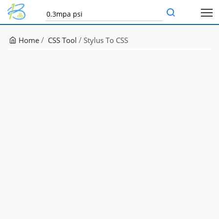
Home
CSS Tool
Stylus To CSS