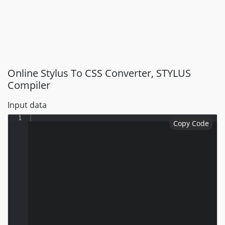
Online Stylus To CSS Converter, STYLUS
Compiler
Input data
1
Copy Code