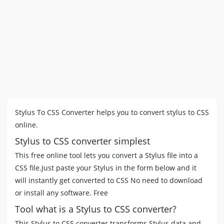
Stylus To CSS Converter helps you to convert stylus to CSS
online.
Stylus to CSS converter simplest
This free online tool lets you convert a Stylus file into a
CSS file.Just paste your Stylus in the form below and it
will instantly get converted to CSS No need to download
or install any software. Free
Tool what is a Stylus to CSS converter?
This Stylus to CSS converter transforms Stylus data and