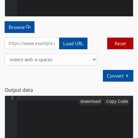
Browse
Load URL
Reset
Convert
Output data
1
download
Copy Code