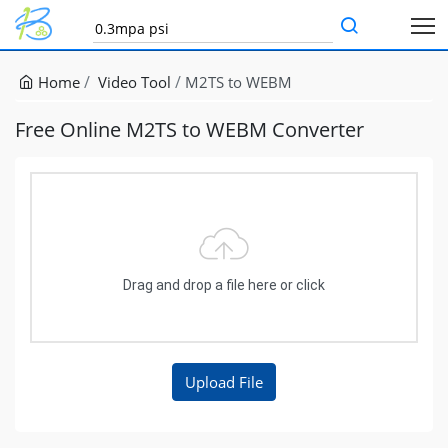
Home
Video Tool
M2TS to WEBM
Free Online M2TS to WEBM Converter
Drag and drop a file here or click