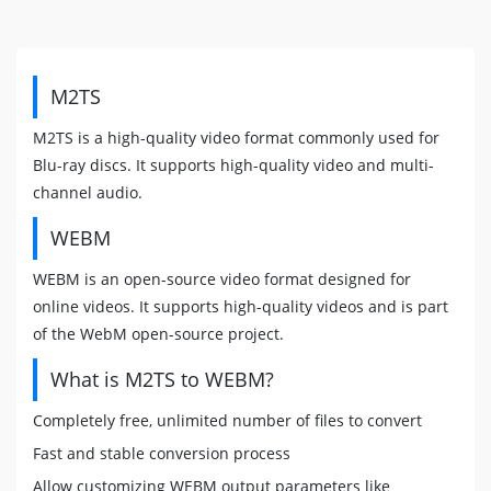
M2TS
M2TS is a high-quality video format commonly used for
Blu-ray discs. It supports high-quality video and multi-
channel audio.
WEBM
WEBM is an open-source video format designed for
online videos. It supports high-quality videos and is part
of the WebM open-source project.
What is M2TS to WEBM?
Completely free, unlimited number of files to convert
Fast and stable conversion process
Allow customizing WEBM output parameters like