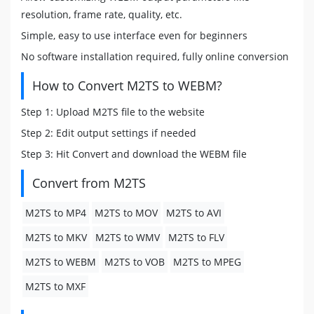
resolution, frame rate, quality, etc.
Simple, easy to use interface even for beginners
No software installation required, fully online conversion
How to Convert M2TS to WEBM?
Step 1: Upload M2TS file to the website
Step 2: Edit output settings if needed
Step 3: Hit Convert and download the WEBM file
Convert from M2TS
M2TS to MP4
M2TS to MOV
M2TS to AVI
M2TS to MKV
M2TS to WMV
M2TS to FLV
M2TS to WEBM
M2TS to VOB
M2TS to MPEG
M2TS to MXF