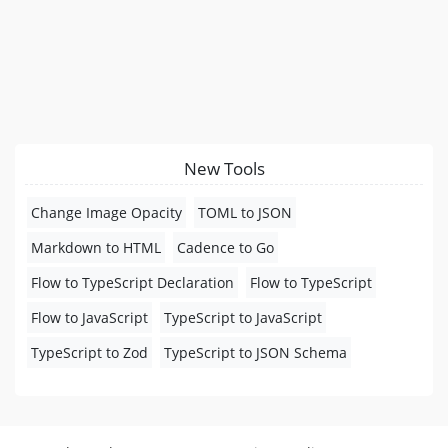
New Tools
Change Image Opacity
TOML to JSON
Markdown to HTML
Cadence to Go
Flow to TypeScript Declaration
Flow to TypeScript
Flow to JavaScript
TypeScript to JavaScript
TypeScript to Zod
TypeScript to JSON Schema