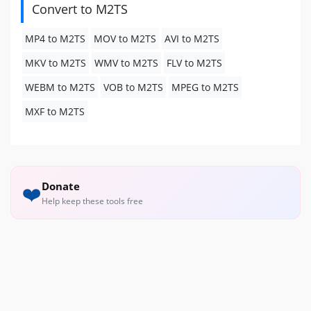
Convert to M2TS
MP4 to M2TS
MOV to M2TS
AVI to M2TS
MKV to M2TS
WMV to M2TS
FLV to M2TS
WEBM to M2TS
VOB to M2TS
MPEG to M2TS
MXF to M2TS
Donate
❤️
Help keep these tools free