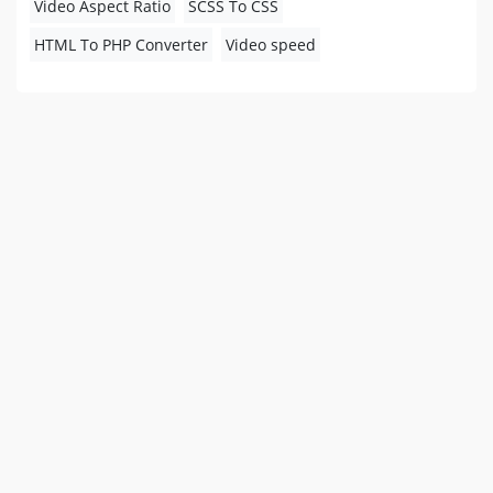
Video Aspect Ratio
SCSS To CSS
HTML To PHP Converter
Video speed