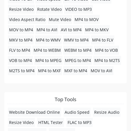
Resize Video
Rotate Video
VIDEO to MP3
Video Aspect Ratio
Mute Video
MP4 to MOV
MOV to MP4
MP4 to AVI
AVI to MP4
MP4 to MKV
MKV to MP4
MP4 to WMV
WMV to MP4
MP4 to FLV
FLV to MP4
MP4 to WEBM
WEBM to MP4
MP4 to VOB
VOB to MP4
MP4 to MPEG
MPEG to MP4
MP4 to M2TS
M2TS to MP4
MP4 to MXF
MXF to MP4
MOV to AVI
Top Tools
Website Download Online
Audio Speed
Resize Audio
Resize Video
HTML Tester
FLAC to MP3