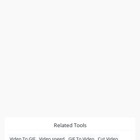
Related Tools
Video To GIF
Video speed
GIF To Video
Cut Video