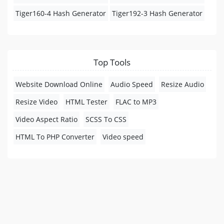
Tiger160-4 Hash Generator
Tiger192-3 Hash Generator
Top Tools
Website Download Online
Audio Speed
Resize Audio
Resize Video
HTML Tester
FLAC to MP3
Video Aspect Ratio
SCSS To CSS
HTML To PHP Converter
Video speed