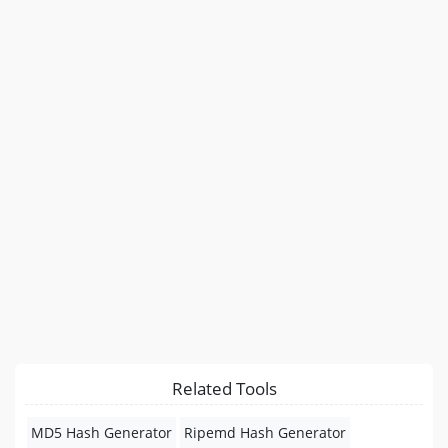
Related Tools
MD5 Hash Generator
Ripemd Hash Generator