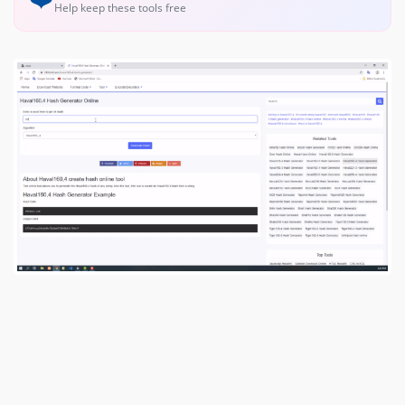
Help keep these tools free