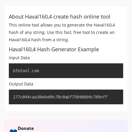
About Haval160,4 create hash online tool
This online tool allows you to generate the Haval160,4
hash of any string. Use this fast, free tool to create an
Haval160,4 hash from a string.
Haval160,4 Hash Generator Example
Input Data
Copy
bfotool.com
Output Data
Copy
177c044caa38e6e09c78c0a6f75040bb9c789eff
Donate
❤️