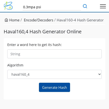
Home
Encode/Decoders
Haval160-4 Hash Generator
Haval160,4 Hash Generator Online
Enter a word here to get its hash:
Algorithm
Generate Hash