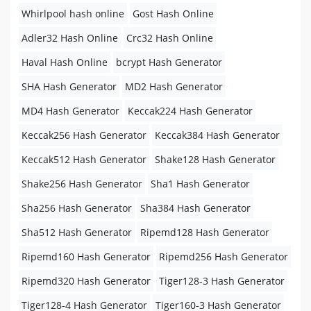
Whirlpool hash online
Gost Hash Online
Adler32 Hash Online
Crc32 Hash Online
Haval Hash Online
bcrypt Hash Generator
SHA Hash Generator
MD2 Hash Generator
MD4 Hash Generator
Keccak224 Hash Generator
Keccak256 Hash Generator
Keccak384 Hash Generator
Keccak512 Hash Generator
Shake128 Hash Generator
Shake256 Hash Generator
Sha1 Hash Generator
Sha256 Hash Generator
Sha384 Hash Generator
Sha512 Hash Generator
Ripemd128 Hash Generator
Ripemd160 Hash Generator
Ripemd256 Hash Generator
Ripemd320 Hash Generator
Tiger128-3 Hash Generator
Tiger128-4 Hash Generator
Tiger160-3 Hash Generator