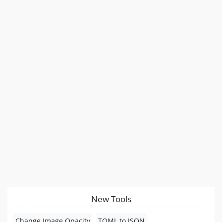
New Tools
Change Image Opacity
TOML to JSON