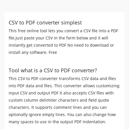
CSV to PDF converter simplest
This free online tool lets you convert a CSV file into a PDF
file.Just paste your CSV in the form below and it will
instantly get converted to PDF No need to download or
install any software. Free
Tool what is a CSV to PDF converter?
This CSV to PDF converter transforms CSV data and files
into PDF data and files. This converter allows customizing
input CSV and output PDF It also accepts CSV files with
custom column delimiter characters and field quote
characters. It supports comment lines and you can
optionally ignore empty lines. You can also change how
many spaces to use in the output PDF indentation.