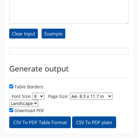
Generate output
Table Borders
Font Size:
Page Size:
Download PDF