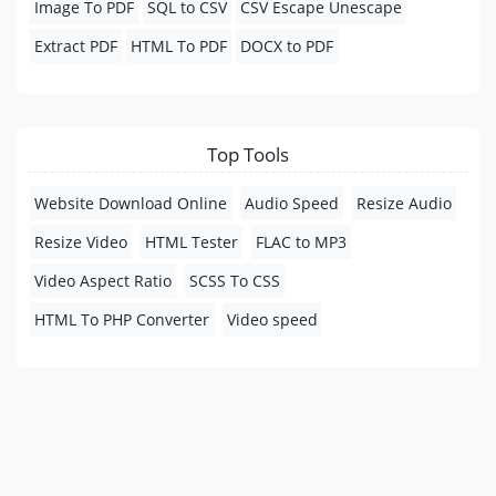
Image To PDF
SQL to CSV
CSV Escape Unescape
Extract PDF
HTML To PDF
DOCX to PDF
Top Tools
Website Download Online
Audio Speed
Resize Audio
Resize Video
HTML Tester
FLAC to MP3
Video Aspect Ratio
SCSS To CSS
HTML To PHP Converter
Video speed