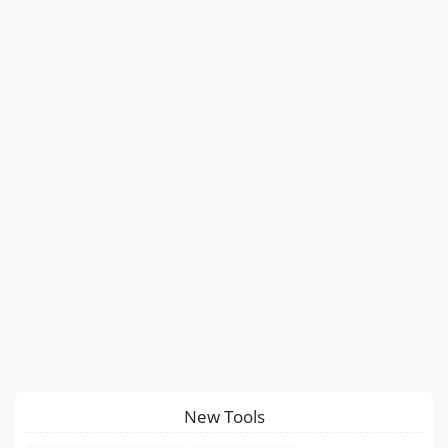
New Tools