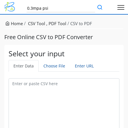
Home
CSV Tool
PDF Tool
CSV to PDF
Free Online CSV to PDF Converter
Select your input
Enter Data
Choose File
Enter URL