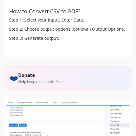
How to Convert CSV to PDF?
Step 1: Select your input. Enter Data.
Step 2: Choose output options (optional) Output Options.
Step 3: Generate output.
Donate
❤️
Help keep these tools free