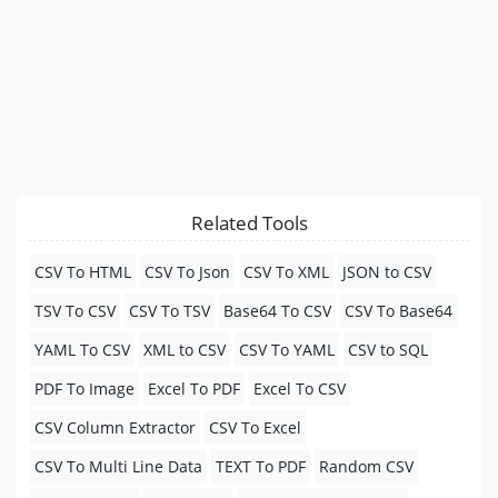
Related Tools
CSV To HTML
CSV To Json
CSV To XML
JSON to CSV
TSV To CSV
CSV To TSV
Base64 To CSV
CSV To Base64
YAML To CSV
XML to CSV
CSV To YAML
CSV to SQL
PDF To Image
Excel To PDF
Excel To CSV
CSV Column Extractor
CSV To Excel
CSV To Multi Line Data
TEXT To PDF
Random CSV