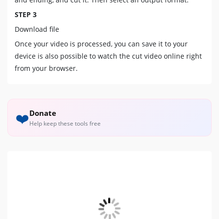
STEP 3
Download file
Once your video is processed, you can save it to your
device is also possible to watch the cut video online right
from your browser.
Donate
❤️
Help keep these tools free