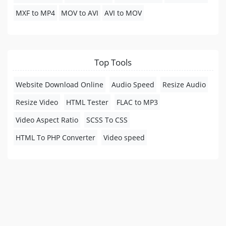
MXF to MP4
MOV to AVI
AVI to MOV
Top Tools
Website Download Online
Audio Speed
Resize Audio
Resize Video
HTML Tester
FLAC to MP3
Video Aspect Ratio
SCSS To CSS
HTML To PHP Converter
Video speed