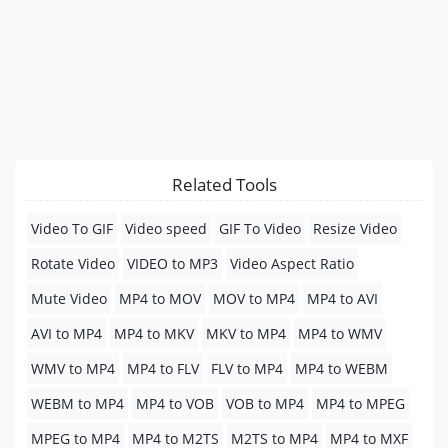
Related Tools
Video To GIF
Video speed
GIF To Video
Resize Video
Rotate Video
VIDEO to MP3
Video Aspect Ratio
Mute Video
MP4 to MOV
MOV to MP4
MP4 to AVI
AVI to MP4
MP4 to MKV
MKV to MP4
MP4 to WMV
WMV to MP4
MP4 to FLV
FLV to MP4
MP4 to WEBM
WEBM to MP4
MP4 to VOB
VOB to MP4
MP4 to MPEG
MPEG to MP4
MP4 to M2TS
M2TS to MP4
MP4 to MXF