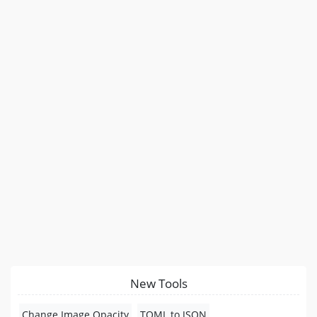
New Tools
Change Image Opacity
TOML to JSON