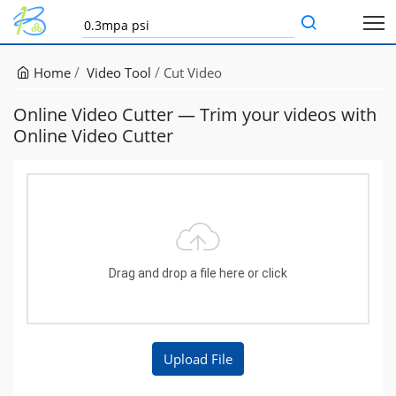
Home
Video Tool
Cut Video
Online Video Cutter — Trim your videos with
Online Video Cutter
Drag and drop a file here or click