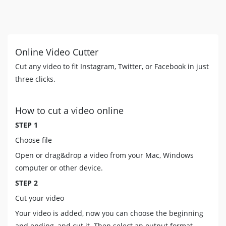
Online Video Cutter
Cut any video to fit Instagram, Twitter, or Facebook in just
three clicks.
How to cut a video online
STEP 1
Choose file
Open or drag&drop a video from your Mac, Windows
computer or other device.
STEP 2
Cut your video
Your video is added, now you can choose the beginning
and ending, and cut it. Then select an output format.