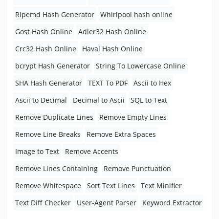
Ripemd Hash Generator
Whirlpool hash online
Gost Hash Online
Adler32 Hash Online
Crc32 Hash Online
Haval Hash Online
bcrypt Hash Generator
String To Lowercase Online
SHA Hash Generator
TEXT To PDF
Ascii to Hex
Ascii to Decimal
Decimal to Ascii
SQL to Text
Remove Duplicate Lines
Remove Empty Lines
Remove Line Breaks
Remove Extra Spaces
Image to Text
Remove Accents
Remove Lines Containing
Remove Punctuation
Remove Whitespace
Sort Text Lines
Text Minifier
Text Diff Checker
User-Agent Parser
Keyword Extractor