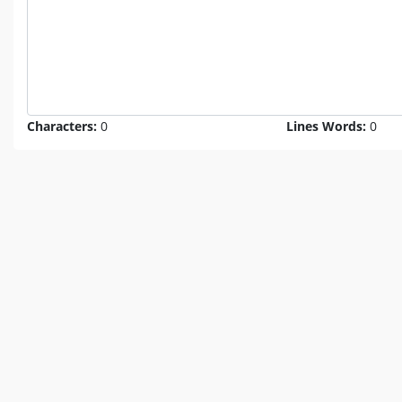
Characters:
0
Lines Words:
0