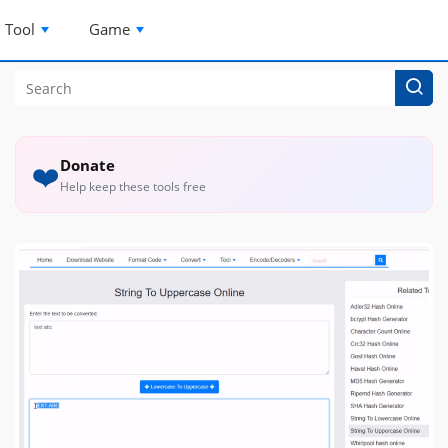
Tool
Game
Donate
❤️
Help keep these tools free