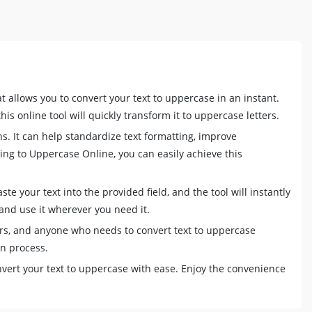
t allows you to convert your text to uppercase in an instant.
is online tool will quickly transform it to uppercase letters.
ns. It can help standardize text formatting, improve
ring to Uppercase Online, you can easily achieve this
e your text into the provided field, and the tool will instantly
and use it wherever you need it.
ters, and anyone who needs to convert text to uppercase
on process.
vert your text to uppercase with ease. Enjoy the convenience