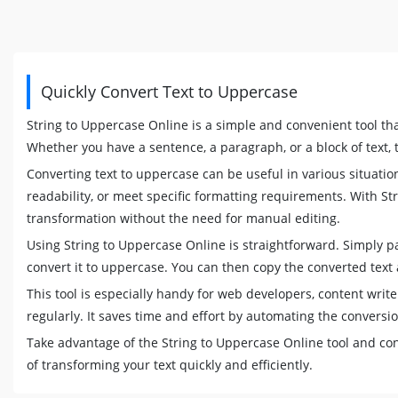
Quickly Convert Text to Uppercase
String to Uppercase Online is a simple and convenient tool tha
Whether you have a sentence, a paragraph, or a block of text, th
Converting text to uppercase can be useful in various situatio
readability, or meet specific formatting requirements. With St
transformation without the need for manual editing.
Using String to Uppercase Online is straightforward. Simply past
convert it to uppercase. You can then copy the converted text 
This tool is especially handy for web developers, content wri
regularly. It saves time and effort by automating the conversi
Take advantage of the String to Uppercase Online tool and con
of transforming your text quickly and efficiently.