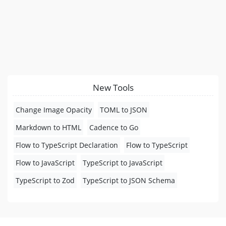
New Tools
Change Image Opacity
TOML to JSON
Markdown to HTML
Cadence to Go
Flow to TypeScript Declaration
Flow to TypeScript
Flow to JavaScript
TypeScript to JavaScript
TypeScript to Zod
TypeScript to JSON Schema