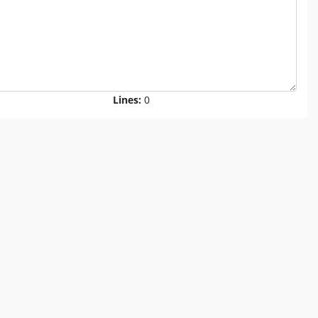
Lines:
0