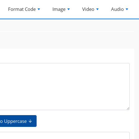
Format Code
Image
Video
Audio
o Uppercase