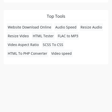
Top Tools
Website Download Online
Audio Speed
Resize Audio
Resize Video
HTML Tester
FLAC to MP3
Video Aspect Ratio
SCSS To CSS
HTML To PHP Converter
Video speed