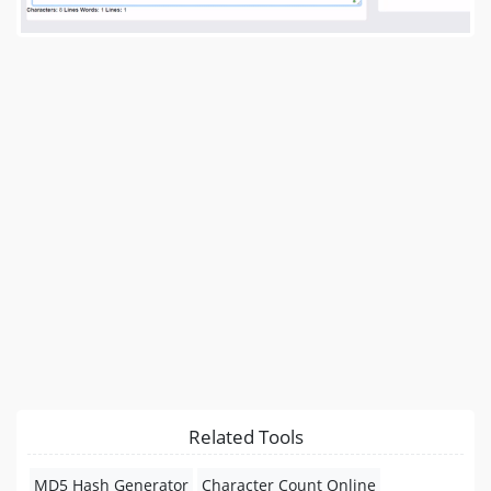
Related Tools
MD5 Hash Generator
Character Count Online