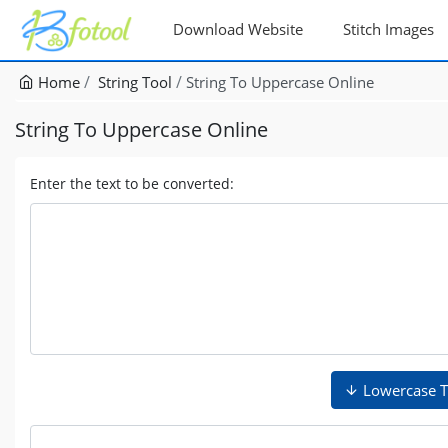
Download Website
Stitch Images
Home
String Tool
String To Uppercase Online
String To Uppercase Online
Enter the text to be converted:
Lowercase T