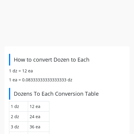
How to convert Dozen to Each
1 dz =
12
ea
1 ea =
0.08333333333333333
dz
Dozens To Each Conversion Table
1 dz
12 ea
2 dz
24 ea
3 dz
36 ea