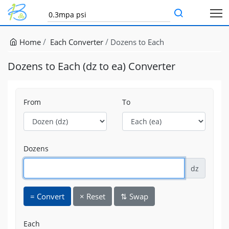
Home
Each Converter
Dozens to Each
Dozens to Each (dz to ea) Converter
From
To
Dozens
dz
=
Convert
×
Reset
⇅
Swap
Each