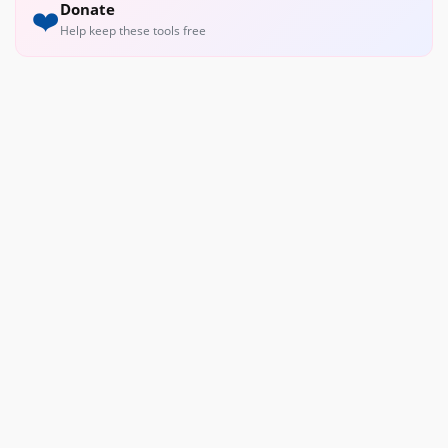
Donate
❤️
Help keep these tools free