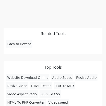
Related Tools
Each to Dozens
Top Tools
Website Download Online
Audio Speed
Resize Audio
Resize Video
HTML Tester
FLAC to MP3
Video Aspect Ratio
SCSS To CSS
HTML To PHP Converter
Video speed