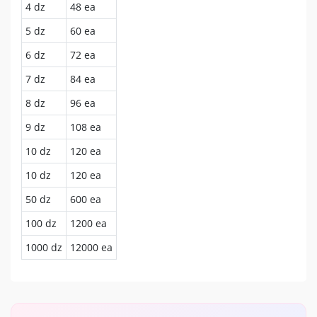
4 dz
48 ea
5 dz
60 ea
6 dz
72 ea
7 dz
84 ea
8 dz
96 ea
9 dz
108 ea
10 dz
120 ea
10 dz
120 ea
50 dz
600 ea
100 dz
1200 ea
1000 dz
12000 ea