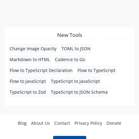
New Tools
Change Image Opacity
TOML to JSON
Markdown to HTML
Cadence to Go
Flow to TypeScript Declaration
Flow to TypeScript
Flow to JavaScript
TypeScript to JavaScript
TypeScript to Zod
TypeScript to JSON Schema
Blog
About Us
Contact
Privacy Policy
Donate