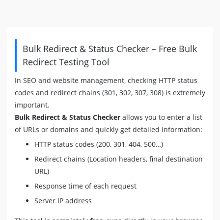
Bulk Redirect & Status Checker – Free Bulk
Redirect Testing Tool
In SEO and website management, checking HTTP status
codes and redirect chains (301, 302, 307, 308) is extremely
important.
Bulk Redirect & Status Checker
allows you to enter a list
of URLs or domains and quickly get detailed information:
HTTP status codes (200, 301, 404, 500…)
Redirect chains (Location headers, final destination
URL)
Response time of each request
Server IP address