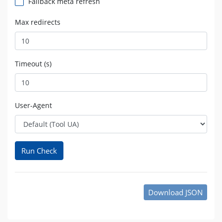
Fallback meta refresh
Max redirects
Timeout (s)
User-Agent
Run Check
Download JSON