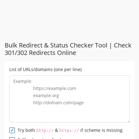
Bulk Redirect & Status Checker Tool | Check
301/302 Redirects Online
List of URLs/domains (one per line)
Try both
&
if scheme is missing
http://
https://