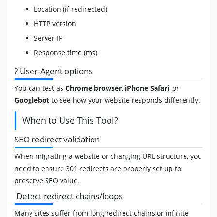
Location (if redirected)
HTTP version
Server IP
Response time (ms)
?️ User-Agent options
You can test as
Chrome browser
,
iPhone Safari
, or
Googlebot
to see how your website responds differently.
When to Use This Tool?
SEO redirect validation
When migrating a website or changing URL structure, you
need to ensure 301 redirects are properly set up to
preserve SEO value.
Detect redirect chains/loops
Many sites suffer from long redirect chains or infinite