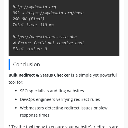
http://mydomain.org

302 → https://mydomain.org/home

200 OK (Final)

Total time: 310 ms

https://nonexistent-site.abc

❌ Error: Could not resolve host

Final status: 0
Conclusion
Bulk Redirect & Status Checker
is a simple yet powerful
tool for:
SEO specialists auditing websites
DevOps engineers verifying redirect rules
Webmasters detecting redirect issues or slow
response times
? Try the tool today to ensure your website’s redirects are