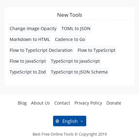
New Tools
Change Image Opacity
TOML to JSON
Markdown to HTML
Cadence to Go
Flow to TypeScript Declaration
Flow to TypeScript
Flow to JavaScript
TypeScript to JavaScript
TypeScript to Zod
TypeScript to JSON Schema
Blog
About Us
Contact
Privacy Policy
Donate
English
Best Free Online Tools © Copyright 2019