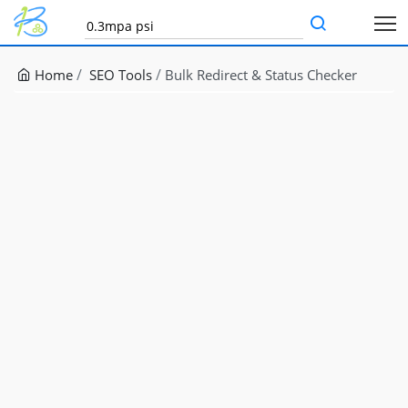
Home
SEO Tools
Bulk Redirect & Status Checker