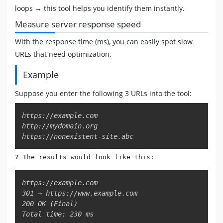
loops → this tool helps you identify them instantly.
Measure server response speed
With the response time (ms), you can easily spot slow
URLs that need optimization.
Example
Suppose you enter the following 3 URLs into the tool:
Copy
https://example.com

http://mydomain.org

https://nonexistent-site.abc
? The results would look like this:
Copy
https://example.com

301 → https://www.example.com

200 OK (Final)

Total time: 230 ms
