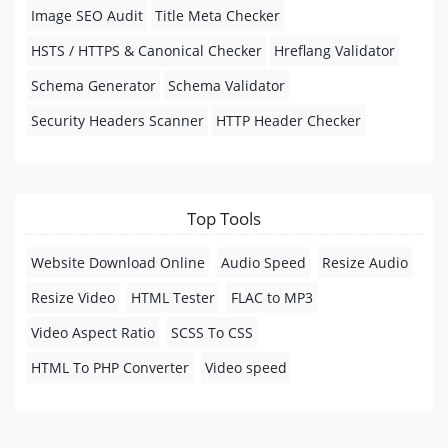
Image SEO Audit
Title Meta Checker
HSTS / HTTPS & Canonical Checker
Hreflang Validator
Schema Generator
Schema Validator
Security Headers Scanner
HTTP Header Checker
Top Tools
Website Download Online
Audio Speed
Resize Audio
Resize Video
HTML Tester
FLAC to MP3
Video Aspect Ratio
SCSS To CSS
HTML To PHP Converter
Video speed