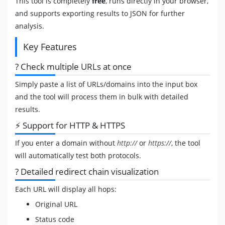
This tool is completely
free
, runs directly in your browser,
and supports exporting results to JSON for further
analysis.
Key Features
? Check multiple URLs at once
Simply paste a list of URLs/domains into the input box
and the tool will process them in bulk with detailed
results.
⚡ Support for HTTP & HTTPS
If you enter a domain without
http://
or
https://
, the tool
will automatically test both protocols.
? Detailed redirect chain visualization
Each URL will display all hops:
Original URL
Status code