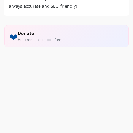
always accurate and SEO-friendly!
Donate
❤️
Help keep these tools free