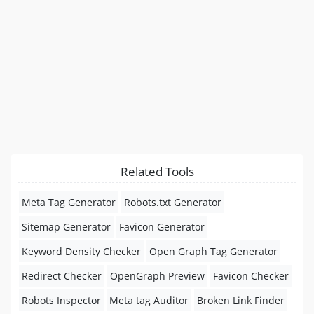
Related Tools
Meta Tag Generator
Robots.txt Generator
Sitemap Generator
Favicon Generator
Keyword Density Checker
Open Graph Tag Generator
Redirect Checker
OpenGraph Preview
Favicon Checker
Robots Inspector
Meta tag Auditor
Broken Link Finder