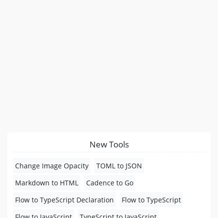
New Tools
Change Image Opacity
TOML to JSON
Markdown to HTML
Cadence to Go
Flow to TypeScript Declaration
Flow to TypeScript
Flow to JavaScript
TypeScript to JavaScript