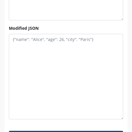
Modified JSON