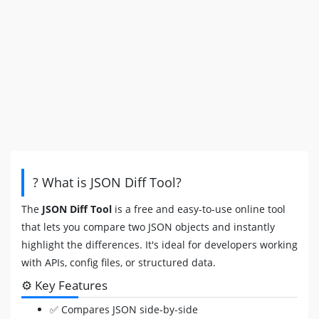
? What is JSON Diff Tool?
The
JSON Diff Tool
is a free and easy-to-use online tool
that lets you compare two JSON objects and instantly
highlight the differences. It's ideal for developers working
with APIs, config files, or structured data.
⚙️ Key Features
✅ Compares JSON side-by-side