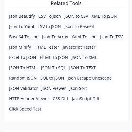
Related Tools
Json Beautify
CSV To Json
JSON to CSV
XML To JSON
Json To Yaml
TSV to JSON
Json To Base64
Base64 To Json
Json To Array
Yaml To Json
Json To TSV
Json Minify
HTML Tester
Javascript Tester
Excel To JSON
HTML To JSON
JSON To XML
JSON To HTML
JSON To SQL
JSON To TEXT
Random JSON
SQL to JSON
Json Escape Unescape
JSON Validator
JSON Viewer
Json Sort
HTTP Header Viewer
CSS Diff
JavaScript Diff
Click Speed Test