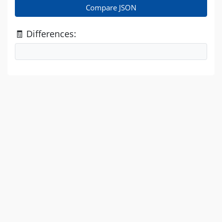
Compare JSON
🧾 Differences: