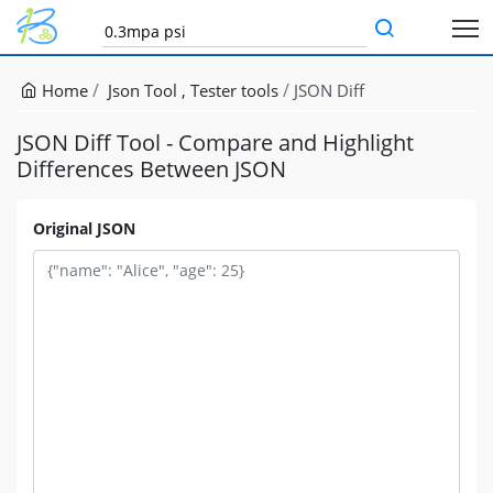
Home
Json Tool
Tester tools
JSON Diff
JSON Diff Tool - Compare and Highlight
Differences Between JSON
Original JSON