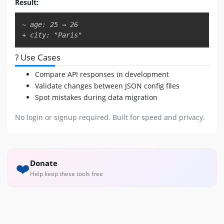
Result:
Copy
~ age: 25 → 26

+ city: "Paris"
? Use Cases
Compare API responses in development
Validate changes between JSON config files
Spot mistakes during data migration
No login or signup required. Built for speed and privacy.
Donate
❤️
Help keep these tools free