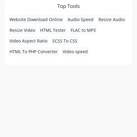
Top Tools
Website Download Online
Audio Speed
Resize Audio
Resize Video
HTML Tester
FLAC to MP3
Video Aspect Ratio
SCSS To CSS
HTML To PHP Converter
Video speed