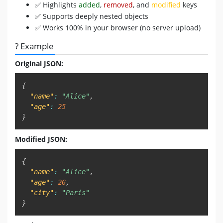
✅ Highlights
added
,
removed
, and
modified
keys
✅ Supports deeply nested objects
✅ Works 100% in your browser (no server upload)
? Example
Original JSON:
Copy
{
"name"
:
"Alice"
,
"age"
:
25
}
Modified JSON:
Copy
{
"name"
:
"Alice"
,
"age"
:
26
,
"city"
:
"Paris"
}