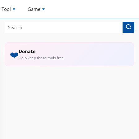
Tool
Game
Donate
❤️
Help keep these tools free