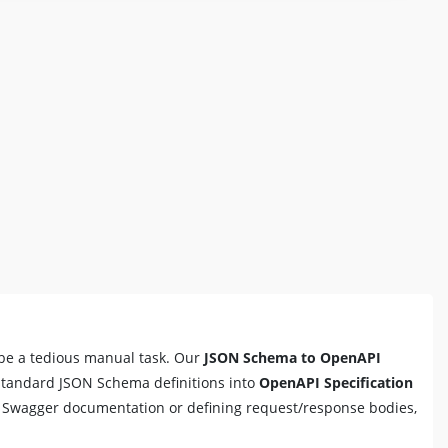
be a tedious manual task. Our
JSON Schema to OpenAPI
 standard JSON Schema definitions into
OpenAPI Specification
g Swagger documentation or defining request/response bodies,