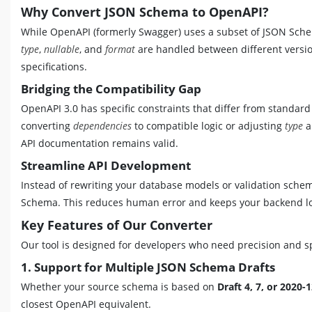
Why Convert JSON Schema to OpenAPI?
While OpenAPI (formerly Swagger) uses a subset of JSON Schema
type
,
nullable
, and
format
are handled between different version
specifications.
Bridging the Compatibility Gap
OpenAPI 3.0 has specific constraints that differ from standa
converting
dependencies
to compatible logic or adjusting
type
a
API documentation remains valid.
Streamline API Development
Instead of rewriting your database models or validation schem
Schema. This reduces human error and keeps your backend log
Key Features of Our Converter
Our tool is designed for developers who need precision and 
1. Support for Multiple JSON Schema Drafts
Whether your source schema is based on
Draft 4, 7, or 2020-
closest OpenAPI equivalent.