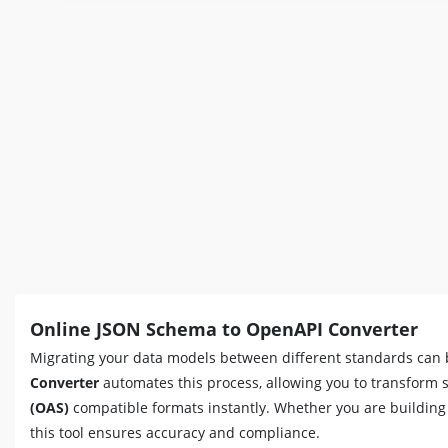
Online JSON Schema to OpenAPI Converter
Migrating your data models between different standards can 
Converter
automates this process, allowing you to transform
(OAS)
compatible formats instantly. Whether you are buildin
this tool ensures accuracy and compliance.