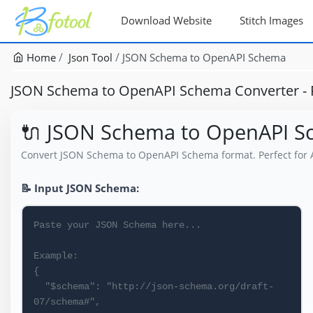
Download Website
Stitch Images
Home
Json Tool
JSON Schema to OpenAPI Schema
JSON Schema to OpenAPI Schema Converter - F
🔌 JSON Schema to OpenAPI 
Convert JSON Schema to OpenAPI Schema format. Perfect for 
📝 Input JSON Schema: