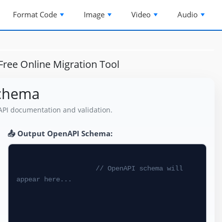
Format Code
Image
Video
Audio
ree Online Migration Tool
Schema
API documentation and validation.
📤 Output OpenAPI Schema:
// OpenAPI schema will 
appear here...