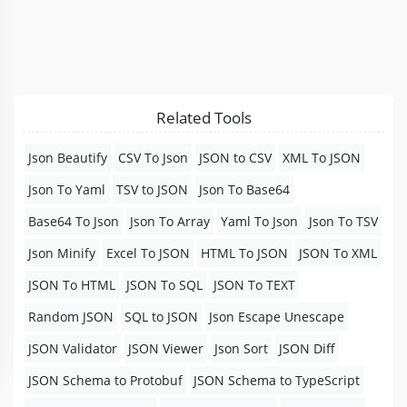
Related Tools
Json Beautify
CSV To Json
JSON to CSV
XML To JSON
Json To Yaml
TSV to JSON
Json To Base64
Base64 To Json
Json To Array
Yaml To Json
Json To TSV
Json Minify
Excel To JSON
HTML To JSON
JSON To XML
JSON To HTML
JSON To SQL
JSON To TEXT
Random JSON
SQL to JSON
Json Escape Unescape
JSON Validator
JSON Viewer
Json Sort
JSON Diff
JSON Schema to Protobuf
JSON Schema to TypeScript