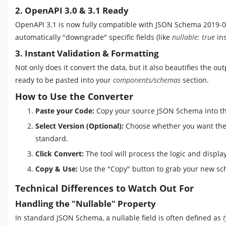
2. OpenAPI 3.0 & 3.1 Ready
OpenAPI 3.1 is now fully compatible with JSON Schema 2019-09. 
automatically "downgrade" specific fields (like
nullable: true
in
3. Instant Validation & Formatting
Not only does it convert the data, but it also beautifies the 
ready to be pasted into your
components/schemas
section.
How to Use the Converter
Paste your Code:
Copy your source JSON Schema into the
Select Version (Optional):
Choose whether you want the 
standard.
Click Convert:
The tool will process the logic and displ
Copy & Use:
Use the "Copy" button to grab your new sc
Technical Differences to Watch Out For
Handling the "Nullable" Property
In standard JSON Schema, a nullable field is often defined as
t