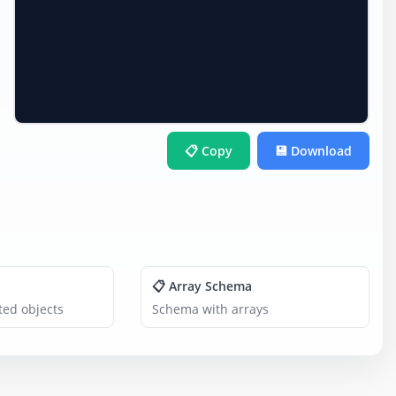
📋 Copy
💾 Download
📋 Array Schema
ed objects
Schema with arrays