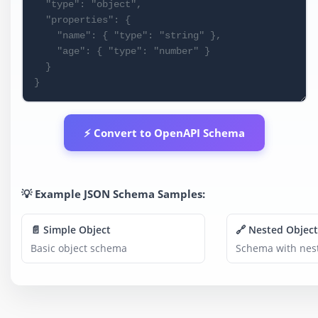
⚡ Convert to OpenAPI Schema
💡 Example JSON Schema Samples:
📄 Simple Object
🔗 Nested Object
Basic object schema
Schema with nest