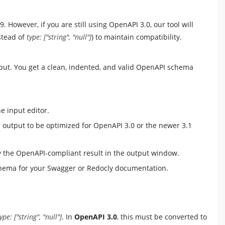
However, if you are still using OpenAPI 3.0, our tool will
stead of
type: ["string", "null"]
) to maintain compatibility.
output. You get a clean, indented, and valid OpenAPI schema
 input editor.
output to be optimized for OpenAPI 3.0 or the newer 3.1
ay the OpenAPI-compliant result in the output window.
hema for your Swagger or Redocly documentation.
ype: ["string", "null"]
. In
OpenAPI 3.0
, this must be converted to