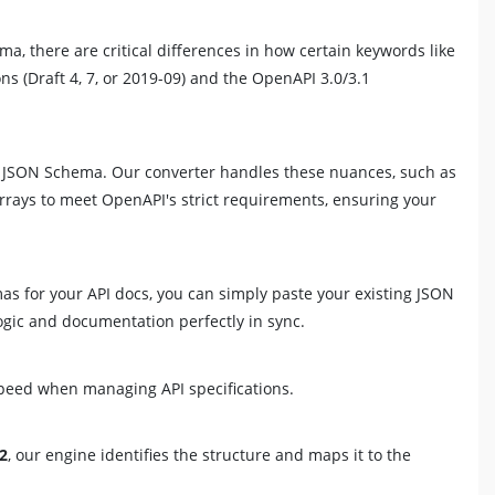
, there are critical differences in how certain keywords like
s (Draft 4, 7, or 2019-09) and the OpenAPI 3.0/3.1
rd JSON Schema. Our converter handles these nuances, such as
rrays to meet OpenAPI's strict requirements, ensuring your
as for your API docs, you can simply paste your existing JSON
ic and documentation perfectly in sync.
speed when managing API specifications.
12
, our engine identifies the structure and maps it to the