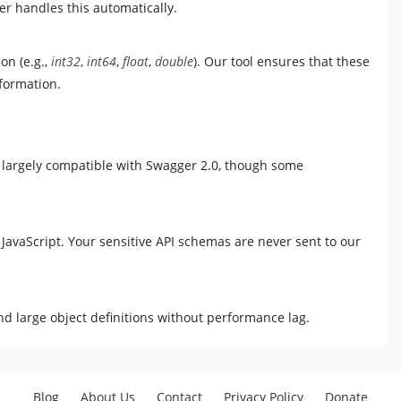
r handles this automatically.
on (e.g.,
int32
,
int64
,
float
,
double
). Our tool ensures that these
formation.
 largely compatible with Swagger 2.0, though some
 JavaScript. Your sensitive API schemas are never sent to our
d large object definitions without performance lag.
Blog
About Us
Contact
Privacy Policy
Donate