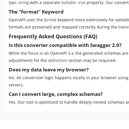
type: string
with a separate
nullable: true
property. Our converte
The "format" Keyword
OpenAPI uses the
format
keyword more extensively for validati
formats are preserved and mapped correctly during the trans
Frequently Asked Questions (FAQ)
Is this converter compatible with Swagger 2.0?
While the focus is on OpenAPI 3.x, the generated schemas are
adjustments for the
definitions
section may be required.
Does my data leave my browser?
No. All conversion logic happens locally in your browser using
servers.
Can I convert large, complex schemas?
Yes. Our tool is optimized to handle deeply nested schemas an