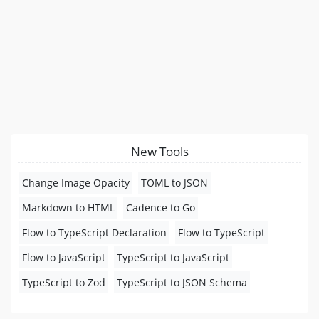
New Tools
Change Image Opacity
TOML to JSON
Markdown to HTML
Cadence to Go
Flow to TypeScript Declaration
Flow to TypeScript
Flow to JavaScript
TypeScript to JavaScript
TypeScript to Zod
TypeScript to JSON Schema