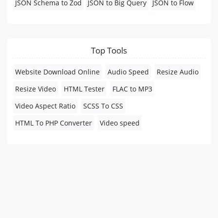
JSON Schema to Zod
JSON to Big Query
JSON to Flow
Top Tools
Website Download Online
Audio Speed
Resize Audio
Resize Video
HTML Tester
FLAC to MP3
Video Aspect Ratio
SCSS To CSS
HTML To PHP Converter
Video speed