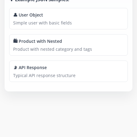
👤 User Object
Simple user with basic fields
🛍️ Product with Nested
Product with nested category and tags
📡 API Response
Typical API response structure