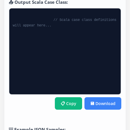
📤 Output Scala Case Class:
// Scala case class definitions 
will appear here...
📋 Copy
💾 Download
💡 Example JSON Samples: