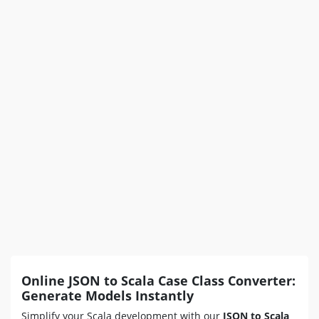
Online JSON to Scala Case Class Converter:
Generate Models Instantly
Simplify your Scala development with our
JSON to Scala