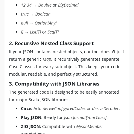
12.34
→
Double
or
BigDecimal
true
→
Boolean
null
→
Option[Any]
[]
→
List[T]
or
Seq[T]
2. Recursive Nested Class Support
If your JSON contains nested objects, our tool doesn't just
return a generic
Map
. It recursively generates separate
Case Classes for every sub-object. This keeps your code
modular, readable, and perfectly structured.
3. Compatibility with JSON Libraries
The generated code is designed to be easily annotated
for major Scala JSON libraries:
Circe:
Add
deriveConfiguredCodec
or
deriveDecoder
.
Play JSON:
Ready for
Json.format[YourClass]
.
ZIO JSON:
Compatible with
@jsonMember
annotations.