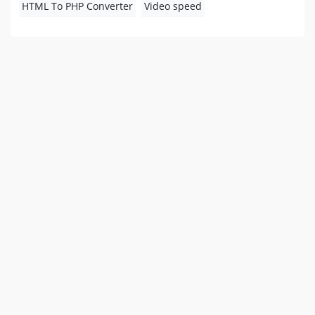
HTML To PHP Converter
Video speed