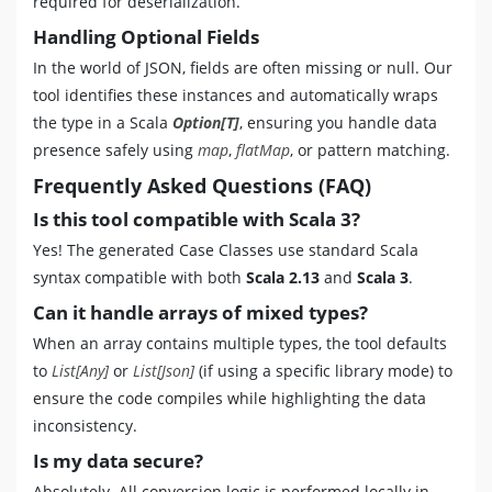
required for deserialization.
Handling Optional Fields
In the world of JSON, fields are often missing or null. Our
tool identifies these instances and automatically wraps
the type in a Scala
Option[T]
, ensuring you handle data
presence safely using
map
,
flatMap
, or pattern matching.
Frequently Asked Questions (FAQ)
Is this tool compatible with Scala 3?
Yes! The generated Case Classes use standard Scala
syntax compatible with both
Scala 2.13
and
Scala 3
.
Can it handle arrays of mixed types?
When an array contains multiple types, the tool defaults
to
List[Any]
or
List[Json]
(if using a specific library mode) to
ensure the code compiles while highlighting the data
inconsistency.
Is my data secure?
Absolutely. All conversion logic is performed locally in