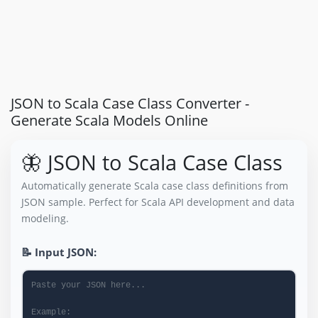
JSON to Scala Case Class Converter -
Generate Scala Models Online
🦋 JSON to Scala Case Class
Automatically generate Scala case class definitions from
JSON sample. Perfect for Scala API development and data
modeling.
📝 Input JSON: