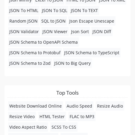
JSON To HTML
JSON To SQL
JSON To TEXT
Random JSON
SQL to JSON
Json Escape Unescape
JSON Validator
JSON Viewer
Json Sort
JSON Diff
JSON Schema to OpenAPI Schema
JSON Schema to Protobuf
JSON Schema to TypeScript
JSON Schema to Zod
JSON to Big Query
Top Tools
Website Download Online
Audio Speed
Resize Audio
Resize Video
HTML Tester
FLAC to MP3
Video Aspect Ratio
SCSS To CSS