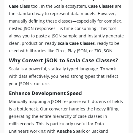
Case Class
tool. In the Scala ecosystem,
Case Classes
are
the standard way to represent data models. However,
manually defining these classes—especially for complex,
nested JSON responses—is time-consuming. This tool
allows you to paste a JSON sample and instantly generate
clean, production-ready
Scala Case Classes
, ready to be
used with libraries like Circe, Play JSON, or ZIO JSON.
Why Convert JSON to Scala Case Classes?
Scala is a powerful, statically typed language. To work
with data effectively, you need strong types that reflect
your JSON structure.
Enhance Development Speed
Manually mapping a JSON response with dozens of fields
is a bottleneck. Our converter handles the heavy lifting,
generating the entire hierarchy of case classes in
milliseconds. This is particularly useful for Data
Engineers working with
Apache Spark
or Backend