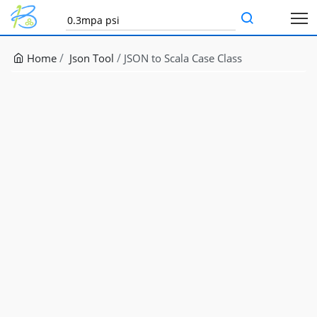
Home
Json Tool
JSON to Scala Case Class