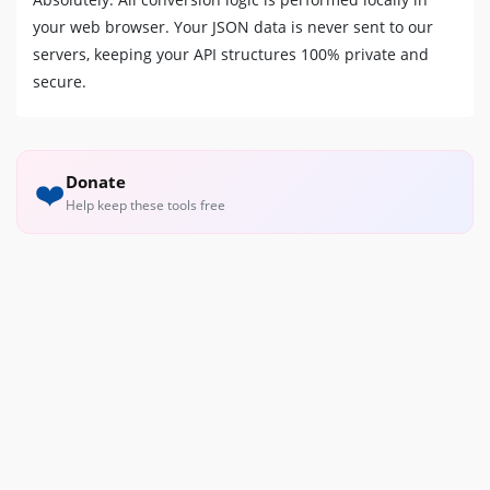
your web browser. Your JSON data is never sent to our
servers, keeping your API structures 100% private and
secure.
Donate
❤️
Help keep these tools free