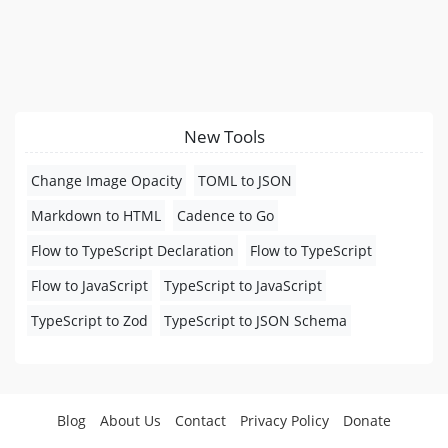
New Tools
Change Image Opacity
TOML to JSON
Markdown to HTML
Cadence to Go
Flow to TypeScript Declaration
Flow to TypeScript
Flow to JavaScript
TypeScript to JavaScript
TypeScript to Zod
TypeScript to JSON Schema
Blog
About Us
Contact
Privacy Policy
Donate