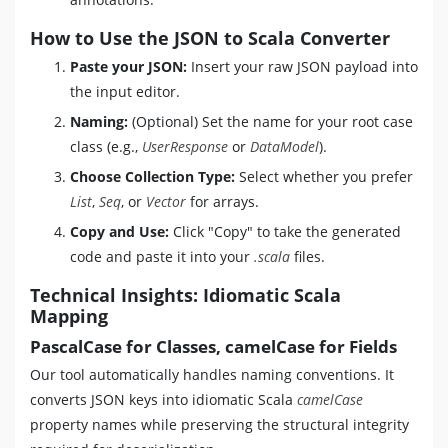
How to Use the JSON to Scala Converter
Paste your JSON:
Insert your raw JSON payload into
the input editor.
Naming:
(Optional) Set the name for your root case
class (e.g.,
UserResponse
or
DataModel
).
Choose Collection Type:
Select whether you prefer
List
,
Seq
, or
Vector
for arrays.
Copy and Use:
Click "Copy" to take the generated
code and paste it into your
.scala
files.
Technical Insights: Idiomatic Scala
Mapping
PascalCase for Classes, camelCase for Fields
Our tool automatically handles naming conventions. It
converts JSON keys into idiomatic Scala
camelCase
property names while preserving the structural integrity