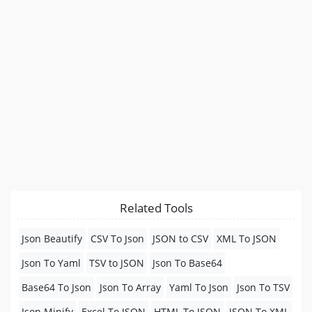
Related Tools
Json Beautify
CSV To Json
JSON to CSV
XML To JSON
Json To Yaml
TSV to JSON
Json To Base64
Base64 To Json
Json To Array
Yaml To Json
Json To TSV
Json Minify
Excel To JSON
HTML To JSON
JSON To XML