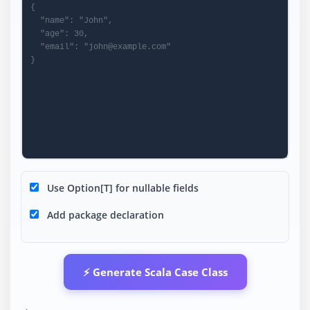
Use Option[T] for nullable fields
Add package declaration
⚡ Generate Scala Case Class