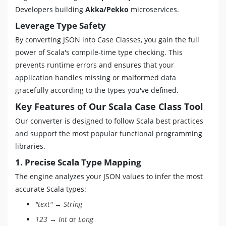
Developers building
Akka/Pekko
microservices.
Leverage Type Safety
By converting JSON into Case Classes, you gain the full
power of Scala's compile-time type checking. This
prevents runtime errors and ensures that your
application handles missing or malformed data
gracefully according to the types you've defined.
Key Features of Our Scala Case Class Tool
Our converter is designed to follow Scala best practices
and support the most popular functional programming
libraries.
1. Precise Scala Type Mapping
The engine analyzes your JSON values to infer the most
accurate Scala types:
"text"
→
String
123
→
Int
or
Long