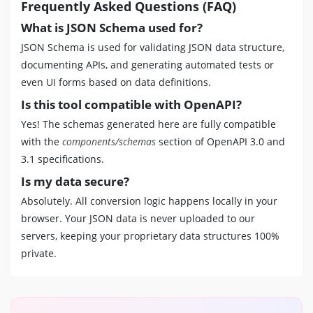
Frequently Asked Questions (FAQ)
What is JSON Schema used for?
JSON Schema is used for validating JSON data structure,
documenting APIs, and generating automated tests or
even UI forms based on data definitions.
Is this tool compatible with OpenAPI?
Yes! The schemas generated here are fully compatible
with the
components/schemas
section of OpenAPI 3.0 and
3.1 specifications.
Is my data secure?
Absolutely. All conversion logic happens locally in your
browser. Your JSON data is never uploaded to our
servers, keeping your proprietary data structures 100%
private.