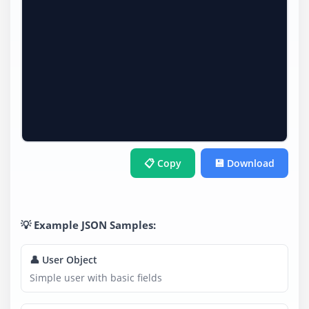
📋 Copy
💾 Download
💡 Example JSON Samples:
👤 User Object
Simple user with basic fields