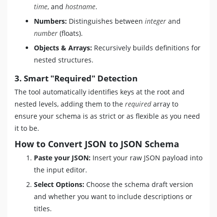
time
, and
hostname
.
Numbers:
Distinguishes between
integer
and
number
(floats).
Objects & Arrays:
Recursively builds definitions for
nested structures.
3. Smart "Required" Detection
The tool automatically identifies keys at the root and
nested levels, adding them to the
required
array to
ensure your schema is as strict or as flexible as you need
it to be.
How to Convert JSON to JSON Schema
Paste your JSON:
Insert your raw JSON payload into
the input editor.
Select Options:
Choose the schema draft version
and whether you want to include descriptions or
titles.