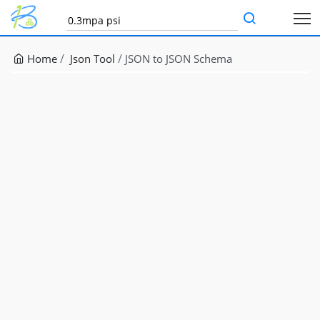
Home
Json Tool
JSON to JSON Schema