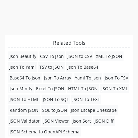
Related Tools
Json Beautify
CSV To Json
JSON to CSV
XML To JSON
Json To Yaml
TSV to JSON
Json To Base64
Base64 To Json
Json To Array
Yaml To Json
Json To TSV
Json Minify
Excel To JSON
HTML To JSON
JSON To XML
JSON To HTML
JSON To SQL
JSON To TEXT
Random JSON
SQL to JSON
Json Escape Unescape
JSON Validator
JSON Viewer
Json Sort
JSON Diff
JSON Schema to OpenAPI Schema