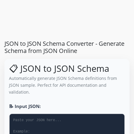
JSON to JSON Schema Converter - Generate
Schema from JSON Online
📋 JSON to JSON Schema
Automatically generate JSON Schema definitions from
JSON sample. Perfect for API documentation and
validation.
📝 Input JSON: