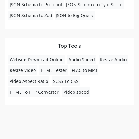
JSON Schema to Protobuf
JSON Schema to TypeScript
JSON Schema to Zod
JSON to Big Query
Top Tools
Website Download Online
Audio Speed
Resize Audio
Resize Video
HTML Tester
FLAC to MP3
Video Aspect Ratio
SCSS To CSS
HTML To PHP Converter
Video speed