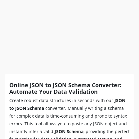
Online JSON to JSON Schema Converter:
Automate Your Data Validation
Create robust data structures in seconds with our
JSON
to JSON Schema
converter. Manually writing a schema
for complex data is time-consuming and prone to syntax
errors. This tool allows you to paste any JSON object and
instantly infer a valid
JSON Schema
, providing the perfect