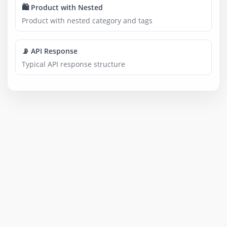
🛍️ Product with Nested
Product with nested category and tags
📡 API Response
Typical API response structure