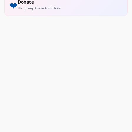
Donate
❤️
Help keep these tools free