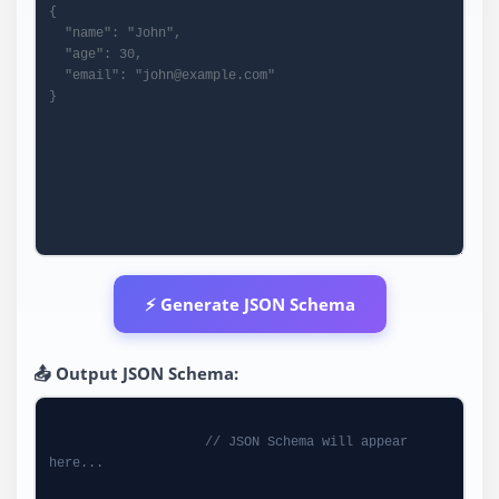
⚡ Generate JSON Schema
📤 Output JSON Schema:
// JSON Schema will appear 
here...