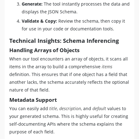
Generate:
The tool instantly processes the data and
displays the JSON Schema.
Validate & Copy:
Review the schema, then copy it
for use in your code or documentation tools.
Technical Insights: Schema Inferencing
Handling Arrays of Objects
When our tool encounters an array of objects, it scans all
items in the array to build a comprehensive
items
definition. This ensures that if one object has a field that
another lacks, the schema accurately reflects the optional
nature of that field.
Metadata Support
You can easily add
title
,
description
, and
default
values to
your generated schema. This is highly useful for creating
self-documenting APIs where the schema explains the
purpose of each field.