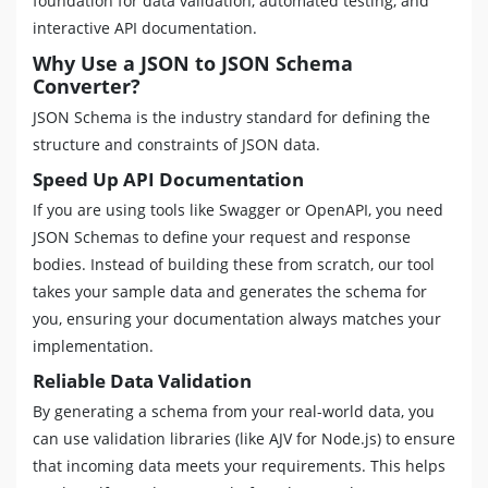
foundation for data validation, automated testing, and
interactive API documentation.
Why Use a JSON to JSON Schema
Converter?
JSON Schema is the industry standard for defining the
structure and constraints of JSON data.
Speed Up API Documentation
If you are using tools like Swagger or OpenAPI, you need
JSON Schemas to define your request and response
bodies. Instead of building these from scratch, our tool
takes your sample data and generates the schema for
you, ensuring your documentation always matches your
implementation.
Reliable Data Validation
By generating a schema from your real-world data, you
can use validation libraries (like AJV for Node.js) to ensure
that incoming data meets your requirements. This helps