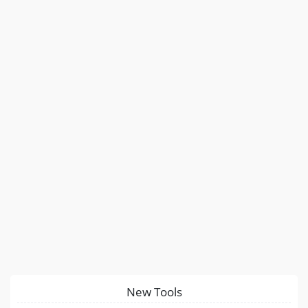
New Tools