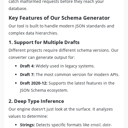
catch malformed requests before they reach your
database.
Key Features of Our Schema Generator
Our tool is built to handle modern JSON standards and
complex data hierarchies.
1. Support for Multiple Drafts
Different projects require different schema versions. Our
converter can generate output for:
Draft 4:
Widely used in legacy systems.
Draft 7:
The most common version for modern APIs.
Draft 2020-12:
Supports the latest features in the
JSON Schema ecosystem.
2. Deep Type Inference
Our engine doesn't just look at the surface. It analyzes
values to determine:
Strings:
Detects specific formats like
email
,
date-