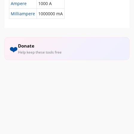
Ampere
1000 A
Milliampere
1000000 mA
Donate
❤️
Help keep these tools free