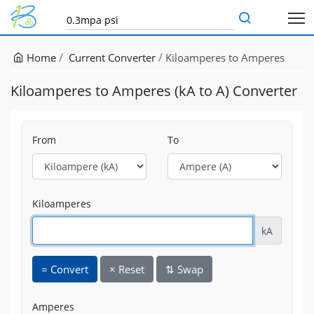
Home
Current Converter
Kiloamperes to Amperes
Kiloamperes to Amperes (kA to A) Converter
From
To
Kiloamperes
kA
=
Convert
×
Reset
⇅
Swap
Amperes