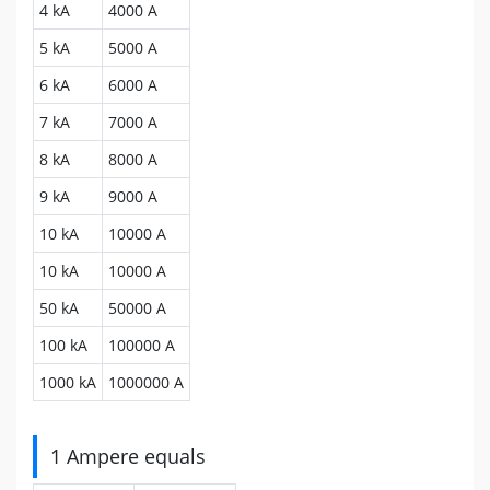
4 kA
4000 A
5 kA
5000 A
6 kA
6000 A
7 kA
7000 A
8 kA
8000 A
9 kA
9000 A
10 kA
10000 A
10 kA
10000 A
50 kA
50000 A
100 kA
100000 A
1000 kA
1000000 A
1 Ampere equals