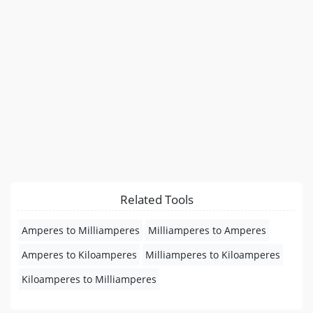
Related Tools
Amperes to Milliamperes
Milliamperes to Amperes
Amperes to Kiloamperes
Milliamperes to Kiloamperes
Kiloamperes to Milliamperes