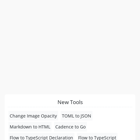
New Tools
Change Image Opacity
TOML to JSON
Markdown to HTML
Cadence to Go
Flow to TypeScript Declaration
Flow to TypeScript