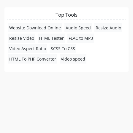
Top Tools
Website Download Online
Audio Speed
Resize Audio
Resize Video
HTML Tester
FLAC to MP3
Video Aspect Ratio
SCSS To CSS
HTML To PHP Converter
Video speed