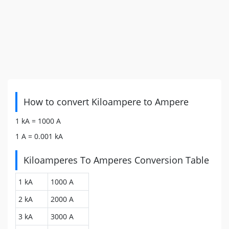
How to convert Kiloampere to Ampere
1 kA =
1000
A
1 A =
0.001
kA
Kiloamperes To Amperes Conversion Table
1 kA
1000 A
2 kA
2000 A
3 kA
3000 A